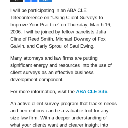
I will be participating in an ABA CLE
Teleconference on “Using Client Surveys to
Improve Your Practice” on Thursday, March 16,
2006. I will be joined by fellow panelists Julia
Cline of Reed Smith, Michael Downey of Fox
Galvin, and Carly Sproul of Saul Ewing.
Many attorneys and law firms are putting
significant energy and resources into the use of
client surveys as an effective business
development component.
For more information, visit the
ABA CLE Site
.
An active client survey program that tracks needs
and perceptions can be a valuable tool for any
size law firm. With a deeper understanding of
what your clients want and clearer insight into