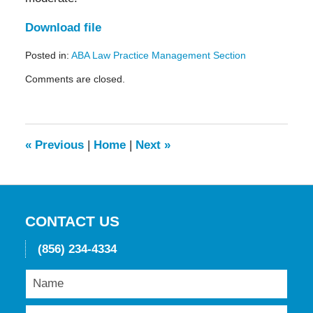
Download file
Posted in:
ABA Law Practice Management Section
Updated:
Comments are closed.
May
19,
2016
11:55
am
«
Previous
|
Home
|
Next
»
CONTACT US
(856) 234-4334