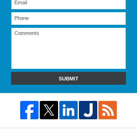
SUBMIT