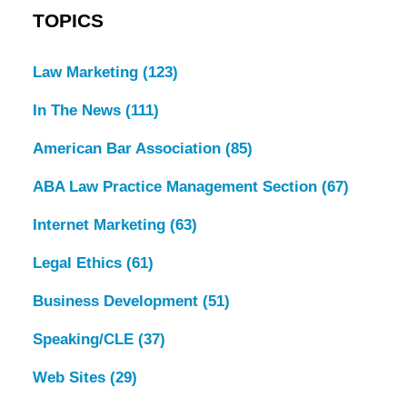
TOPICS
Law Marketing
(123)
In The News
(111)
American Bar Association
(85)
ABA Law Practice Management Section
(67)
Internet Marketing
(63)
Legal Ethics
(61)
Business Development
(51)
Speaking/CLE
(37)
Web Sites
(29)