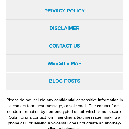
PRIVACY POLICY
DISCLAIMER
CONTACT US
WEBSITE MAP
BLOG POSTS
Please do not include any confidential or sensitive information in
a contact form, text message, or voicemail. The contact form
sends information by non-encrypted email, which is not secure.
Submitting a contact form, sending a text message, making a
phone call, or leaving a voicemail does not create an attorney-
client relationship.