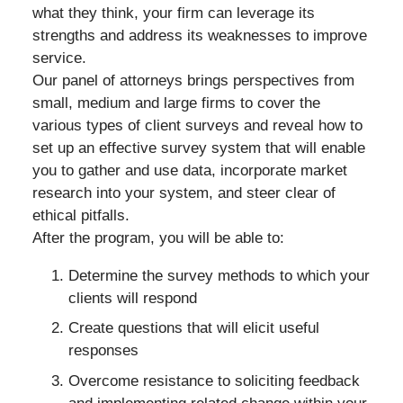
what they think, your firm can leverage its
strengths and address its weaknesses to improve
service.
Our panel of attorneys brings perspectives from
small, medium and large firms to cover the
various types of client surveys and reveal how to
set up an effective survey system that will enable
you to gather and use data, incorporate market
research into your system, and steer clear of
ethical pitfalls.
After the program, you will be able to:
Determine the survey methods to which your
clients will respond
Create questions that will elicit useful
responses
Overcome resistance to soliciting feedback