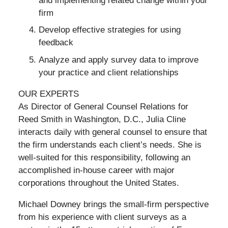
and implementing related change within your
firm
Develop effective strategies for using
feedback
Analyze and apply survey data to improve
your practice and client relationships
OUR EXPERTS
As Director of General Counsel Relations for
Reed Smith in Washington, D.C., Julia Cline
interacts daily with general counsel to ensure that
the firm understands each client’s needs. She is
well-suited for this responsibility, following an
accomplished in-house career with major
corporations throughout the United States.
Michael Downey brings the small-firm perspective
from his experience with client surveys as a