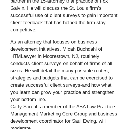
partner in the 15-attorney trial practice of Fox
Galvin. He will discuss the St. Louis firm’s
successful use of client surveys to gain important
client feedback that has helped the firm stay
competitive.
As an attorney that focuses on business
development initiatives, Micah Buchdahl of
HTMLawyer in Moorestown, NJ, routinely
conducts client surveys on behalf of firms of all
sizes. He will detail the many possible routes,
strategies and budgets that can be exercised to
create successful client surveys-and how what
you learn can grow your practice and strengthen
your bottom line.
Carly Sproul, a member of the ABA Law Practice
Management Marketing Core Group and business
development coordinator for Saul Ewing, will
moderate.