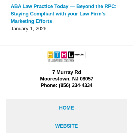
ABA Law Practice Today — Beyond the RPC:
Staying Compliant with your Law Firm’s
Marketing Efforts
January 1, 2026
Contact
Information
7 Murray Rd
Moorestown, NJ 08057
Phone: (856) 234-4334
HOME
WEBSITE