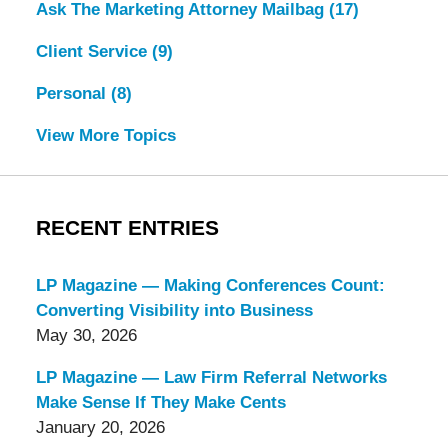
Ask The Marketing Attorney Mailbag
(17)
Client Service
(9)
Personal
(8)
View More Topics
RECENT ENTRIES
LP Magazine — Making Conferences Count:
Converting Visibility into Business
May 30, 2026
LP Magazine — Law Firm Referral Networks
Make Sense If They Make Cents
January 20, 2026