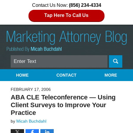
Contact Us Now:
(856) 234-4334
Tap Here To Call Us
Search
Navigation
HOME
CONTACT
MORE
FEBRUARY 17, 2006
ABA CLE Teleconference — Using
Client Surveys to Improve Your
Practice
by
Micah Buchdahl