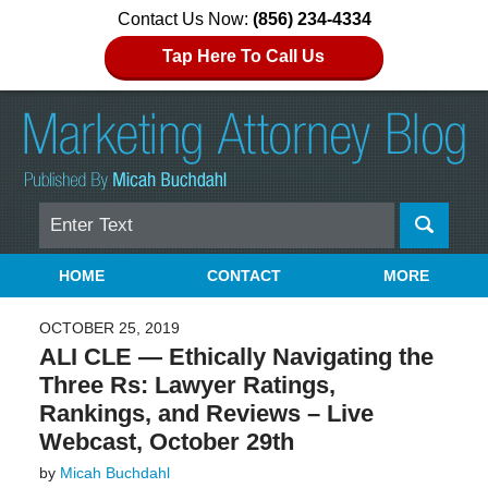
Contact Us Now:
(856) 234-4334
Tap Here To Call Us
Search
Navigation
HOME
CONTACT
MORE
OCTOBER 25, 2019
ALI CLE — Ethically Navigating the
Three Rs: Lawyer Ratings,
Rankings, and Reviews – Live
Webcast, October 29th
by
Micah Buchdahl