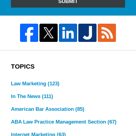
SUBMIT
TOPICS
Law Marketing
(123)
In The News
(111)
American Bar Association
(85)
ABA Law Practice Management Section
(67)
Internet Marketing
(63)