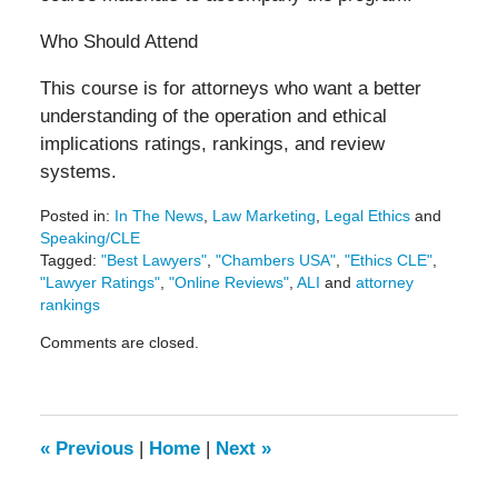
Who Should Attend
This course is for attorneys who want a better
understanding of the operation and ethical
implications ratings, rankings, and review
systems.
Posted in:
In The News
,
Law Marketing
,
Legal Ethics
and
Speaking/CLE
Tagged:
"Best Lawyers"
,
"Chambers USA"
,
"Ethics CLE"
,
"Lawyer Ratings"
,
"Online Reviews"
,
ALI
and
attorney
rankings
Updated:
Comments are closed.
October
25,
2019
9:15
am
«
Previous
|
Home
|
Next
»