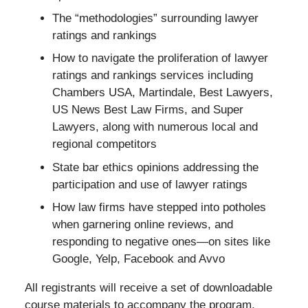
The “methodologies” surrounding lawyer
ratings and rankings
How to navigate the proliferation of lawyer
ratings and rankings services including
Chambers USA, Martindale, Best Lawyers,
US News Best Law Firms, and Super
Lawyers, along with numerous local and
regional competitors
State bar ethics opinions addressing the
participation and use of lawyer ratings
How law firms have stepped into potholes
when garnering online reviews, and
responding to negative ones—on sites like
Google, Yelp, Facebook and Avvo
All registrants will receive a set of downloadable
course materials to accompany the program.