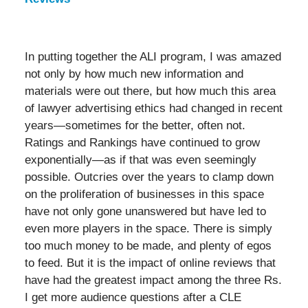
In putting together the ALI program, I was amazed
not only by how much new information and
materials were out there, but how much this area
of lawyer advertising ethics had changed in recent
years—sometimes for the better, often not.
Ratings and Rankings have continued to grow
exponentially—as if that was even seemingly
possible. Outcries over the years to clamp down
on the proliferation of businesses in this space
have not only gone unanswered but have led to
even more players in the space. There is simply
too much money to be made, and plenty of egos
to feed. But it is the impact of online reviews that
have had the greatest impact among the three Rs.
I get more audience questions after a CLE