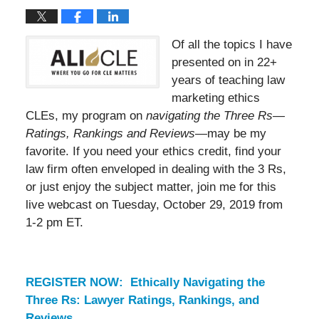
Of all the topics I have
presented on in 22+
years of teaching law
marketing ethics
CLEs, my program on
navigating the Three Rs—
Ratings, Rankings and Reviews
—may be my
favorite. If you need your ethics credit, find your
law firm often enveloped in dealing with the 3 Rs,
or just enjoy the subject matter, join me for this
live webcast on Tuesday, October 29, 2019 from
1-2 pm ET.
REGISTER NOW: Ethically Navigating the
Three Rs: Lawyer Ratings, Rankings, and
Reviews