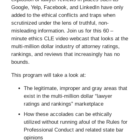
Google, Yelp, Facebook, and LinkedIn have only
added to the ethical conflicts and traps when
scrutinized under the lens of truthful, non-
misleading information. Join us for this 60 –
minute ethics CLE video webcast that looks at the
multi-million dollar industry of attorney ratings,
rankings, and reviews that increasingly has no
bounds.
This program will take a look at:
The legitimate, improper and gray areas that
exist in the multi-million dollar “lawyer
ratings and rankings” marketplace
How these accolades can be ethically
utilized without running afoul of the Rules for
Professional Conduct and related state bar
opinions