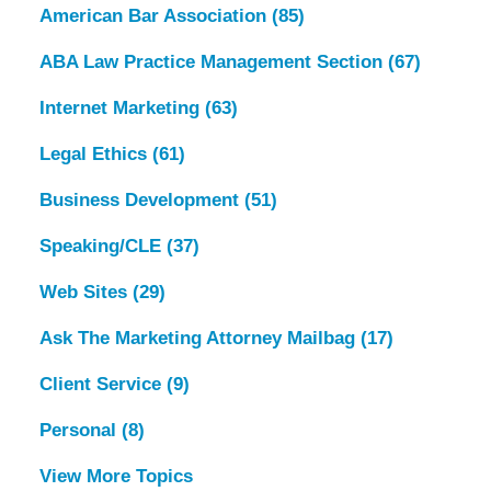
American Bar Association
(85)
ABA Law Practice Management Section
(67)
Internet Marketing
(63)
Legal Ethics
(61)
Business Development
(51)
Speaking/CLE
(37)
Web Sites
(29)
Ask The Marketing Attorney Mailbag
(17)
Client Service
(9)
Personal
(8)
View More Topics