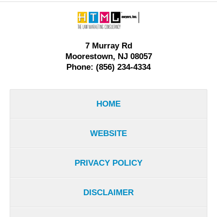
Contact
Information
7 Murray Rd
Moorestown, NJ 08057
Phone: (856) 234-4334
HOME
WEBSITE
PRIVACY POLICY
DISCLAIMER