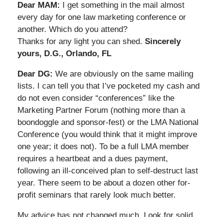
Dear MAM:
I get something in the mail almost
every day for one law marketing conference or
another. Which do you attend?
Thanks for any light you can shed.
Sincerely
yours, D.G., Orlando, FL
Dear DG:
We are obviously on the same mailing
lists. I can tell you that I’ve pocketed my cash and
do not even consider “conferences” like the
Marketing Partner Forum (nothing more than a
boondoggle and sponsor-fest) or the LMA National
Conference (you would think that it might improve
one year; it does not). To be a full LMA member
requires a heartbeat and a dues payment,
following an ill-conceived plan to self-destruct last
year. There seem to be about a dozen other for-
profit seminars that rarely look much better.
My advice has not changed much. Look for solid