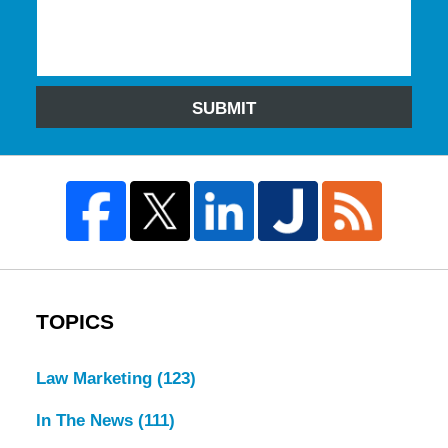
SUBMIT
TOPICS
Law Marketing
(123)
In The News
(111)