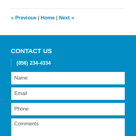
2016
11:56
am
«
Previous
|
Home
|
Next
»
CONTACT US
(856) 234-4334