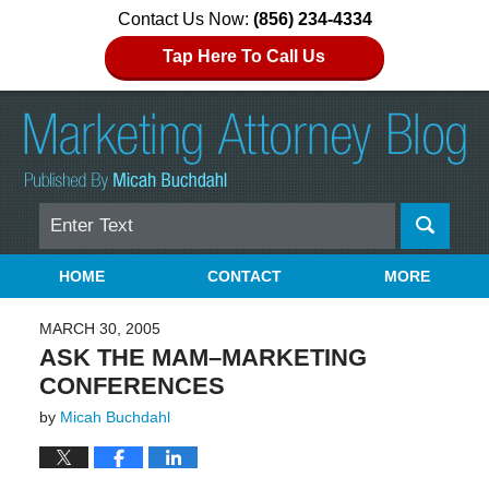
Contact Us Now:
(856) 234-4334
Tap Here To Call Us
Search
Navigation
HOME
CONTACT
MORE
MARCH 30, 2005
ASK THE MAM–MARKETING
CONFERENCES
by
Micah Buchdahl