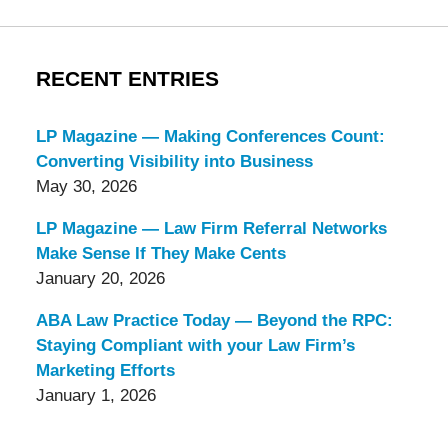
RECENT ENTRIES
LP Magazine — Making Conferences Count:
Converting Visibility into Business
May 30, 2026
LP Magazine — Law Firm Referral Networks
Make Sense If They Make Cents
January 20, 2026
ABA Law Practice Today — Beyond the RPC:
Staying Compliant with your Law Firm’s
Marketing Efforts
January 1, 2026