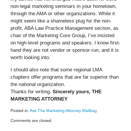
non-legal marketing seminars in your hometown,
through the AMA or other organizations. While it
might seem like a shameless plug for the non-
profit, ABA Law Practice Management section, as
chair of the Marketing Core Group, I’ve insisted
on high-level programs and speakers. I know first-
hand they are not vendor or sponsor-run, and it is
worth looking into.
I should also note that some regional LMA
chapters offer programs that are far superior than
the national organization.
Thanks for writing.
Sincerely yours, THE
MARKETING ATTORNEY
Posted in:
Ask The Marketing Attorney Mailbag
Updated:
Comments are closed.
May
19,