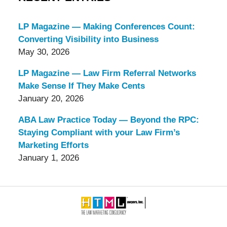
LP Magazine — Making Conferences Count:
Converting Visibility into Business
May 30, 2026
LP Magazine — Law Firm Referral Networks
Make Sense If They Make Cents
January 20, 2026
ABA Law Practice Today — Beyond the RPC:
Staying Compliant with your Law Firm’s
Marketing Efforts
January 1, 2026
Contact
Information