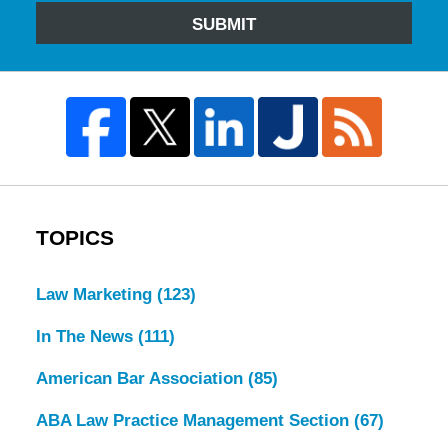
SUBMIT
TOPICS
Law Marketing
(123)
In The News
(111)
American Bar Association
(85)
ABA Law Practice Management Section
(67)