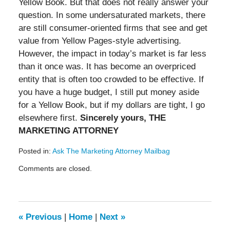
Yellow Book. But that does not really answer your
question. In some undersaturated markets, there
are still consumer-oriented firms that see and get
value from Yellow Pages-style advertising.
However, the impact in today’s market is far less
than it once was. It has become an overpriced
entity that is often too crowded to be effective. If
you have a huge budget, I still put money aside
for a Yellow Book, but if my dollars are tight, I go
elsewhere first.
Sincerely yours, THE
MARKETING ATTORNEY
Posted in:
Ask The Marketing Attorney Mailbag
Updated:
Comments are closed.
May
19,
2016
11:55
am
«
Previous
|
Home
|
Next
»