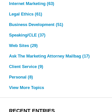
Internet Marketing
(63)
Legal Ethics
(61)
Business Development
(51)
Speaking/CLE
(37)
Web Sites
(29)
Ask The Marketing Attorney Mailbag
(17)
Client Service
(9)
Personal
(8)
View More Topics
RECENT ENTRIES