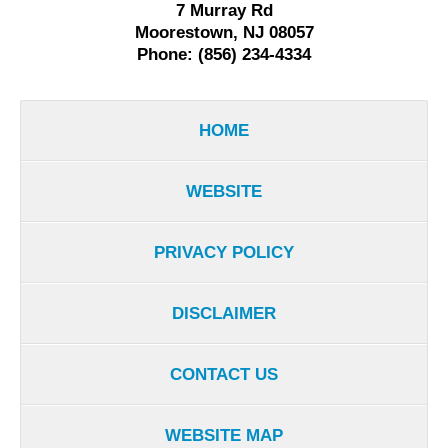
7 Murray Rd
Moorestown, NJ 08057
Phone: (856) 234-4334
HOME
WEBSITE
PRIVACY POLICY
DISCLAIMER
CONTACT US
WEBSITE MAP