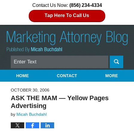
Contact Us Now:
(856) 234-4334
Tap Here To Call Us
Search
Navigation
HOME
CONTACT
MORE
OCTOBER 30, 2006
ASK THE MAM — Yellow Pages
Advertising
by
Micah Buchdahl