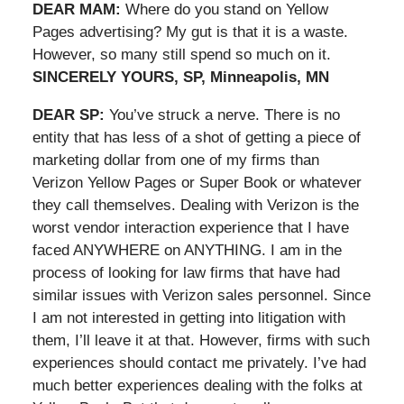
DEAR MAM:
Where do you stand on Yellow
Pages advertising? My gut is that it is a waste.
However, so many still spend so much on it.
SINCERELY YOURS, SP, Minneapolis, MN
DEAR SP:
You’ve struck a nerve. There is no
entity that has less of a shot of getting a piece of
marketing dollar from one of my firms than
Verizon Yellow Pages or Super Book or whatever
they call themselves. Dealing with Verizon is the
worst vendor interaction experience that I have
faced ANYWHERE on ANYTHING. I am in the
process of looking for law firms that have had
similar issues with Verizon sales personnel. Since
I am not interested in getting into litigation with
them, I’ll leave it at that. However, firms with such
experiences should contact me privately. I’ve had
much better experiences dealing with the folks at