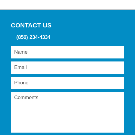
CONTACT US
(856) 234-4334