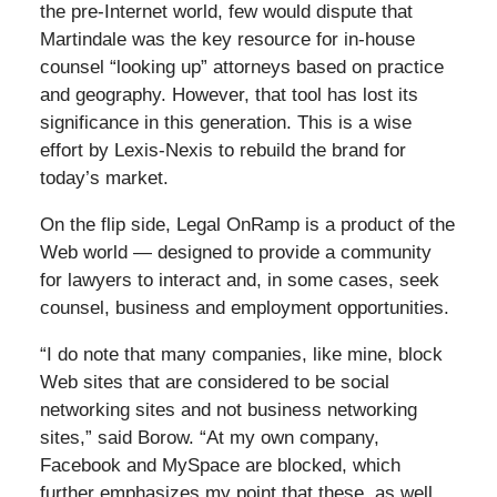
the pre-Internet world, few would dispute that
Martindale was the key resource for in-house
counsel “looking up” attorneys based on practice
and geography. However, that tool has lost its
significance in this generation. This is a wise
effort by Lexis-Nexis to rebuild the brand for
today’s market.
On the flip side, Legal OnRamp is a product of the
Web world — designed to provide a community
for lawyers to interact and, in some cases, seek
counsel, business and employment opportunities.
“I do note that many companies, like mine, block
Web sites that are considered to be social
networking sites and not business networking
sites,” said Borow. “At my own company,
Facebook and MySpace are blocked, which
further emphasizes my point that these, as well