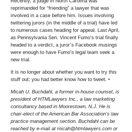
Recently, a judge in North Carolina was
reprimanded for “friending” a lawyer that was
involved in a case before him. Issues involving
twittering jurors (in the middle of a trial) have led
to numerous cases heading for appeal. Last April,
as Pennsylvania Sen. Vincent Fumo’s trial finally
headed to a verdict, a juror’s Facebook musings
were enough to have Fumo’s legal team seek a
new trial.
It is no longer about whether you want to try this
stuff out; you had better know how to tweet. •
Micah U. Buchdahl, a former in-house counsel, is
president of HTMLawyers Inc., a law marketing
consultancy based in Moorestown, N.J. He is
chair-elect of the American Bar Association’s law
practice management section. Buchdahl can be
reached by e-mail at micah@htmlawyers.com or