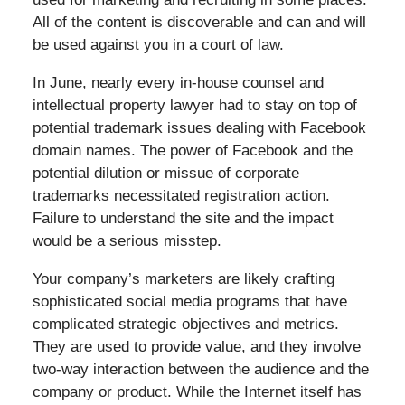
All of the content is discoverable and can and will
be used against you in a court of law.
In June, nearly every in-house counsel and
intellectual property lawyer had to stay on top of
potential trademark issues dealing with Facebook
domain names. The power of Facebook and the
potential dilution or missue of corporate
trademarks necessitated registration action.
Failure to understand the site and the impact
would be a serious misstep.
Your company’s marketers are likely crafting
sophisticated social media programs that have
complicated strategic objectives and metrics.
They are used to provide value, and they involve
two-way interaction between the audience and the
company or product. While the Internet itself has