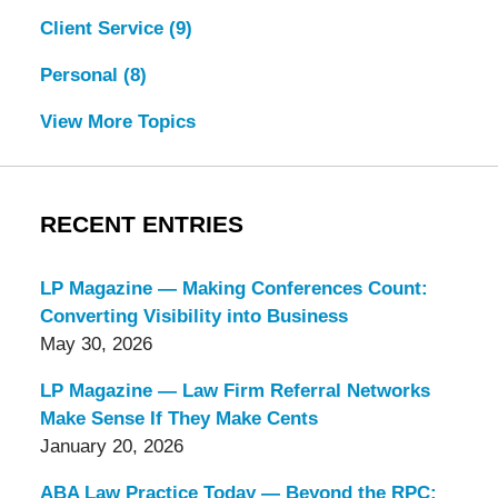
Client Service
(9)
Personal
(8)
View More Topics
RECENT ENTRIES
LP Magazine — Making Conferences Count:
Converting Visibility into Business
May 30, 2026
LP Magazine — Law Firm Referral Networks
Make Sense If They Make Cents
January 20, 2026
ABA Law Practice Today — Beyond the RPC: