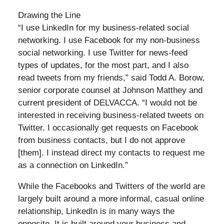
Drawing the Line
“I use LinkedIn for my business-related social
networking. I use Facebook for my non-business
social networking. I use Twitter for news-feed
types of updates, for the most part, and I also
read tweets from my friends,” said Todd A. Borow,
senior corporate counsel at Johnson Matthey and
current president of DELVACCA. “I would not be
interested in receiving business-related tweets on
Twitter. I occasionally get requests on Facebook
from business contacts, but I do not approve
[them]. I instead direct my contacts to request me
as a connection on LinkedIn.”
While the Facebooks and Twitters of the world are
largely built around a more informal, casual online
relationship, LinkedIn is in many ways the
opposite. It is built around your business and