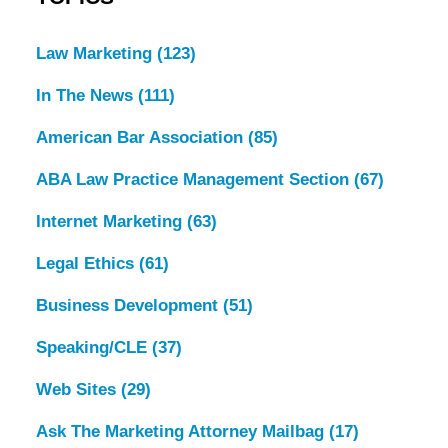
Law Marketing
(123)
In The News
(111)
American Bar Association
(85)
ABA Law Practice Management Section
(67)
Internet Marketing
(63)
Legal Ethics
(61)
Business Development
(51)
Speaking/CLE
(37)
Web Sites
(29)
Ask The Marketing Attorney Mailbag
(17)