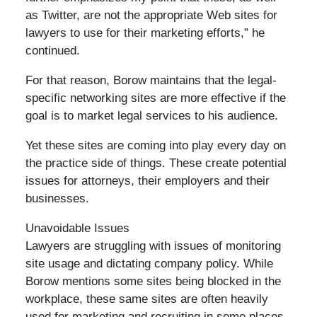
as Twitter, are not the appropriate Web sites for
lawyers to use for their marketing efforts,” he
continued.
For that reason, Borow maintains that the legal-
specific networking sites are more effective if the
goal is to market legal services to his audience.
Yet these sites are coming into play every day on
the practice side of things. These create potential
issues for attorneys, their employers and their
businesses.
Unavoidable Issues
Lawyers are struggling with issues of monitoring
site usage and dictating company policy. While
Borow mentions some sites being blocked in the
workplace, these same sites are often heavily
used for marketing and recruiting in some places.