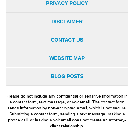
PRIVACY POLICY
DISCLAIMER
CONTACT US
WEBSITE MAP
BLOG POSTS
Please do not include any confidential or sensitive information in
a contact form, text message, or voicemail. The contact form
sends information by non-encrypted email, which is not secure.
Submitting a contact form, sending a text message, making a
phone call, or leaving a voicemail does not create an attorney-
client relationship.