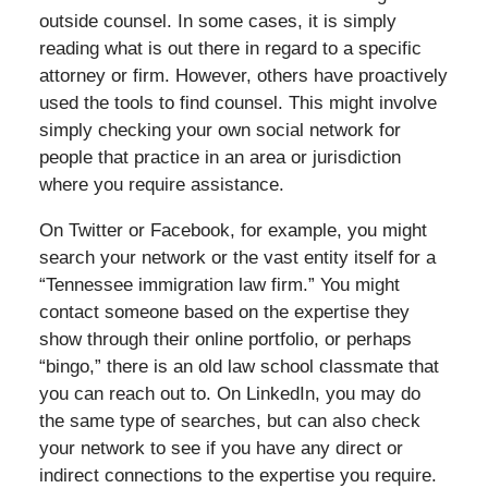
outside counsel. In some cases, it is simply
reading what is out there in regard to a specific
attorney or firm. However, others have proactively
used the tools to find counsel. This might involve
simply checking your own social network for
people that practice in an area or jurisdiction
where you require assistance.
On Twitter or Facebook, for example, you might
search your network or the vast entity itself for a
“Tennessee immigration law firm.” You might
contact someone based on the expertise they
show through their online portfolio, or perhaps
“bingo,” there is an old law school classmate that
you can reach out to. On LinkedIn, you may do
the same type of searches, but can also check
your network to see if you have any direct or
indirect connections to the expertise you require.