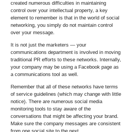
created numerous difficulties in maintaining
control over your intellectual property, a key
element to remember is that in the world of social
networking, you simply do not maintain control
over your message.
It is not just the marketers — your
communications department is involved in moving
traditional PR efforts to these networks. Internally,
your company may be using a Facebook page as
a communications tool as well.
Remember that all of these networks have terms
of service guidelines (which may change with little
notice). There are numerous social media
monitoring tools to stay aware of the
conversations that might be affecting your brand.
Make sure the company messages are consistent
from one social site to the next.