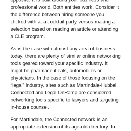
professional world. Both entities work. Consider it
the difference between hiring someone you
clicked with at a cocktail party versus making a
selection based on reading an article or attending
a CLE program.
As is the case with almost any area of business
today, there are plenty of similar online networking
tools geared toward your specific industry. It
might be pharmaceuticals, automobiles or
physicians. In the case of those focusing on the
“legal” industry, sites such as Martindale-Hubbell
Connected and Legal OnRamp are considered
networking tools specific to lawyers and targeting
in-house counsel.
For Martindale, the Connected network is an
appropriate extension of its age-old directory. In