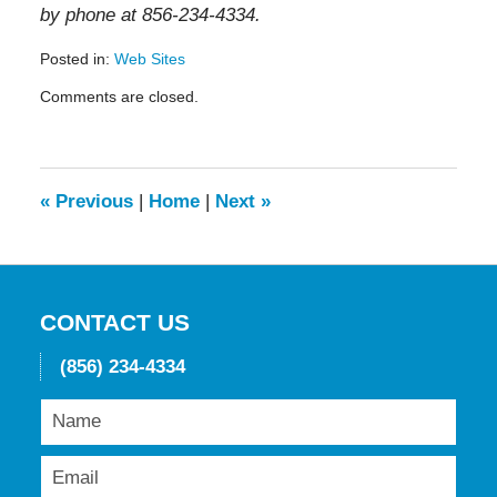
by phone at 856-234-4334.
Posted in:
Web Sites
Updated:
Comments are closed.
May
19,
2016
11:54
am
«
Previous
|
Home
|
Next
»
CONTACT US
(856) 234-4334