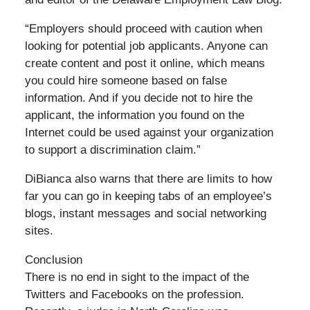
“Employers should proceed with caution when
looking for potential job applicants. Anyone can
create content and post it online, which means
you could hire someone based on false
information. And if you decide not to hire the
applicant, the information you found on the
Internet could be used against your organization
to support a discrimination claim.”
DiBianca also warns that there are limits to how
far you can go in keeping tabs of an employee’s
blogs, instant messages and social networking
sites.
Conclusion
There is no end in sight to the impact of the
Twitters and Facebooks on the profession.