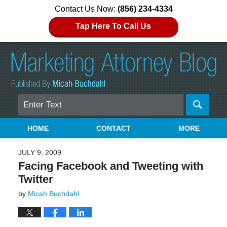
Contact Us Now:
(856) 234-4334
Tap Here To Call Us
Search
Navigation
HOME
CONTACT
MORE
JULY 9, 2009
Facing Facebook and Tweeting with
Twitter
by
Micah Buchdahl