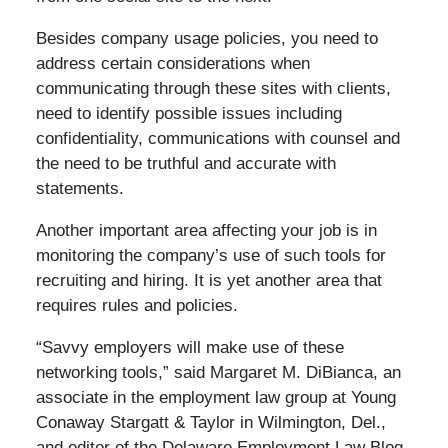
Besides company usage policies, you need to
address certain considerations when
communicating through these sites with clients,
need to identify possible issues including
confidentiality, communications with counsel and
the need to be truthful and accurate with
statements.
Another important area affecting your job is in
monitoring the company’s use of such tools for
recruiting and hiring. It is yet another area that
requires rules and policies.
“Savvy employers will make use of these
networking tools,” said Margaret M. DiBianca, an
associate in the employment law group at Young
Conaway Stargatt & Taylor in Wilmington, Del.,
and editor of the Delaware Employment Law Blog.