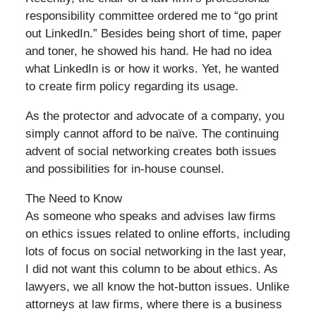
responsibility committee ordered me to “go print
out LinkedIn.” Besides being short of time, paper
and toner, he showed his hand. He had no idea
what LinkedIn is or how it works. Yet, he wanted
to create firm policy regarding its usage.
As the protector and advocate of a company, you
simply cannot afford to be naïve. The continuing
advent of social networking creates both issues
and possibilities for in-house counsel.
The Need to Know
As someone who speaks and advises law firms
on ethics issues related to online efforts, including
lots of focus on social networking in the last year,
I did not want this column to be about ethics. As
lawyers, we all know the hot-button issues. Unlike
attorneys at law firms, where there is a business