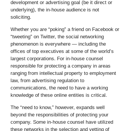
development or advertising goal (be it direct or
underlying), the in-house audience is not
soliciting.
Whether you are “poking” a friend on Facebook or
“tweeting” on Twitter, the social networking
phenomenon is everywhere — including the
offices of top executives at some of the world’s
largest corporations. For in-house counsel
responsible for protecting a company in areas
ranging from intellectual property to employment
law, from advertising regulation to
communications, the need to have a working
knowledge of these online entities is critical.
The “need to know,” however, expands well
beyond the responsibilities of protecting your
company. Some in-house counsel have utilized
these networks in the selection and vetting of