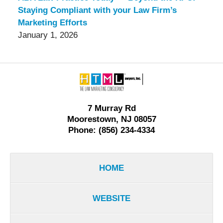
Staying Compliant with your Law Firm’s
Marketing Efforts
January 1, 2026
Contact
Information
7 Murray Rd
Moorestown, NJ 08057
Phone: (856) 234-4334
HOME
WEBSITE