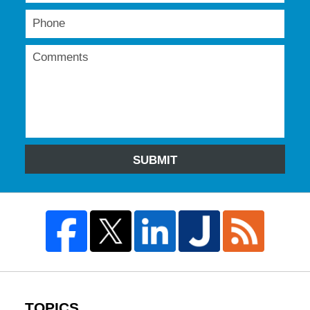
SUBMIT
TOPICS