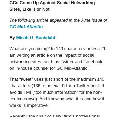
GCs Come Up Against Social Networking
Sites, Like It or Not
The following article appeared in the June issue of
GC Mid-Atlantic
.
By
Micah U. Buchdahl
What are you doing? In 140 characters or less: “I
am writing an article on the impact of social
networking sites, such as Twitter and Facebook,
on in-house counsel for GC Mid-Atlantic.”
That “tweet” uses just short of the maximum 140
characters (136 to be exact) for a Twitter post. It
avoids TMI (“too much information” for the non-
texting crowd). And knowing what it is and how it
works is imperative.
Recently, the chair of a law firm’s professional