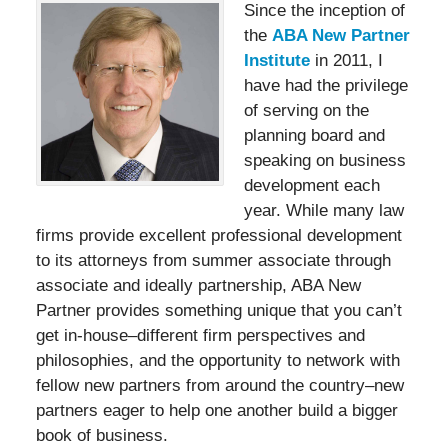
Since the inception of
the
ABA New Partner
Institute
in 2011, I
have had the privilege
of serving on the
planning board and
speaking on business
development each
year. While many law
firms provide excellent professional development
to its attorneys from summer associate through
associate and ideally partnership, ABA New
Partner provides something unique that you can’t
get in-house–different firm perspectives and
philosophies, and the opportunity to network with
fellow new partners from around the country–new
partners eager to help one another build a bigger
book of business.