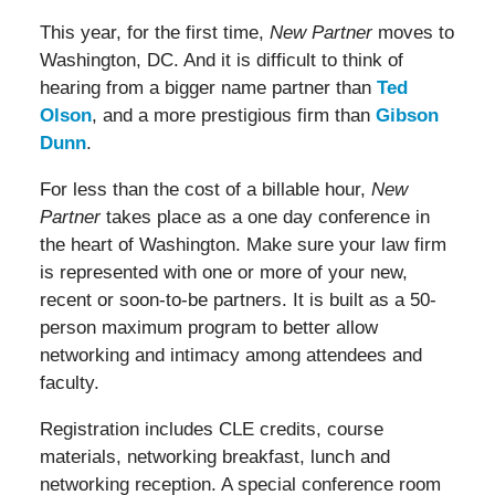
This year, for the first time,
New Partner
moves to
Washington, DC. And it is difficult to think of
hearing from a bigger name partner than
Ted
Olson
, and a more prestigious firm than
Gibson
Dunn
.
For less than the cost of a billable hour,
New
Partner
takes place as a one day conference in
the heart of Washington. Make sure your law firm
is represented with one or more of your new,
recent or soon-to-be partners. It is built as a 50-
person maximum program to better allow
networking and intimacy among attendees and
faculty.
Registration includes CLE credits, course
materials, networking breakfast, lunch and
networking reception. A special conference room