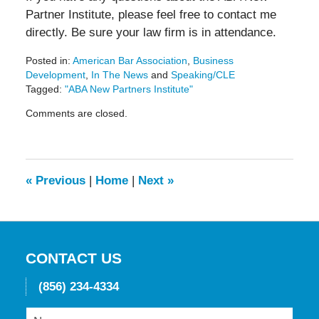
Partner Institute, please feel free to contact me
directly. Be sure your law firm is in attendance.
Posted in:
American Bar Association
,
Business
Development
,
In The News
and
Speaking/CLE
Tagged:
"ABA New Partners Institute"
Updated:
Comments are closed.
May
19,
2016
11:43
am
«
Previous
|
Home
|
Next
»
CONTACT US
(856) 234-4334