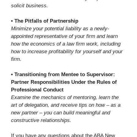
solicit business.
• The Pitfalls of Partnership
Minimize your potential liability as a newly-
appointed representative of your firm and learn
how the economics of a law firm work, including
how to increase profitability for yourself and your
firm.
• Transitioning from Mentee to Supervisor:
Partner Responsibilities Under the Rules of
Professional Conduct
Examine the mechanics of mentoring, learn the
art of delegation, and receive tips on how – as a
new partner – you can build meaningful and
constructive relationships.
If you have any questions about the ABA New