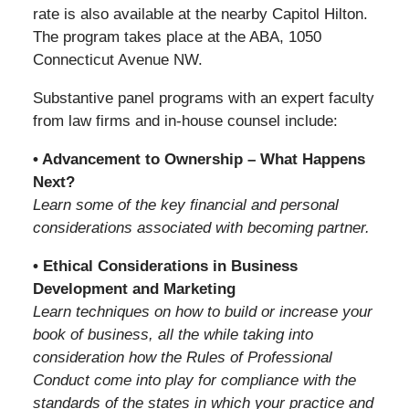
rate is also available at the nearby Capitol Hilton.
The program takes place at the ABA, 1050
Connecticut Avenue NW.
Substantive panel programs with an expert faculty
from law firms and in-house counsel include:
• Advancement to Ownership – What Happens
Next?
Learn some of the key financial and personal
considerations associated with becoming partner.
• Ethical Considerations in Business
Development and Marketing
Learn techniques on how to build or increase your
book of business, all the while taking into
consideration how the Rules of Professional
Conduct come into play for compliance with the
standards of the states in which your practice and