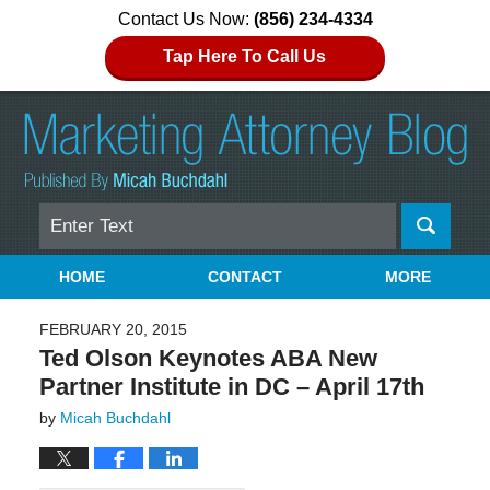
Contact Us Now:
(856) 234-4334
Tap Here To Call Us
Search
Navigation
HOME
CONTACT
MORE
FEBRUARY 20, 2015
Ted Olson Keynotes ABA New
Partner Institute in DC – April 17th
by
Micah Buchdahl