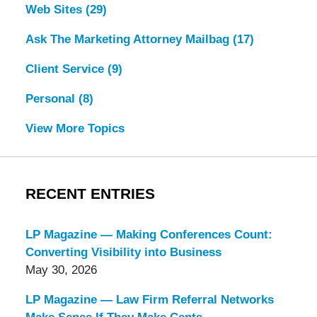
Web Sites
(29)
Ask The Marketing Attorney Mailbag
(17)
Client Service
(9)
Personal
(8)
View More Topics
RECENT ENTRIES
LP Magazine — Making Conferences Count:
Converting Visibility into Business
May 30, 2026
LP Magazine — Law Firm Referral Networks