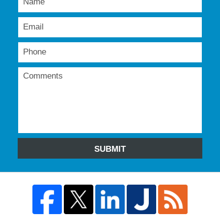
SUBMIT