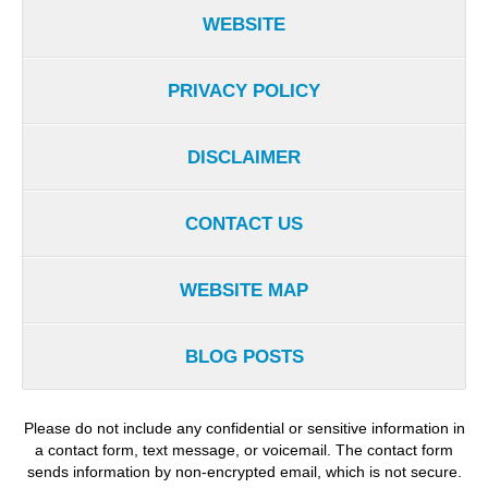
WEBSITE
PRIVACY POLICY
DISCLAIMER
CONTACT US
WEBSITE MAP
BLOG POSTS
Please do not include any confidential or sensitive information in
a contact form, text message, or voicemail. The contact form
sends information by non-encrypted email, which is not secure.