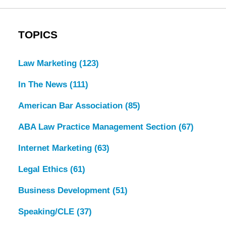
TOPICS
Law Marketing
(123)
In The News
(111)
American Bar Association
(85)
ABA Law Practice Management Section
(67)
Internet Marketing
(63)
Legal Ethics
(61)
Business Development
(51)
Speaking/CLE
(37)