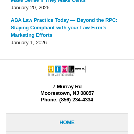
Make Sense If They Make Cents
January 20, 2026
ABA Law Practice Today — Beyond the RPC:
Staying Compliant with your Law Firm’s
Marketing Efforts
January 1, 2026
Contact
Information
7 Murray Rd
Moorestown, NJ 08057
Phone: (856) 234-4334
HOME