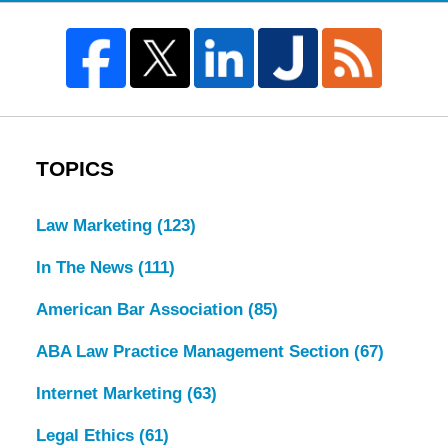
TOPICS
Law Marketing
(123)
In The News
(111)
American Bar Association
(85)
ABA Law Practice Management Section
(67)
Internet Marketing
(63)
Legal Ethics
(61)