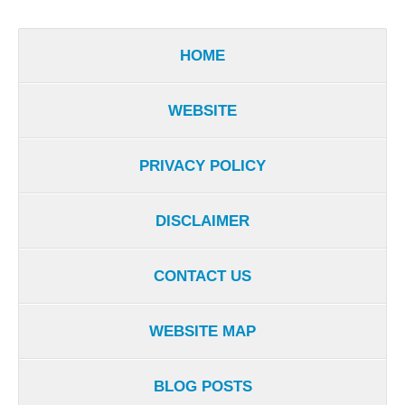
HOME
WEBSITE
PRIVACY POLICY
DISCLAIMER
CONTACT US
WEBSITE MAP
BLOG POSTS