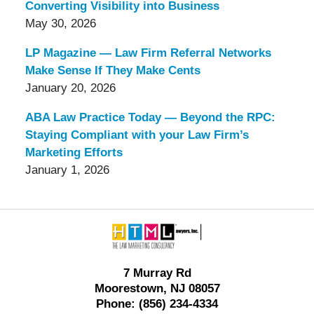
Converting Visibility into Business
May 30, 2026
LP Magazine — Law Firm Referral Networks
Make Sense If They Make Cents
January 20, 2026
ABA Law Practice Today — Beyond the RPC:
Staying Compliant with your Law Firm’s
Marketing Efforts
January 1, 2026
Contact
Information
7 Murray Rd
Moorestown, NJ 08057
Phone: (856) 234-4334