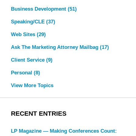
Business Development
(51)
Speaking/CLE
(37)
Web Sites
(29)
Ask The Marketing Attorney Mailbag
(17)
Client Service
(9)
Personal
(8)
View More Topics
RECENT ENTRIES
LP Magazine — Making Conferences Count: