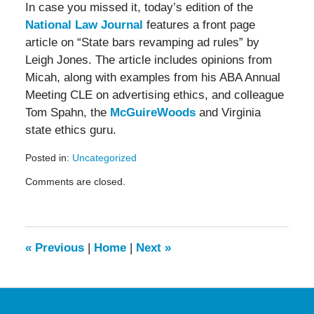
In case you missed it, today’s edition of the
National Law Journal
features a front page
article on “State bars revamping ad rules” by
Leigh Jones. The article includes opinions from
Micah, along with examples from his ABA Annual
Meeting CLE on advertising ethics, and colleague
Tom Spahn, the
McGuireWoods
and Virginia
state ethics guru.
Posted in:
Uncategorized
Updated:
Comments are closed.
May
19,
2016
11:57
am
«
Previous
|
Home
|
Next
»