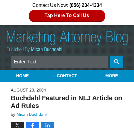
Contact Us Now:
(856) 234-4334
Tap Here To Call Us
Search
Navigation
HOME
CONTACT
MORE
AUGUST 23, 2004
Buchdahl Featured in NLJ Article on
Ad Rules
by
Micah Buchdahl