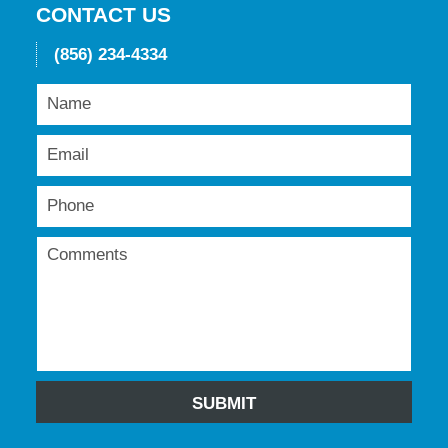
CONTACT US
(856) 234-4334
SUBMIT