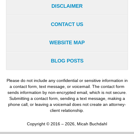
DISCLAIMER
CONTACT US
WEBSITE MAP
BLOG POSTS
Please do not include any confidential or sensitive information in
a contact form, text message, or voicemail. The contact form
sends information by non-encrypted email, which is not secure.
Submitting a contact form, sending a text message, making a
phone call, or leaving a voicemail does not create an attorney-
client relationship.
Copyright ©
2016 – 2026
,
Micah Buchdahl