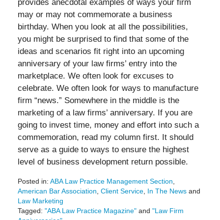
provides anecdotal examples of ways your firm
may or may not commemorate a business
birthday. When you look at all the possibilities,
you might be surprised to find that some of the
ideas and scenarios fit right into an upcoming
anniversary of your law firms’ entry into the
marketplace. We often look for excuses to
celebrate. We often look for ways to manufacture
firm “news.” Somewhere in the middle is the
marketing of a law firms’ anniversary. If you are
going to invest time, money and effort into such a
commemoration, read my column first. It should
serve as a guide to ways to ensure the highest
level of business development return possible.
Posted in:
ABA Law Practice Management Section
,
American Bar Association
,
Client Service
,
In The News
and
Law Marketing
Tagged:
"ABA Law Practice Magazine"
and
"Law Firm