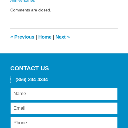
Anniversaries"
Updated:
Comments are closed.
May
19,
2016
11:44
am
«
Previous
|
Home
|
Next
»
CONTACT US
(856) 234-4334