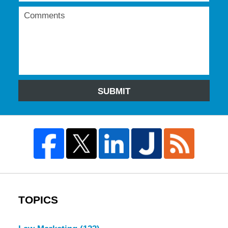
SUBMIT
TOPICS