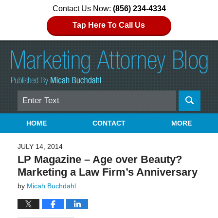
Contact Us Now:
(856) 234-4334
Tap Here To Call Us
Search
Navigation
HOME
CONTACT
MORE
JULY 14, 2014
LP Magazine – Age over Beauty?
Marketing a Law Firm’s Anniversary
by
Micah Buchdahl