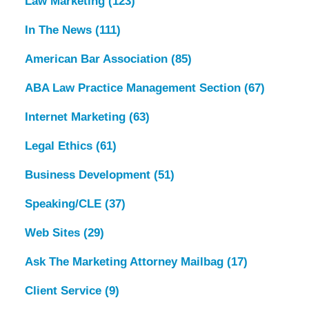
Law Marketing
(123)
In The News
(111)
American Bar Association
(85)
ABA Law Practice Management Section
(67)
Internet Marketing
(63)
Legal Ethics
(61)
Business Development
(51)
Speaking/CLE
(37)
Web Sites
(29)
Ask The Marketing Attorney Mailbag
(17)
Client Service
(9)