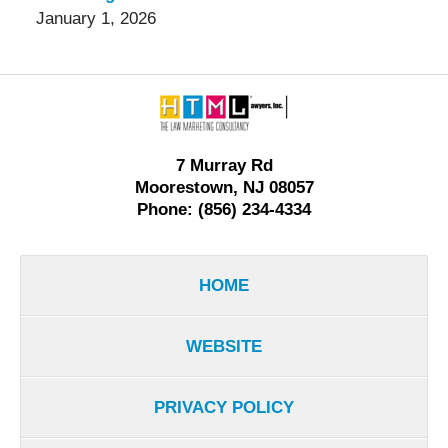
January 1, 2026
Contact
Information
7 Murray Rd
Moorestown, NJ 08057
Phone: (856) 234-4334
HOME
WEBSITE
PRIVACY POLICY