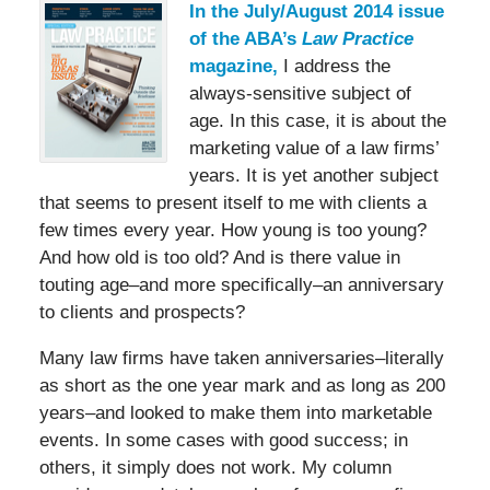
In the July/August 2014 issue
of the ABA’s
Law Practice
magazine,
I address the
always-sensitive subject of
age. In this case, it is about the
marketing value of a law firms’
years. It is yet another subject
that seems to present itself to me with clients a
few times every year. How young is too young?
And how old is too old? And is there value in
touting age–and more specifically–an anniversary
to clients and prospects?
Many law firms have taken anniversaries–literally
as short as the one year mark and as long as 200
years–and looked to make them into marketable
events. In some cases with good success; in
others, it simply does not work. My column