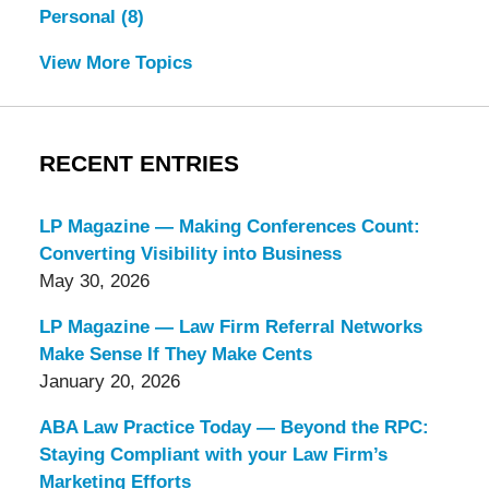
Personal
(8)
View More Topics
RECENT ENTRIES
LP Magazine — Making Conferences Count:
Converting Visibility into Business
May 30, 2026
LP Magazine — Law Firm Referral Networks
Make Sense If They Make Cents
January 20, 2026
ABA Law Practice Today — Beyond the RPC:
Staying Compliant with your Law Firm’s
Marketing Efforts