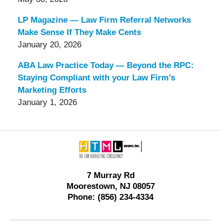
LP Magazine — Law Firm Referral Networks
Make Sense If They Make Cents
January 20, 2026
ABA Law Practice Today — Beyond the RPC:
Staying Compliant with your Law Firm’s
Marketing Efforts
January 1, 2026
Contact
Information
7 Murray Rd
Moorestown, NJ 08057
Phone: (856) 234-4334