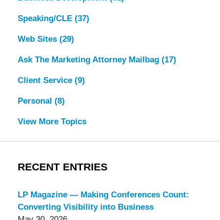
Speaking/CLE
(37)
Web Sites
(29)
Ask The Marketing Attorney Mailbag
(17)
Client Service
(9)
Personal
(8)
View More Topics
RECENT ENTRIES
LP Magazine — Making Conferences Count:
Converting Visibility into Business
May 30, 2026