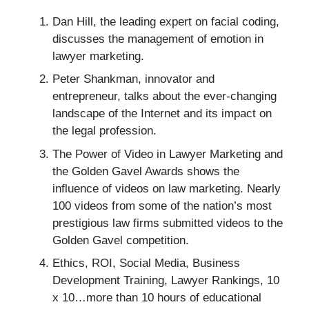
Dan Hill, the leading expert on facial coding,
discusses the management of emotion in
lawyer marketing.
Peter Shankman, innovator and
entrepreneur, talks about the ever-changing
landscape of the Internet and its impact on
the legal profession.
The Power of Video in Lawyer Marketing and
the Golden Gavel Awards shows the
influence of videos on law marketing. Nearly
100 videos from some of the nation’s most
prestigious law firms submitted videos to the
Golden Gavel competition.
Ethics, ROI, Social Media, Business
Development Training, Lawyer Rankings, 10
x 10…more than 10 hours of educational