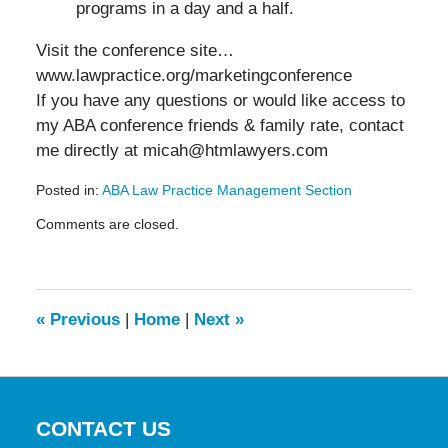
programs in a day and a half.
Visit the conference site…
www.lawpractice.org/marketingconference
If you have any questions or would like access to
my ABA conference friends & family rate, contact
me directly at micah@htmlawyers.com
Posted in:
ABA Law Practice Management Section
Updated:
Comments are closed.
May
19,
2016
11:54
am
«
Previous
|
Home
|
Next
»
CONTACT US