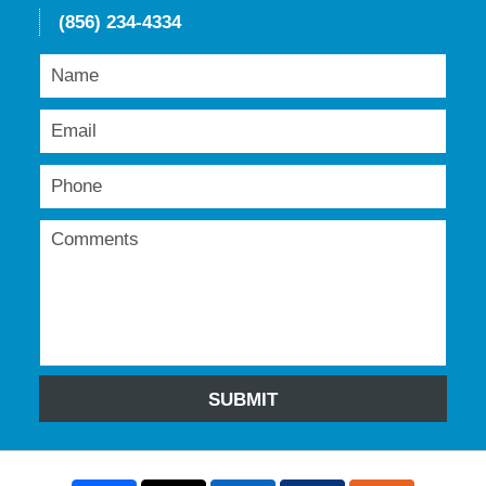
(856) 234-4334
SUBMIT