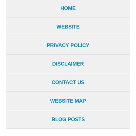
HOME
WEBSITE
PRIVACY POLICY
DISCLAIMER
CONTACT US
WEBSITE MAP
BLOG POSTS