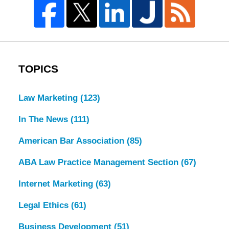
TOPICS
Law Marketing
(123)
In The News
(111)
American Bar Association
(85)
ABA Law Practice Management Section
(67)
Internet Marketing
(63)
Legal Ethics
(61)
Business Development
(51)