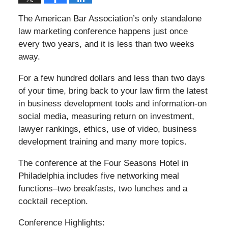
The American Bar Association’s only standalone
law marketing conference happens just once
every two years, and it is less than two weeks
away.
For a few hundred dollars and less than two days
of your time, bring back to your law firm the latest
in business development tools and information-on
social media, measuring return on investment,
lawyer rankings, ethics, use of video, business
development training and many more topics.
The conference at the Four Seasons Hotel in
Philadelphia includes five networking meal
functions–two breakfasts, two lunches and a
cocktail reception.
Conference Highlights: