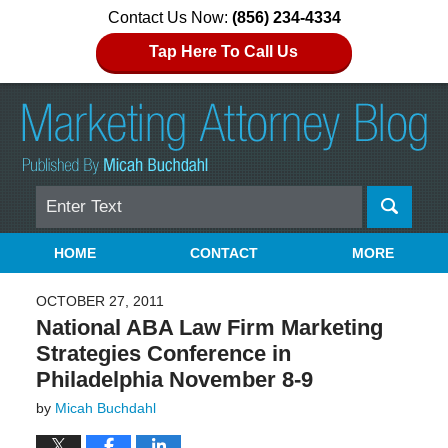
Contact Us Now:
(856) 234-4334
Tap Here To Call Us
Search
Navigation
HOME
CONTACT
MORE
OCTOBER 27, 2011
National ABA Law Firm Marketing
Strategies Conference in
Philadelphia November 8-9
by
Micah Buchdahl