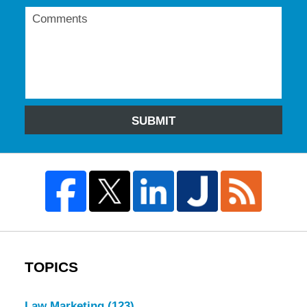
SUBMIT
TOPICS
Law Marketing
(123)