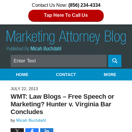
Contact Us Now:
(856) 234-4334
Tap Here To Call Us
Search
Navigation
HOME
CONTACT
MORE
JULY 22, 2013
WMT: Law Blogs – Free Speech or
Marketing? Hunter v. Virginia Bar
Concludes
by
Micah Buchdahl