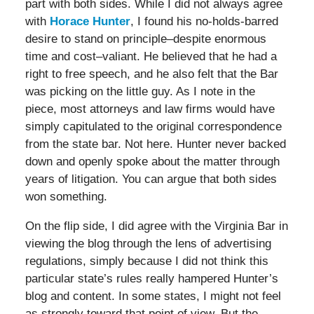
part with both sides. While I did not always agree
with
Horace Hunter
, I found his no-holds-barred
desire to stand on principle–despite enormous
time and cost–valiant. He believed that he had a
right to free speech, and he also felt that the Bar
was picking on the little guy. As I note in the
piece, most attorneys and law firms would have
simply capitulated to the original correspondence
from the state bar. Not here. Hunter never backed
down and openly spoke about the matter through
years of litigation. You can argue that both sides
won something.
On the flip side, I did agree with the Virginia Bar in
viewing the blog through the lens of advertising
regulations, simply because I did not think this
particular state’s rules really hampered Hunter’s
blog and content. In some states, I might not feel
as strongly toward that point of view. But the