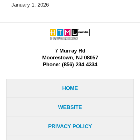
January 1, 2026
Contact
Information
7 Murray Rd
Moorestown, NJ 08057
Phone: (856) 234-4334
HOME
WEBSITE
PRIVACY POLICY