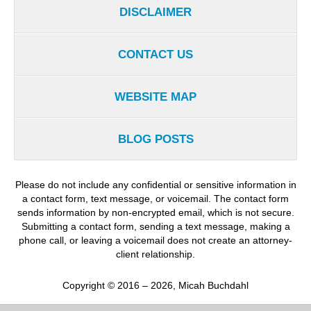
DISCLAIMER
CONTACT US
WEBSITE MAP
BLOG POSTS
Please do not include any confidential or sensitive information in
a contact form, text message, or voicemail. The contact form
sends information by non-encrypted email, which is not secure.
Submitting a contact form, sending a text message, making a
phone call, or leaving a voicemail does not create an attorney-
client relationship.
Copyright ©
2016 – 2026
,
Micah Buchdahl