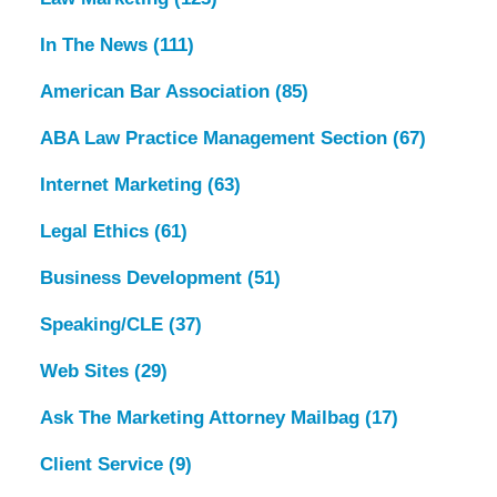
In The News
(111)
American Bar Association
(85)
ABA Law Practice Management Section
(67)
Internet Marketing
(63)
Legal Ethics
(61)
Business Development
(51)
Speaking/CLE
(37)
Web Sites
(29)
Ask The Marketing Attorney Mailbag
(17)
Client Service
(9)