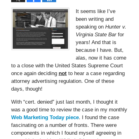
It seems like I’ve
been writing and
speaking on
Hunter v.
Virginia State Bar
for
years! And that is
because I have. But,
alas, now it has come
to a close with the United States Supreme Court
once again deciding
not
to hear a case regarding
attorney advertising regulation. One of these
days, though!
With “cert. denied” just last month, I thought it
was a good time to review the case in my monthly
Web Marketing Today piece
. I found the case
fascinating on a number of fronts. There were
components in which I found myself agreeing in