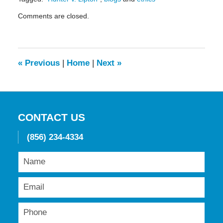
Updated:
Comments are closed.
May
19,
2016
11:49
am
«
Previous
|
Home
|
Next
»
CONTACT US
(856) 234-4334