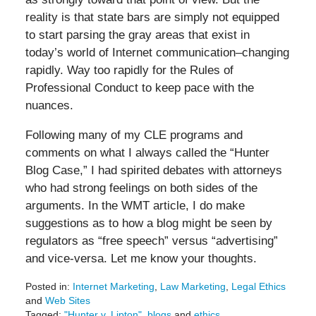
reality is that state bars are simply not equipped
to start parsing the gray areas that exist in
today’s world of Internet communication–changing
rapidly. Way too rapidly for the Rules of
Professional Conduct to keep pace with the
nuances.
Following many of my CLE programs and
comments on what I always called the “Hunter
Blog Case,” I had spirited debates with attorneys
who had strong feelings on both sides of the
arguments. In the WMT article, I do make
suggestions as to how a blog might be seen by
regulators as “free speech” versus “advertising”
and vice-versa. Let me know your thoughts.
Posted in:
Internet Marketing
,
Law Marketing
,
Legal Ethics
and
Web Sites
Tagged:
"Hunter v. Lipton"
,
blogs
and
ethics