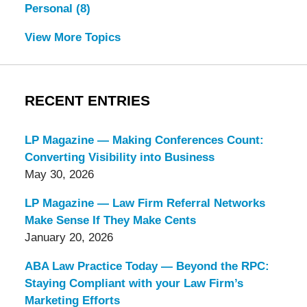
Personal
(8)
View More Topics
RECENT ENTRIES
LP Magazine — Making Conferences Count:
Converting Visibility into Business
May 30, 2026
LP Magazine — Law Firm Referral Networks
Make Sense If They Make Cents
January 20, 2026
ABA Law Practice Today — Beyond the RPC:
Staying Compliant with your Law Firm’s
Marketing Efforts