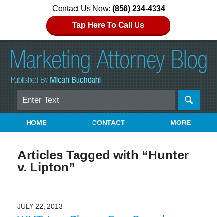
Contact Us Now:
(856) 234-4334
Tap Here To Call Us
Search
Navigation
HOME
CONTACT
MORE
Articles Tagged with
“Hunter
v. Lipton”
JULY 22, 2013