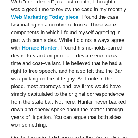
With “cert. denied” just last month, I thought it
was a good time to review the case in my monthly
Web Marketing Today piece
. I found the case
fascinating on a number of fronts. There were
components in which I found myself agreeing in
part with both sides. While I did not always agree
with
Horace Hunter
, I found his no-holds-barred
desire to stand on principle–despite enormous
time and cost–valiant. He believed that he had a
right to free speech, and he also felt that the Bar
was picking on the little guy. As I note in the
piece, most attorneys and law firms would have
simply capitulated to the original correspondence
from the state bar. Not here. Hunter never backed
down and openly spoke about the matter through
years of litigation. You can argue that both sides
won something.
On the flip side, I did agree with the Virginia Bar in