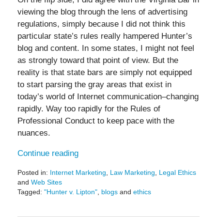
viewing the blog through the lens of advertising
regulations, simply because I did not think this
particular state’s rules really hampered Hunter’s
blog and content. In some states, I might not feel
as strongly toward that point of view. But the
reality is that state bars are simply not equipped
to start parsing the gray areas that exist in
today’s world of Internet communication–changing
rapidly. Way too rapidly for the Rules of
Professional Conduct to keep pace with the
nuances.
Continue reading
Posted in:
Internet Marketing
,
Law Marketing
,
Legal Ethics
and
Web Sites
Tagged:
"Hunter v. Lipton"
,
blogs
and
ethics
Updated:
May