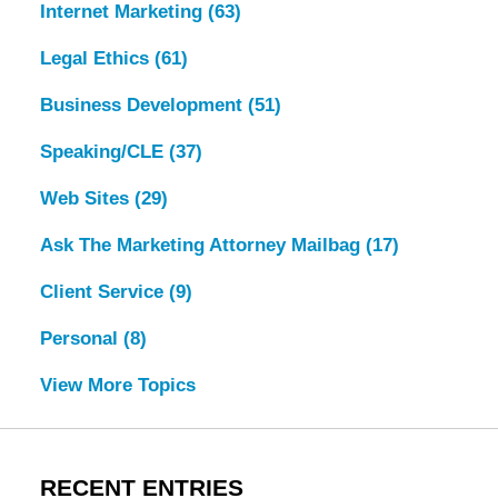
Internet Marketing
(63)
Legal Ethics
(61)
Business Development
(51)
Speaking/CLE
(37)
Web Sites
(29)
Ask The Marketing Attorney Mailbag
(17)
Client Service
(9)
Personal
(8)
View More Topics
RECENT ENTRIES