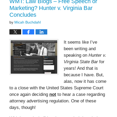
WMT: Law Blogs – Free Speech or
Marketing? Hunter v. Virginia Bar
Concludes
by
Micah Buchdahl
It seems like I’ve
been writing and
speaking on
Hunter v.
Virginia State Bar
for
years! And that is
because I have. But,
alas, now it has come
to a close with the United States Supreme Court
once again deciding
not
to hear a case regarding
attorney advertising regulation. One of these
days, though!