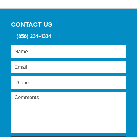
19,
2016
11:49
am
CONTACT US
(856) 234-4334