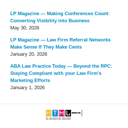
LP Magazine — Making Conferences Count:
Converting Visibility into Business
May 30, 2026
LP Magazine — Law Firm Referral Networks
Make Sense If They Make Cents
January 20, 2026
ABA Law Practice Today — Beyond the RPC:
Staying Compliant with your Law Firm’s
Marketing Efforts
January 1, 2026
Contact
Information