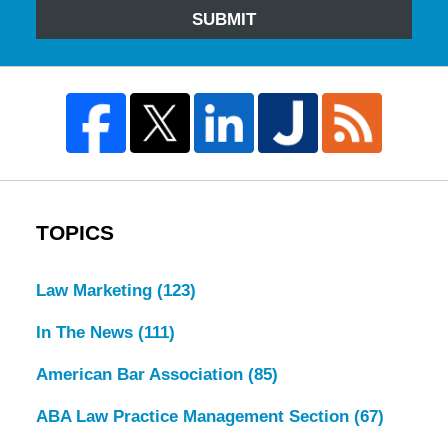
SUBMIT
TOPICS
Law Marketing
(123)
In The News
(111)
American Bar Association
(85)
ABA Law Practice Management Section
(67)