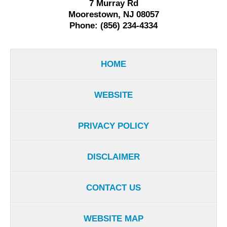
7 Murray Rd
Moorestown, NJ 08057
Phone: (856) 234-4334
HOME
WEBSITE
PRIVACY POLICY
DISCLAIMER
CONTACT US
WEBSITE MAP