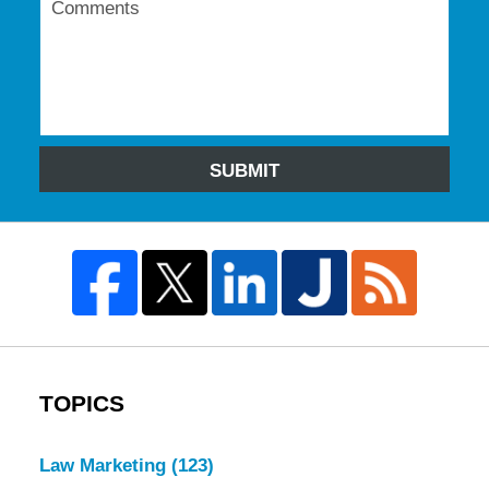
SUBMIT
TOPICS
Law Marketing
(123)