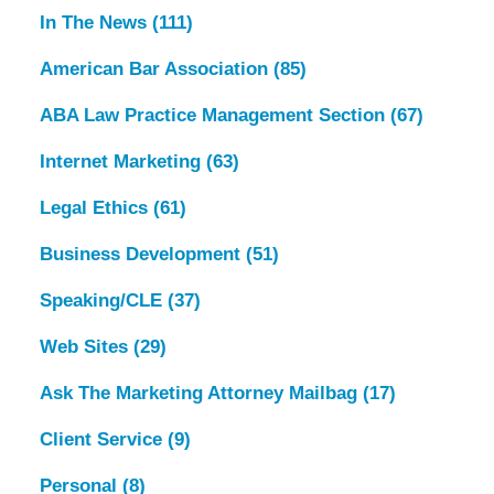
In The News
(111)
American Bar Association
(85)
ABA Law Practice Management Section
(67)
Internet Marketing
(63)
Legal Ethics
(61)
Business Development
(51)
Speaking/CLE
(37)
Web Sites
(29)
Ask The Marketing Attorney Mailbag
(17)
Client Service
(9)
Personal
(8)