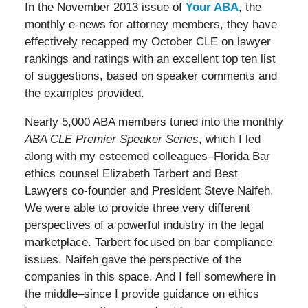
In the November 2013 issue of
Your ABA
, the
monthly e-news for attorney members, they have
effectively recapped my October CLE on lawyer
rankings and ratings with an excellent top ten list
of suggestions, based on speaker comments and
the examples provided.
Nearly 5,000 ABA members tuned into the monthly
ABA CLE Premier Speaker Series
, which I led
along with my esteemed colleagues–Florida Bar
ethics counsel Elizabeth Tarbert and Best
Lawyers co-founder and President Steve Naifeh.
We were able to provide three very different
perspectives of a powerful industry in the legal
marketplace. Tarbert focused on bar compliance
issues. Naifeh gave the perspective of the
companies in this space. And I fell somewhere in
the middle–since I provide guidance on ethics