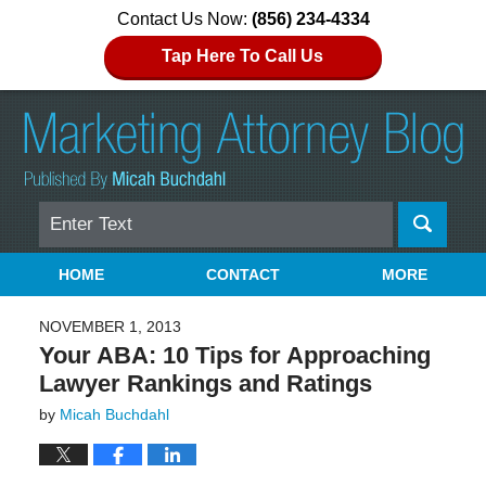
Contact Us Now:
(856) 234-4334
Tap Here To Call Us
Search
Navigation
HOME
CONTACT
MORE
NOVEMBER 1, 2013
Your ABA: 10 Tips for Approaching
Lawyer Rankings and Ratings
by
Micah Buchdahl