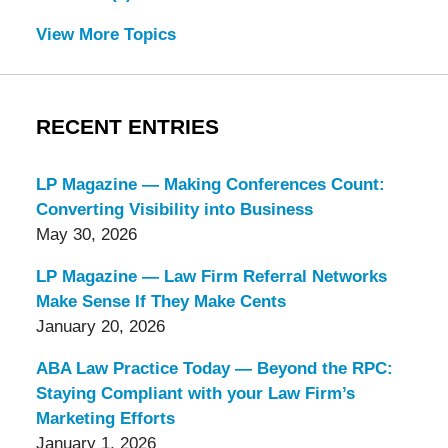
View More Topics
RECENT ENTRIES
LP Magazine — Making Conferences Count:
Converting Visibility into Business
May 30, 2026
LP Magazine — Law Firm Referral Networks
Make Sense If They Make Cents
January 20, 2026
ABA Law Practice Today — Beyond the RPC:
Staying Compliant with your Law Firm’s
Marketing Efforts
January 1, 2026