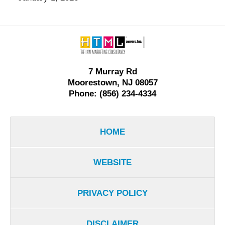
Contact
Information
7 Murray Rd
Moorestown, NJ 08057
Phone: (856) 234-4334
HOME
WEBSITE
PRIVACY POLICY
DISCLAIMER