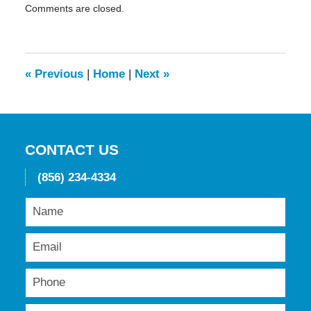
Comments are closed.
May
19,
2016
11:45
am
«
Previous
|
Home
|
Next
»
CONTACT US
(856) 234-4334