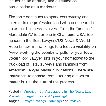
issues as an attorney and guidance on
participation as a marketer.
The topic continues to spark controversy and
interest in the profession–and will continue to do
so as our business evolves. From the “original”
Martindale AV to tier one in Chambers USA; top
honors in the Best Lawyers/US News & World
Reports law firm rankings to effective visibility on
Avvo; working the popularity polls for your local-
yokel “Top” Lawyer lists in your hometown to the
truckload of lists, surveys and rankings from
American Lawyer Media publications. There are
thousands to choose from. Figuring out which
matter is just the start of the process.
Posted in:
American Bar Association
,
In The News
,
Law
Marketing
,
Legal Ethics
and
Speaking/CLE
Tagged:
"Lawyer Ratings"
,
rankings
and
reviews
Updated: