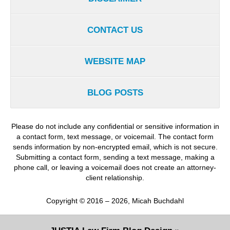
CONTACT US
WEBSITE MAP
BLOG POSTS
Please do not include any confidential or sensitive information in
a contact form, text message, or voicemail. The contact form
sends information by non-encrypted email, which is not secure.
Submitting a contact form, sending a text message, making a
phone call, or leaving a voicemail does not create an attorney-
client relationship.
Copyright ©
2016 – 2026
,
Micah Buchdahl