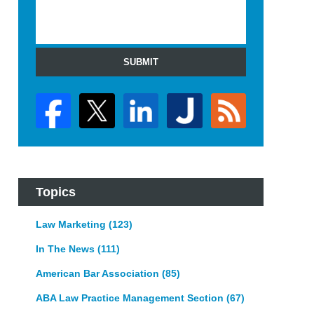
SUBMIT
Topics
Law Marketing
(123)
In The News
(111)
American Bar Association
(85)
ABA Law Practice Management Section
(67)