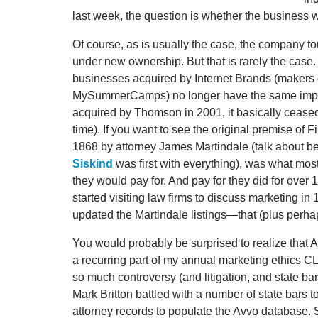
last week, the question is whether the business w
Of course, as is usually the case, the company to
under new ownership. But that is rarely the case.
businesses acquired by Internet Brands (makers
MySummerCamps) no longer have the same impac
acquired by Thomson in 2001, it basically ceased 
time). If you want to see the original premise of 
1868 by attorney James Martindale (talk about be
Siskind
was first with everything), was what mos
they would pay for. And pay for they did for over 1
started visiting law firms to discuss marketing i
updated the Martindale listings—that (plus perhap
You would probably be surprised to realize that 
a recurring part of my annual marketing ethics C
so much controversy (and litigation, and state bar
Mark Britton battled with a number of state bars
attorney records to populate the Avvo database. S