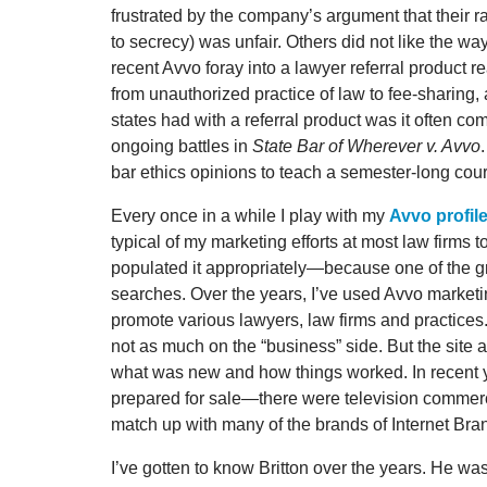
frustrated by the company’s argument that their 
to secrecy) was unfair. Others did not like the wa
recent Avvo foray into a lawyer referral product
from unauthorized practice of law to fee-sharing
states had with a referral product was it often co
ongoing battles in
State Bar of Wherever v. Avvo
bar ethics opinions to teach a semester-long cour
Every once in a while I play with my
Avvo profil
typical of my marketing efforts at most law firms 
populated it appropriately—because one of the gre
searches. Over the years, I’ve used Avvo marketi
promote various lawyers, law firms and practices
not as much on the “business” side. But the site 
what was new and how things worked. In recent
prepared for sale—there were television commerci
match up with many of the brands of Internet Bra
I’ve gotten to know Britton over the years. He wa