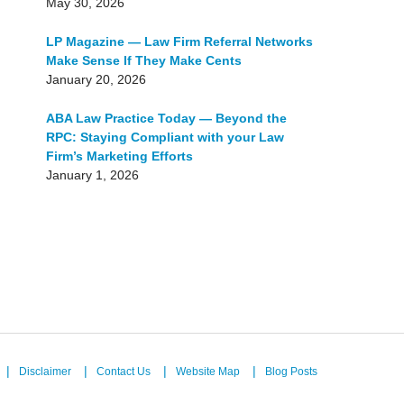
May 30, 2026
LP Magazine — Law Firm Referral Networks
Make Sense If They Make Cents
January 20, 2026
ABA Law Practice Today — Beyond the
RPC: Staying Compliant with your Law
Firm’s Marketing Efforts
January 1, 2026
Disclaimer
Contact Us
Website Map
Blog Posts