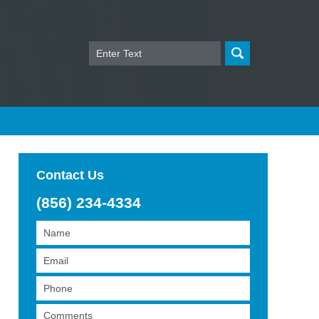
Search
Contact Us
(856) 234-4334