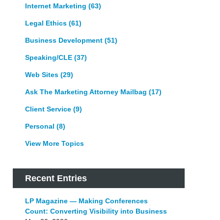
Internet Marketing
(63)
Legal Ethics
(61)
Business Development
(51)
Speaking/CLE
(37)
Web Sites
(29)
Ask The Marketing Attorney Mailbag
(17)
Client Service
(9)
Personal
(8)
View More Topics
Recent Entries
LP Magazine — Making Conferences
Count: Converting Visibility into Business