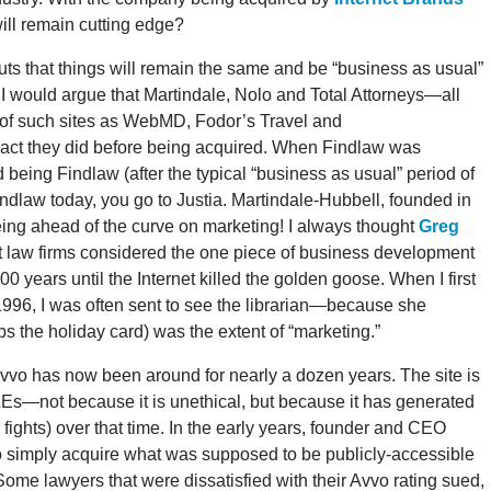
ill remain cutting edge?
uts that things will remain the same and be “business as usual”
 I would argue that Martindale, Nolo and Total Attorneys—all
 of such sites as WebMD, Fodor’s Travel and
t they did before being acquired. When Findlaw was
being Findlaw (after the typical “business as usual” period of
Findlaw today, you go to Justia. Martindale-Hubbell, founded in
ing ahead of the curve on marketing! I always thought
Greg
t law firms considered the one piece of business development
00 years until the Internet killed the golden goose. When I first
n 1996, I was often sent to see the librarian—because she
s the holiday card) was the extent of “marketing.”
Avvo has now been around for nearly a dozen years. The site is
LEs—not because it is unethical, but because it has generated
 fights) over that time. In the early years, founder and CEO
 to simply acquire what was supposed to be publicly-accessible
ome lawyers that were dissatisfied with their Avvo rating sued,