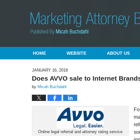
Navigation
HOME
WEBSITE
ABOUT US
JANUARY 16, 2018
Does AVVO sale to Internet Brands
by
Micah Buchdahl
Fo
ma
re
so
Online legal referral and attorney rating service
in