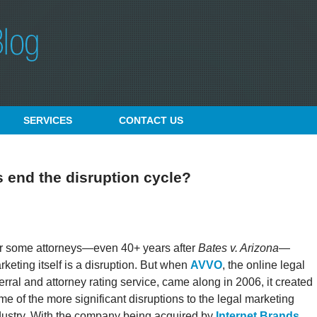
SERVICES
CONTACT
US
 end the disruption cycle?
r some attorneys—even 40+ years after
Bates v. Arizona
—
rketing itself is a disruption. But when
AVVO
, the online legal
ferral and attorney rating service, came along in 2006, it created
me of the more significant disruptions to the legal marketing
dustry. With the company being acquired by
Internet Brands