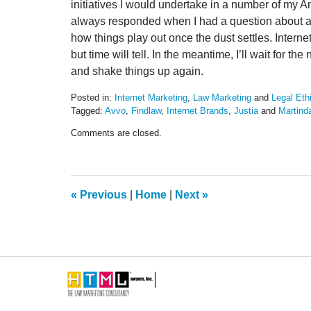
initiatives I would undertake in a number of my 
always responded when I had a question about anyt
how things play out once the dust settles. Intern
but time will tell. In the meantime, I’ll wait for 
and shake things up again.
Posted in:
Internet Marketing
,
Law Marketing
and
Legal Eth
Tagged:
Avvo
,
Findlaw
,
Internet Brands
,
Justia
and
Martind
Updated:
Comments are closed.
January
16,
2018
9:29
am
«
Previous
|
Home
|
Next
»
Contact
Information