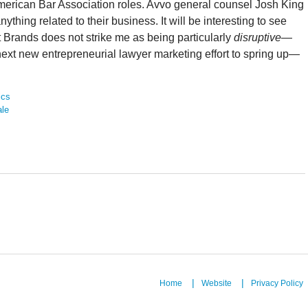
American Bar Association roles. Avvo general counsel Josh King
hing related to their business. It will be interesting to see
et Brands does not strike me as being particularly
disruptive
—
the next new entrepreneurial lawyer marketing effort to spring up—
ics
ale
Home
Website
Privacy Policy