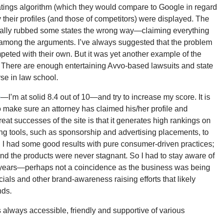
ratings algorithm (which they would compare to Google in regard
y their profiles (and those of competitors) were displayed. The
 really rubbed some states the wrong way—claiming everything
, among the arguments. I’ve always suggested that the problem
mpeted with their own. But it was yet another example of the
. There are enough entertaining Avvo-based lawsuits and state
se in law school.
e
—I’m at solid 8.4 out of 10—and try to increase my score. It is
to make sure an attorney has claimed his/her profile and
at successes of the site is that it generates high rankings on
ng tools, such as sponsorship and advertising placements, to
. I had some good results with pure consumer-driven practices;
and the products were never stagnant. So I had to stay aware of
 years—perhaps not a coincidence as the business was being
als and other brand-awareness raising efforts that likely
nds.
s always accessible, friendly and supportive of various