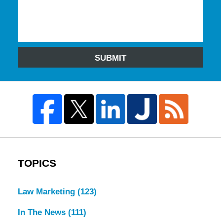
SUBMIT
TOPICS
Law Marketing
(123)
In The News
(111)