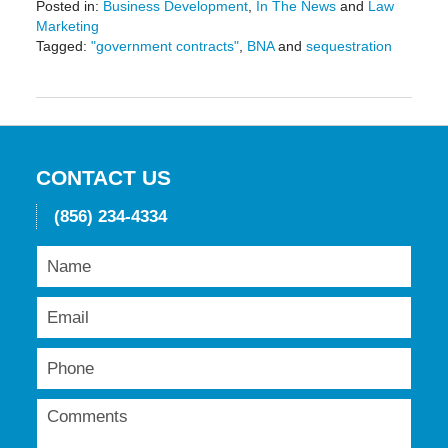
Posted in:
Business Development
,
In The News
and
Law
Marketing
Tagged:
"government contracts"
,
BNA
and
sequestration
Updated:
May
19,
2016
11:45
am
CONTACT US
(856) 234-4334