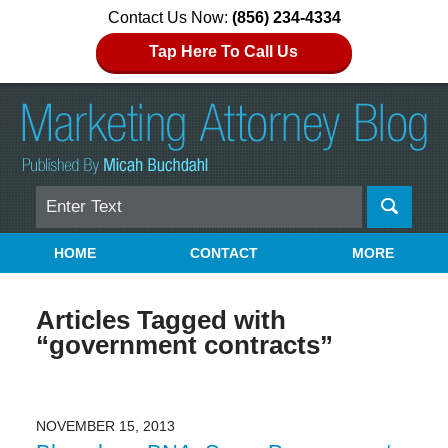
Contact Us Now:
(856) 234-4334
Tap Here To Call Us
Search
Navigation
HOME
CONTACT
MORE
Articles Tagged with
“government contracts”
NOVEMBER 15, 2013