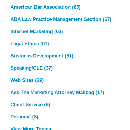
American Bar Association
(85)
ABA Law Practice Management Section
(67)
Internet Marketing
(63)
Legal Ethics
(61)
Business Development
(51)
Speaking/CLE
(37)
Web Sites
(29)
Ask The Marketing Attorney Mailbag
(17)
Client Service
(9)
Personal
(8)
View More Topics