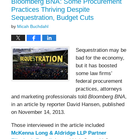
Bloomberg BNA: Some Procurement
Practices Thriving Despite
Sequestration, Budget Cuts
by
Micah Buchdahl
Sequestration may be
bad for the economy,
but it has boosted
some law firms’
federal procurement
practices, attorneys
and marketing professionals told
Bloomberg BNA
,
in an article by reporter David Hansen, published
on November 14, 2013.
Those interviewed in the article included
McKenna Long & Aldridge LLP Partner