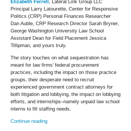
Elizabeth Ferrell
, Lateral Link Group LLC
Principal Larry Latourette, Center for Responsive
Politics (CRP) Personal Finances Researcher
Dan Auble, CRP Research Director Sarah Bryner,
George Washington University Law School
Assistant Dean for Field Placement Jessica
Tillipman, and yours truly.
The story touches on what sequestration has
meant for law firms’ federal procurement
practices, including the impact on those practice
groups, their desperate need to recruit
experienced government contract attorneys for
both litigation and lobbying, the impact on lobbying
efforts, and internships–namely unpaid law school
interns to fill staffing needs.
Continue reading