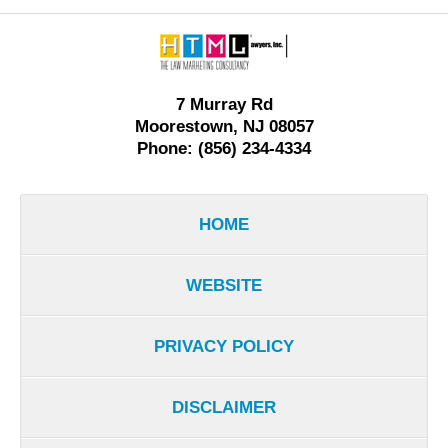
Contact
Information
7 Murray Rd
Moorestown, NJ 08057
Phone: (856) 234-4334
HOME
WEBSITE
PRIVACY POLICY
DISCLAIMER