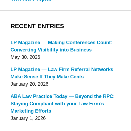
RECENT ENTRIES
LP Magazine — Making Conferences Count:
Converting Visibility into Business
May 30, 2026
LP Magazine — Law Firm Referral Networks
Make Sense If They Make Cents
January 20, 2026
ABA Law Practice Today — Beyond the RPC:
Staying Compliant with your Law Firm’s
Marketing Efforts
January 1, 2026