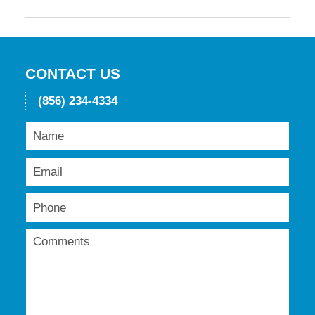
May
19,
2016
11:42
am
CONTACT US
(856) 234-4334