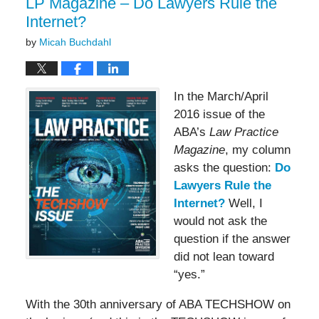
LP Magazine – Do Lawyers Rule the
Internet?
by
Micah Buchdahl
In the March/April
2016 issue of the
ABA’s
Law Practice
Magazine
, my column
asks the question:
Do
Lawyers Rule the
Internet?
Well, I
would not ask the
question if the answer
did not lean toward
“yes.”
With the 30th anniversary of ABA TECHSHOW on