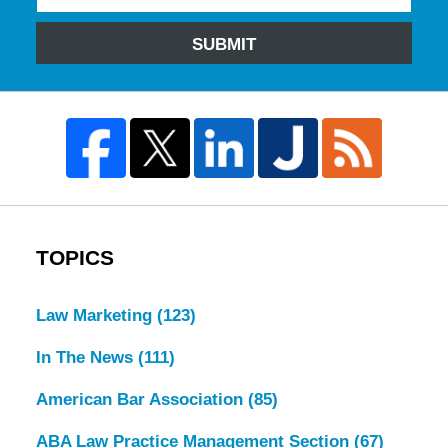
SUBMIT
TOPICS
Law Marketing
(123)
In The News
(111)
American Bar Association
(85)
ABA Law Practice Management Section
(67)