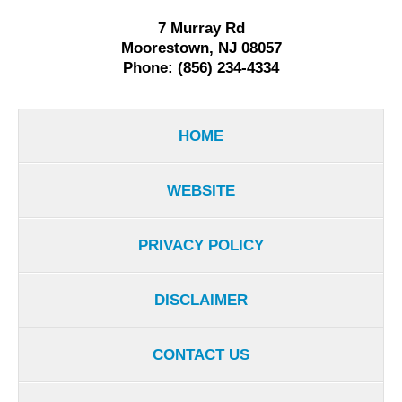
7 Murray Rd
Moorestown, NJ 08057
Phone: (856) 234-4334
HOME
WEBSITE
PRIVACY POLICY
DISCLAIMER
CONTACT US