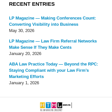
RECENT ENTRIES
LP Magazine — Making Conferences Count:
Converting Visibility into Business
May 30, 2026
LP Magazine — Law Firm Referral Networks
Make Sense If They Make Cents
January 20, 2026
ABA Law Practice Today — Beyond the RPC:
Staying Compliant with your Law Firm’s
Marketing Efforts
January 1, 2026
Contact
Information