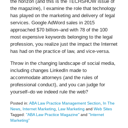
the horizon (and this is the TECHSHOW issue of
the magazine), I examine the role that technology
has played on the marketing and delivery of legal
services. Google AdWord sales in 2015
approached $70 billion–and with 78 of the 100
most expensive keywords belonging to the legal
profession, you realize just the impact the Internet
has had on the practice of law, and vice-versa.
Throw in the changing landscape of social media,
including changes LinkedIn made to
accommodate attorneys (and the rules of
professional conduct), and you can judge for
yourself–do we indeed rule the web?
Posted in:
ABA Law Practice Management Section
,
In The
News
,
Internet Marketing
,
Law Marketing
and
Web Sites
Tagged:
"ABA Law Practice Magazine"
and
"Internet
Marketing"
Updated: