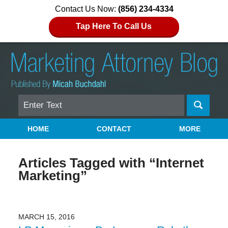
Contact Us Now:
(856) 234-4334
Tap Here To Call Us
Search
Navigation
HOME
CONTACT
MORE
Articles Tagged with
“Internet
Marketing”
MARCH 15, 2016