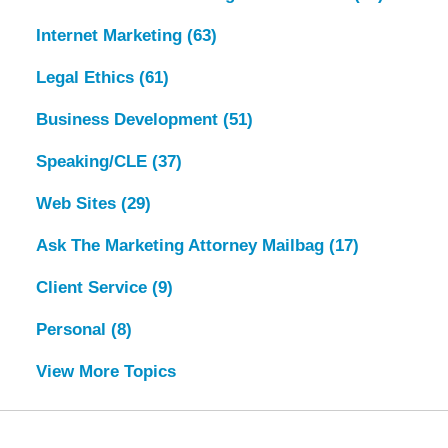
Internet Marketing
(63)
Legal Ethics
(61)
Business Development
(51)
Speaking/CLE
(37)
Web Sites
(29)
Ask The Marketing Attorney Mailbag
(17)
Client Service
(9)
Personal
(8)
View More Topics