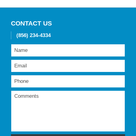
16,
2018
12:07
pm
CONTACT US
(856) 234-4334