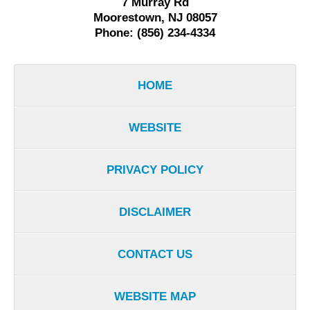
7 Murray Rd
Moorestown, NJ 08057
Phone: (856) 234-4334
HOME
WEBSITE
PRIVACY POLICY
DISCLAIMER
CONTACT US
WEBSITE MAP