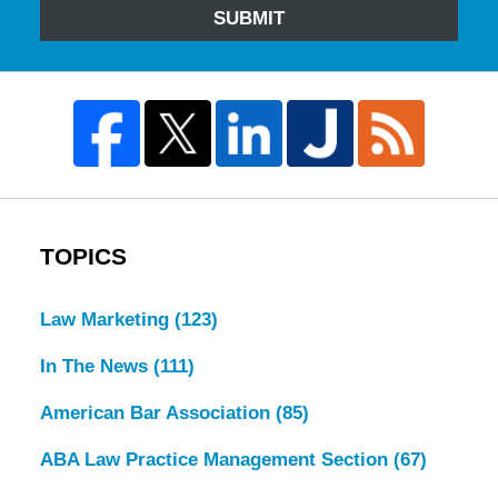
SUBMIT
TOPICS
Law Marketing
(123)
In The News
(111)
American Bar Association
(85)
ABA Law Practice Management Section
(67)