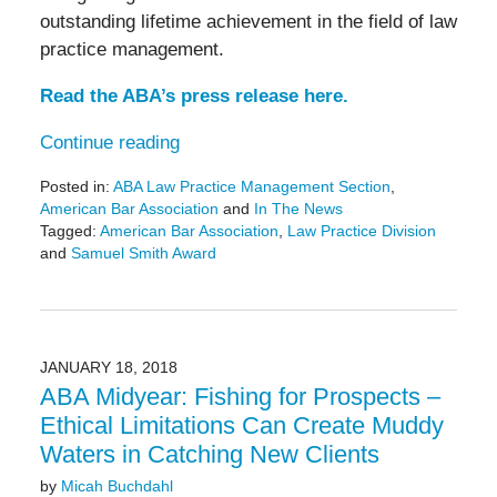
outstanding lifetime achievement in the field of law
practice management.
Read the ABA’s press release here.
Continue reading
Posted in:
ABA Law Practice Management Section
,
American Bar Association
and
In The News
Tagged:
American Bar Association
,
Law Practice Division
and
Samuel Smith Award
Updated:
May
25,
2023
2:50
JANUARY 18, 2018
pm
ABA Midyear: Fishing for Prospects –
Ethical Limitations Can Create Muddy
Waters in Catching New Clients
by
Micah Buchdahl