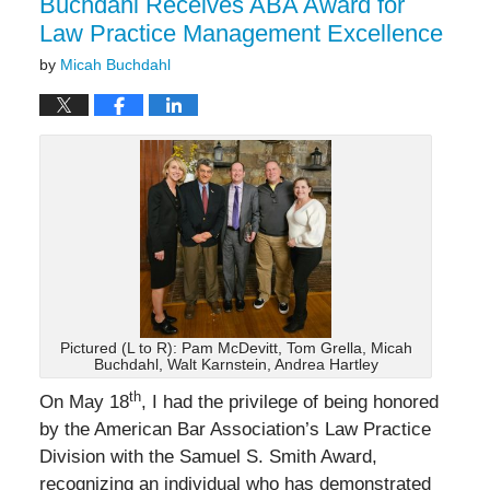
Buchdahl Receives ABA Award for
Law Practice Management Excellence
by
Micah Buchdahl
Pictured (L to R): Pam McDevitt, Tom Grella, Micah
Buchdahl, Walt Karnstein, Andrea Hartley
th
On May 18
, I had the privilege of being honored
by the American Bar Association’s Law Practice
Division with the Samuel S. Smith Award,
recognizing an individual who has demonstrated