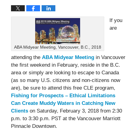
If you
are
ABA Midyear Meeting, Vancouver, B.C., 2018
attending the
ABA Midyear Meeting
in Vancouver
the first weekend in February, reside in the B.C.
area or simply are looking to escape to Canada
(as so many U.S. citizens and non-citizens now
are), be sure to attend this free CLE program,
Fishing for Prospects – Ethical Limitations
Can Create Muddy Waters in Catching New
Clients
on Saturday, February 3, 2018 from 2:30
p.m. to 3:30 p.m. PST at the Vancouver Marriott
Pinnacle Downtown.