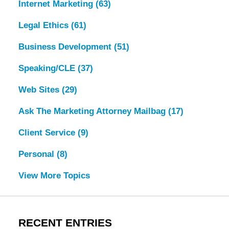
Internet Marketing
(63)
Legal Ethics
(61)
Business Development
(51)
Speaking/CLE
(37)
Web Sites
(29)
Ask The Marketing Attorney Mailbag
(17)
Client Service
(9)
Personal
(8)
View More Topics
RECENT ENTRIES