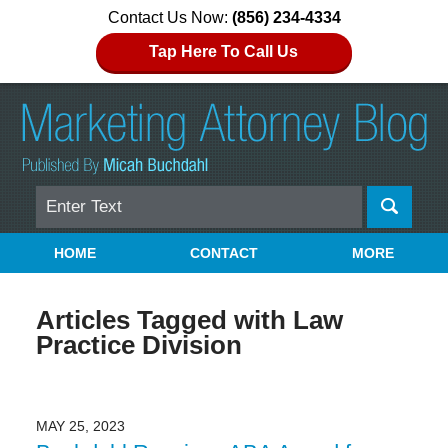
Contact Us Now:
(856) 234-4334
Tap Here To Call Us
Search
Navigation
HOME
CONTACT
MORE
Articles Tagged with
Law
Practice Division
MAY 25, 2023