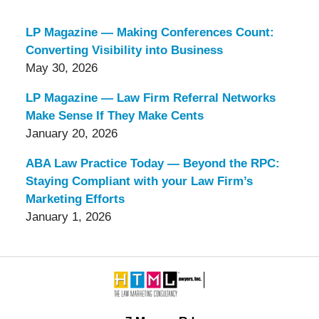
LP Magazine — Making Conferences Count:
Converting Visibility into Business
May 30, 2026
LP Magazine — Law Firm Referral Networks
Make Sense If They Make Cents
January 20, 2026
ABA Law Practice Today — Beyond the RPC:
Staying Compliant with your Law Firm’s
Marketing Efforts
January 1, 2026
Contact
Information