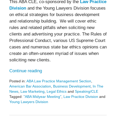
This ABA CLE, co-sponsored by the
Law Practice
Division
and the Young Lawyers Division focuses
on ethical strategies for business development
and relationship building. We will cover ethic
rules and related pitfalls when soliciting new
clients and advertising your practice. The Rules of
Professional Conduct, various US Supreme Court
cases and numerous state bar ethics opinions can
create an often-unseen myriad of issues when
soliciting new clients.
Continue reading
Posted in:
ABA Law Practice Management Section
,
American Bar Association
,
Business Development
,
In The
News
,
Law Marketing
,
Legal Ethics
and
Speaking/CLE
Tagged:
"ABA Midyear Meeting"
,
Law Practice Division
and
Young Lawyers Division
Updated:
January