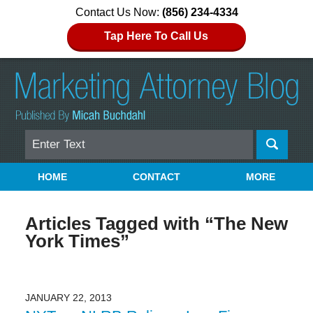
Contact Us Now:
(856) 234-4334
Tap Here To Call Us
Search
Navigation
HOME
CONTACT
MORE
Articles Tagged with
“The New
York Times”
JANUARY 22, 2013