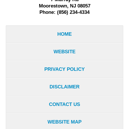
Moorestown, NJ 08057
Phone: (856) 234-4334
HOME
WEBSITE
PRIVACY POLICY
DISCLAIMER
CONTACT US
WEBSITE MAP