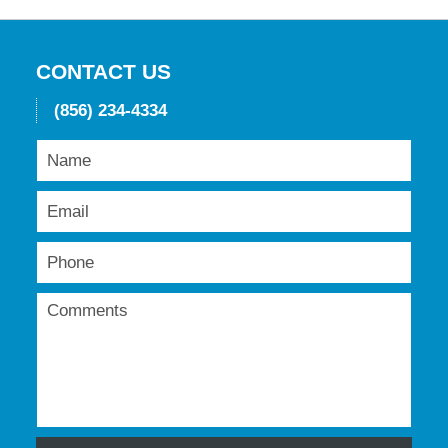
2016
11:50
am
CONTACT US
(856) 234-4334