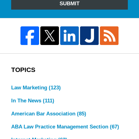
SUBMIT
TOPICS
Law Marketing
(123)
In The News
(111)
American Bar Association
(85)
ABA Law Practice Management Section
(67)