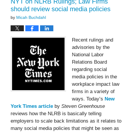
NYT on NLRB Rulings; Law Firms
should review social media policies
by
Micah Buchdahl
Recent rulings and
advisories by the
National Labor
Relations Board
regarding social
media policies in the
workplace impact law
firms in a variety of
ways. Today’s
New
York Times article
by
Steven Greenhouse
reviews how the NLRB is basically telling
employers to scale back limitations as it relates to
many social media policies that might be seen as