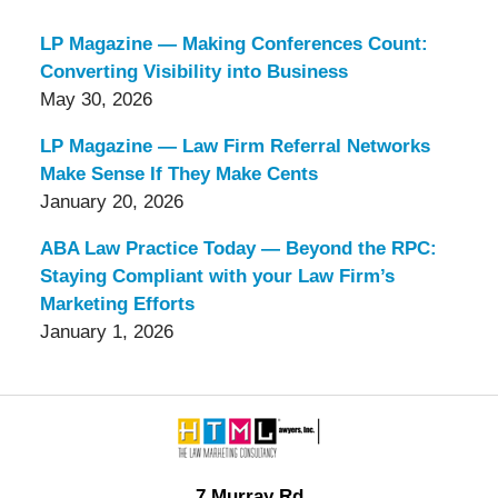
LP Magazine — Making Conferences Count:
Converting Visibility into Business
May 30, 2026
LP Magazine — Law Firm Referral Networks
Make Sense If They Make Cents
January 20, 2026
ABA Law Practice Today — Beyond the RPC:
Staying Compliant with your Law Firm’s
Marketing Efforts
January 1, 2026
Contact
Information
7 Murray Rd