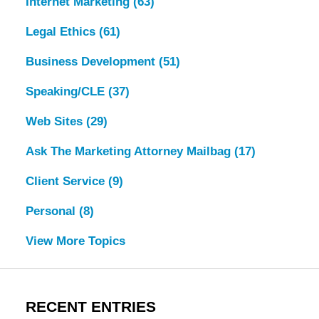
Internet Marketing
(63)
Legal Ethics
(61)
Business Development
(51)
Speaking/CLE
(37)
Web Sites
(29)
Ask The Marketing Attorney Mailbag
(17)
Client Service
(9)
Personal
(8)
View More Topics
RECENT ENTRIES