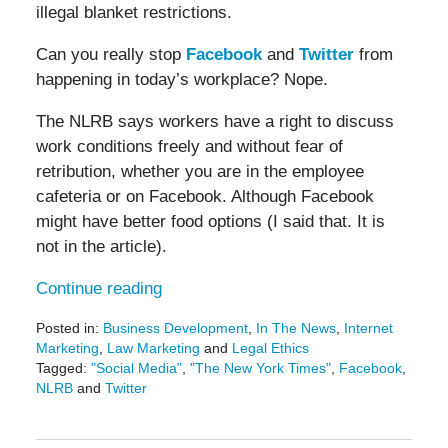
illegal blanket restrictions.
Can you really stop
Facebook
and
Twitter
from
happening in today’s workplace? Nope.
The NLRB says workers have a right to discuss
work conditions freely and without fear of
retribution, whether you are in the employee
cafeteria or on Facebook. Although Facebook
might have better food options (I said that. It is
not in the article).
Continue reading
Posted in:
Business Development
,
In The News
,
Internet
Marketing
,
Law Marketing
and
Legal Ethics
Tagged:
"Social Media"
,
"The New York Times"
,
Facebook
,
NLRB
and
Twitter
Updated:
May
19,