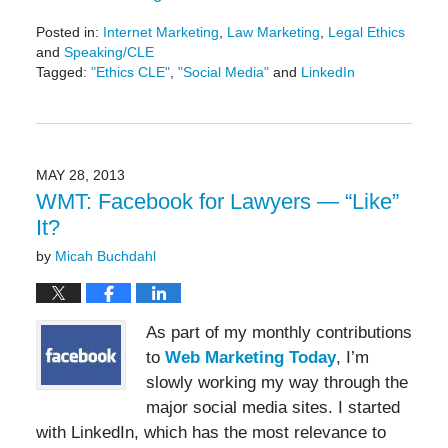
Posted in:
Internet Marketing
,
Law Marketing
,
Legal Ethics
and
Speaking/CLE
Tagged:
"Ethics CLE"
,
"Social Media"
and
LinkedIn
Updated:
May
19,
2016
11:49
MAY 28, 2013
am
WMT: Facebook for Lawyers — “Like”
It?
by
Micah Buchdahl
As part of my monthly contributions
to
Web Marketing Today
, I’m
slowly working my way through the
major social media sites. I started
with LinkedIn, which has the most relevance to