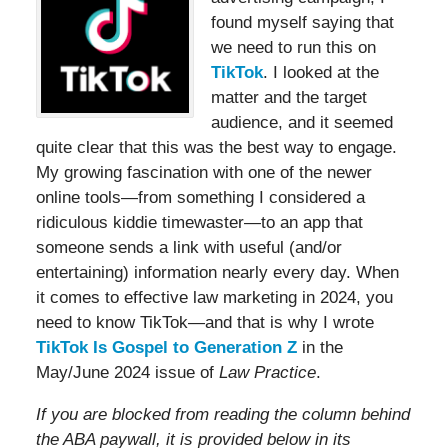
found myself saying that
we need to run this on
TikTok
. I looked at the
matter and the target
audience, and it seemed
quite clear that this was the best way to engage.
My growing fascination with one of the newer
online tools—from something I considered a
ridiculous kiddie timewaster—to an app that
someone sends a link with useful (and/or
entertaining) information nearly every day. When
it comes to effective law marketing in 2024, you
need to know TikTok—and that is why I wrote
TikTok Is Gospel to Generation Z
in the
May/June 2024 issue of
Law Practice
.
If you are blocked from reading the column behind
the ABA paywall, it is provided below in its