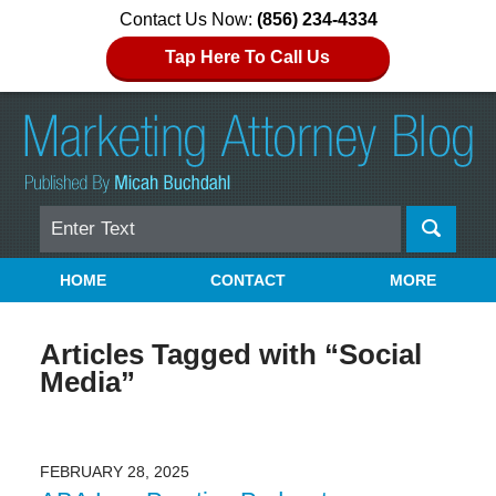
Contact Us Now:
(856) 234-4334
Tap Here To Call Us
Search
Navigation
HOME
CONTACT
MORE
Articles Tagged with
“Social
Media”
FEBRUARY 28, 2025