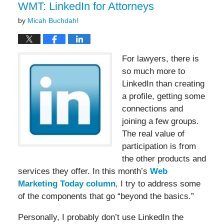
am
WMT: LinkedIn for Attorneys
by
Micah Buchdahl
For lawyers, there is
so much more to
LinkedIn than creating
a profile, getting some
connections and
joining a few groups.
The real value of
participation is from
the other products and
services they offer. In this month’s
Web
Marketing Today column
, I try to address some
of the components that go “beyond the basics.”
Personally, I probably don’t use LinkedIn the