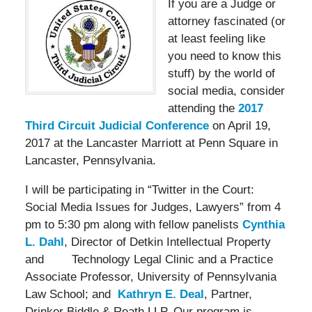
If you ar
e a Judge or
attorney fascinated (or
at least feeling like
you need to know this
stuff) by the world of
social media, consider
attending the
2017
Third Circuit Judicial Conference
on April 19,
2017 at the Lancaster Marriott at Penn Square in
Lancaster, Pennsylvania.
I will be participating in “Twitter in the Court:
Social Media Issues for Judges, Lawyers” from 4
pm to 5:30 pm along with fellow panelists
Cynthia
L. Dahl
, Director of Detkin Intellectual Property
and Technology Legal Clinic and a Practice
Associate Professor, University of Pennsylvania
Law School; and
Kathryn E. Deal
, Partner,
Drinker Biddle & Reath LLP. Our program is