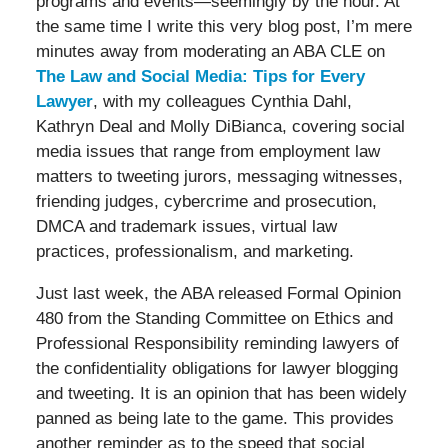
programs and events—seemingly by the hour. At
the same time I write this very blog post, I’m mere
minutes away from moderating an ABA CLE on
The Law and Social Media: Tips for Every
Lawyer
, with my colleagues Cynthia Dahl,
Kathryn Deal and Molly DiBianca, covering social
media issues that range from employment law
matters to tweeting jurors, messaging witnesses,
friending judges, cybercrime and prosecution,
DMCA and trademark issues, virtual law
practices, professionalism, and marketing.
Just last week, the ABA released Formal Opinion
480 from the Standing Committee on Ethics and
Professional Responsibility reminding lawyers of
the confidentiality obligations for lawyer blogging
and tweeting. It is an opinion that has been widely
panned as being late to the game. This provides
another reminder as to the speed that social