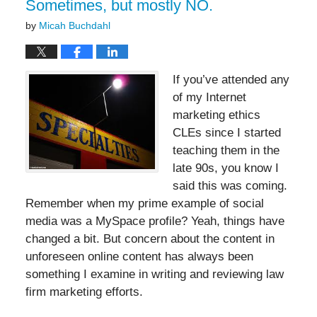
Sometimes, but mostly NO.
by
Micah Buchdahl
If you’ve attended any
of my Internet
marketing ethics
CLEs since I started
teaching them in the
late 90s, you know I
said this was coming.
Remember when my prime example of social
media was a MySpace profile? Yeah, things have
changed a bit. But concern about the content in
unforeseen online content has always been
something I examine in writing and reviewing law
firm marketing efforts.