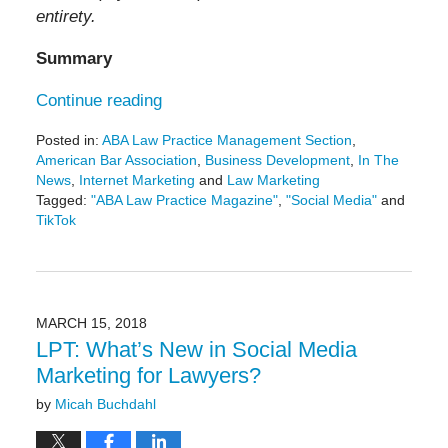
entirety.
Summary
Continue reading
Posted in:
ABA Law Practice Management Section
,
American Bar Association
,
Business Development
,
In The
News
,
Internet Marketing
and
Law Marketing
Tagged:
"ABA Law Practice Magazine"
,
"Social Media"
and
TikTok
Updated:
May
29,
2024
4:30
MARCH 15, 2018
pm
LPT: What’s New in Social Media
Marketing for Lawyers?
by
Micah Buchdahl