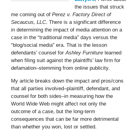
the issues that struck
me coming out of
Perez v. Factory Direct of
Secaucus, LLC
. There is a significant difference
in determining the impact of media attention on a
case in the “traditional media” days versus the
“blog/social media” era. That is the lesson
defendants’ counsel for
Ashley Furniture
learned
when filing suit against the plaintiffs’ law firm for
defamation–stemming from online publicity.
My article breaks down the impact and pros/cons
that all parties involved–plaintiff, defendant, and
counsel for both sides–in measuring how the
World Wide Web might affect not only the
outcome of a case, but the long-term
consequences that can be far more detrimental
than whether you won, lost or settled.