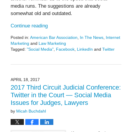
media runs. The suggestions are already
somewhat old and outdated.
Continue reading
Posted in:
American Bar Association
,
In The News
,
Internet
Marketing
and
Law Marketing
Tagged:
"Social Media"
,
Facebook
,
LinkedIn
and
Twitter
Updated:
March
15,
2018
4:06
APRIL 18, 2017
pm
2017 Third Circuit Judicial Conference:
Twitter in the Court — Social Media
Issues for Judges, Lawyers
by
Micah Buchdahl