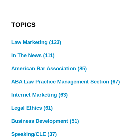
TOPICS
Law Marketing
(123)
In The News
(111)
American Bar Association
(85)
ABA Law Practice Management Section
(67)
Internet Marketing
(63)
Legal Ethics
(61)
Business Development
(51)
Speaking/CLE
(37)