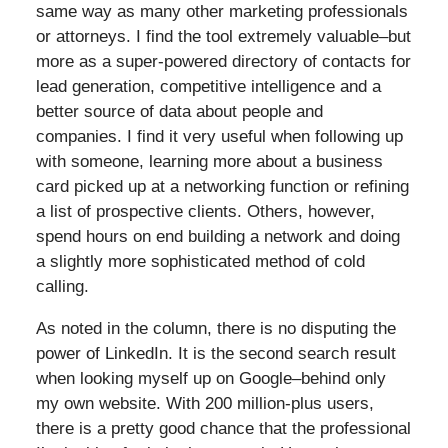
same way as many other marketing professionals
or attorneys. I find the tool extremely valuable–but
more as a super-powered directory of contacts for
lead generation, competitive intelligence and a
better source of data about people and
companies. I find it very useful when following up
with someone, learning more about a business
card picked up at a networking function or refining
a list of prospective clients. Others, however,
spend hours on end building a network and doing
a slightly more sophisticated method of cold
calling.
As noted in the column, there is no disputing the
power of LinkedIn. It is the second search result
when looking myself up on Google–behind only
my own website. With 200 million-plus users,
there is a pretty good chance that the professional