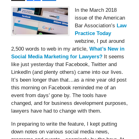
In the March 2018
issue of the American
Bar Association’s
Law
Practice Today
webzine, I put around
2,500 words to web in my article,
What’s New in
Social Media Marketing for Lawyers?
It seems
like just yesterday that Facebook, Twitter and
LinkedIn (and plenty others) came into our lives.
It’s been longer than that…as a nine year old post
this morning on Facebook reminded me of an
event from days’ gone by. The tools have
changed, and for business development purposes,
lawyers have had to change with them.
In preparing to write the feature, I kept putting
down notes on various social media news,