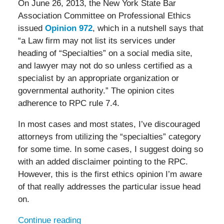
On June 26, 2013, the New York State Bar
Association Committee on Professional Ethics
issued
Opinion 972
, which in a nutshell says that
“a Law firm may not list its services under
heading of “Specialties” on a social media site,
and lawyer may not do so unless certified as a
specialist by an appropriate organization or
governmental authority.” The opinion cites
adherence to RPC rule 7.4.
In most cases and most states, I’ve discouraged
attorneys from utilizing the “specialties” category
for some time. In some cases, I suggest doing so
with an added disclaimer pointing to the RPC.
However, this is the first ethics opinion I’m aware
of that really addresses the particular issue head
on.
Continue reading