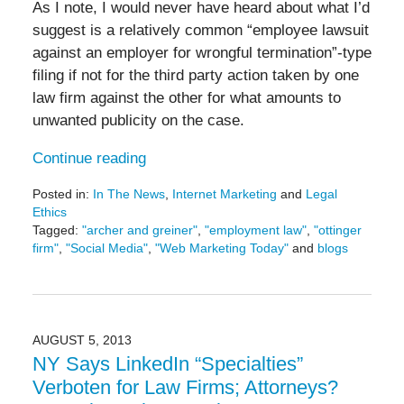
As I note, I would never have heard about what I’d
suggest is a relatively common “employee lawsuit
against an employer for wrongful termination”-type
filing if not for the third party action taken by one
law firm against the other for what amounts to
unwanted publicity on the case.
Continue reading
Posted in:
In The News
,
Internet Marketing
and
Legal
Ethics
Tagged:
"archer and greiner"
,
"employment law"
,
"ottinger
firm"
,
"Social Media"
,
"Web Marketing Today"
and
blogs
Updated:
May
19,
2016
11:45
AUGUST 5, 2013
am
NY Says LinkedIn “Specialties”
Verboten for Law Firms; Attorneys?