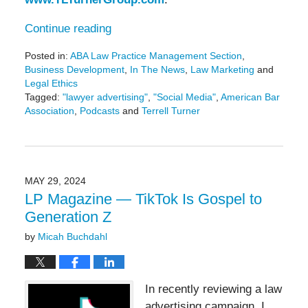
Continue reading
Posted in:
ABA Law Practice Management Section
,
Business Development
,
In The News
,
Law Marketing
and
Legal Ethics
Tagged:
"lawyer advertising"
,
"Social Media"
,
American Bar
Association
,
Podcasts
and
Terrell Turner
Updated:
February
28,
2025
1:30
MAY 29, 2024
pm
LP Magazine — TikTok Is Gospel to
Generation Z
by
Micah Buchdahl
In recently reviewing a law
advertising campaign, I