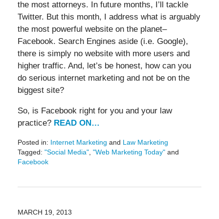
the most attorneys. In future months, I’ll tackle
Twitter. But this month, I address what is arguably
the most powerful website on the planet–
Facebook. Search Engines aside (i.e. Google),
there is simply no website with more users and
higher traffic. And, let’s be honest, how can you
do serious internet marketing and not be on the
biggest site?
So, is Facebook right for you and your law
practice?
READ ON…
Posted in:
Internet Marketing
and
Law Marketing
Tagged:
"Social Media"
,
"Web Marketing Today"
and
Facebook
Updated:
May
19,
2016
11:49
MARCH 19, 2013