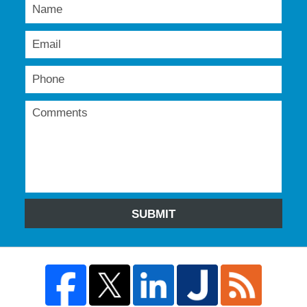
SUBMIT