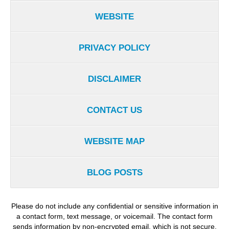
WEBSITE
PRIVACY POLICY
DISCLAIMER
CONTACT US
WEBSITE MAP
BLOG POSTS
Please do not include any confidential or sensitive information in
a contact form, text message, or voicemail. The contact form
sends information by non-encrypted email, which is not secure.