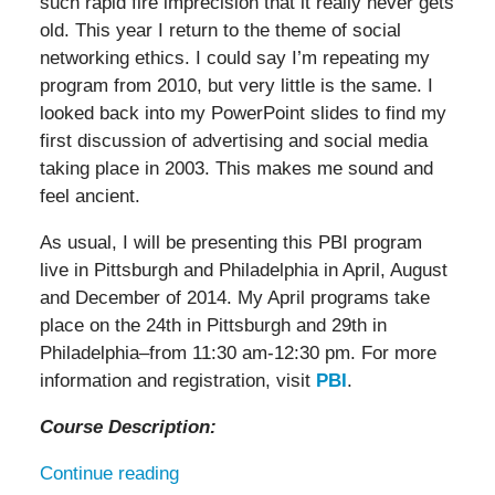
such rapid fire imprecision that it really never gets
old. This year I return to the theme of social
networking ethics. I could say I’m repeating my
program from 2010, but very little is the same. I
looked back into my PowerPoint slides to find my
first discussion of advertising and social media
taking place in 2003. This makes me sound and
feel ancient.
As usual, I will be presenting this PBI program
live in Pittsburgh and Philadelphia in April, August
and December of 2014. My April programs take
place on the 24th in Pittsburgh and 29th in
Philadelphia–from 11:30 am-12:30 pm. For more
information and registration, visit
PBI
.
Course Description:
Continue reading