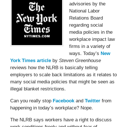
advisories by the
National Labor
Relations Board
regarding social
media policies in the
workplace impact law
firms in a variety of
ways. Today’s
New
York Times article
by
Steven Greenhouse
reviews how the NLRB is basically telling
employers to scale back limitations as it relates to
many social media policies that might be seen as
illegal blanket restrictions.
Can you really stop
Facebook
and
Twitter
from
happening in today’s workplace? Nope.
The NLRB says workers have a right to discuss
work conditions freely and without fear of