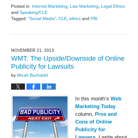
Posted in:
Internet Marketing
,
Law Marketing
,
Legal Ethics
and
Speaking/CLE
Tagged:
"Social Media"
,
CLE
,
ethics
and
PBI
Updated:
May
19,
2016
11:44
NOVEMBER 21, 2013
am
WMT: The Upside/Downside of Online
Publicity for Lawsuits
by
Micah Buchdahl
In this month’s
Web
Marketing Today
column,
Pros and
Cons of Online
Publicity for
Lawyers
, I write about