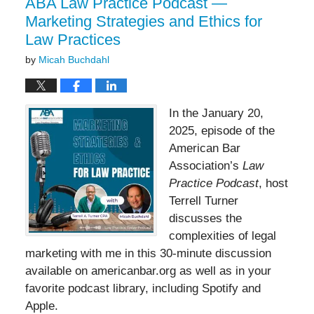
ABA Law Practice Podcast —
Marketing Strategies and Ethics for
Law Practices
by
Micah Buchdahl
In the January 20,
2025, episode of the
American Bar
Association’s
Law
Practice Podcast
, host
Terrell Turner
discusses the
complexities of legal
marketing with me in this 30-minute discussion
available on americanbar.org as well as in your
favorite podcast library, including Spotify and
Apple.