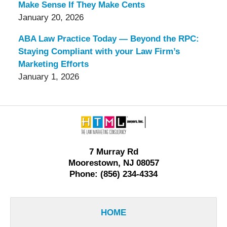
Make Sense If They Make Cents
January 20, 2026
ABA Law Practice Today — Beyond the RPC:
Staying Compliant with your Law Firm’s
Marketing Efforts
January 1, 2026
Contact
Information
7 Murray Rd
Moorestown, NJ 08057
Phone: (856) 234-4334
HOME