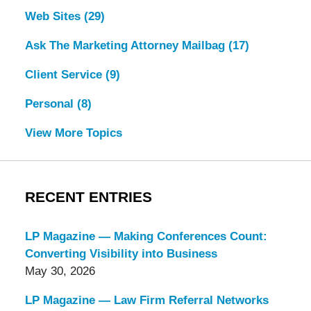
Web Sites
(29)
Ask The Marketing Attorney Mailbag
(17)
Client Service
(9)
Personal
(8)
View More Topics
RECENT ENTRIES
LP Magazine — Making Conferences Count:
Converting Visibility into Business
May 30, 2026
LP Magazine — Law Firm Referral Networks