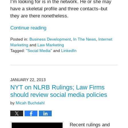
I’m looking for is in the network. He or she may
have a skeletal profile and three contacts–but
they are there nonetheless.
Continue reading
Posted in:
Business Development
,
In The News
,
Internet
Marketing
and
Law Marketing
Tagged:
"Social Media"
and
LinkedIn
Updated:
May
19,
2016
11:50
JANUARY 22, 2013
am
NYT on NLRB Rulings; Law Firms
should review social media policies
by
Micah Buchdahl
Recent rulings and