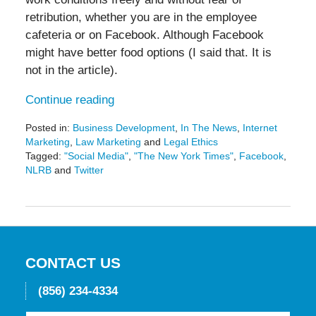
retribution, whether you are in the employee
cafeteria or on Facebook. Although Facebook
might have better food options (I said that. It is
not in the article).
Continue reading
Posted in:
Business Development
,
In The News
,
Internet
Marketing
,
Law Marketing
and
Legal Ethics
Tagged:
"Social Media"
,
"The New York Times"
,
Facebook
,
NLRB
and
Twitter
Updated:
May
19,
2016
11:50
am
CONTACT US
(856) 234-4334