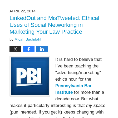
2017
10:53
APRIL 22, 2014
am
LinkedOut and MisTweeted: Ethical
Uses of Social Networking in
Marketing Your Law Practice
by
Micah Buchdahl
It is hard to believe that
I’ve been teaching the
“advertising/marketing”
ethics hour for the
Pennsylvania Bar
Institute
for more than a
decade now. But what
makes it particularly interesting is that
my space
(pun intended, if you get it) keeps changing with