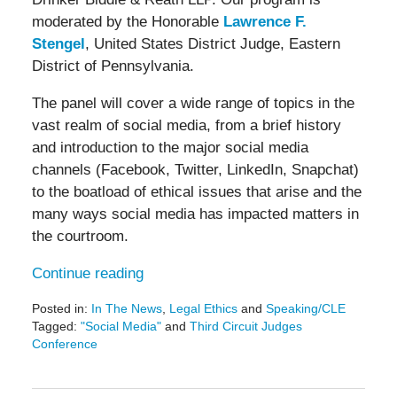
moderated by the Honorable
Lawrence F.
Stengel
, United States District Judge, Eastern
District of Pennsylvania.
The panel will cover a wide range of topics in the
vast realm of social media, from a brief history
and introduction to the major social media
channels (Facebook, Twitter, LinkedIn, Snapchat)
to the boatload of ethical issues that arise and the
many ways social media has impacted matters in
the courtroom.
Continue reading
Posted in:
In The News
,
Legal Ethics
and
Speaking/CLE
Tagged:
"Social Media"
and
Third Circuit Judges
Conference
Updated:
April
18,