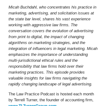
Micah Buchdahl, who concentrates his practice in
marketing, advertising, and solicitation issues at
the state bar level, shares his vast experience
working with aggressive law firms. The
conversation covers the evolution of advertising
from print to digital, the impact of changing
algorithms on marketing strategies, and the
integration of influencers in legal marketing. Micah
emphasizes the importance of understanding
multi-jurisdictional ethical rules and the
responsibility that law firms hold over their
marketing practices. This episode provides
valuable insights for law firms navigating the
rapidly changing landscape of legal advertising.
The Law Practice Podcast is hosted each month
by Terrell Turner, the founder of accounting firm,
www.TLTurnerGroup.com
.