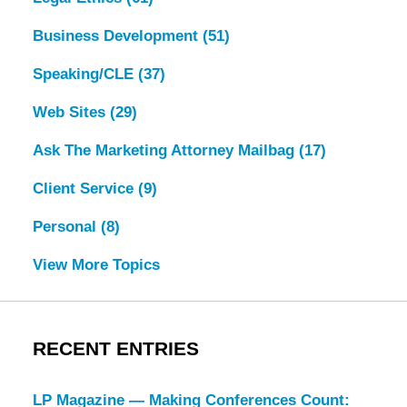
Business Development
(51)
Speaking/CLE
(37)
Web Sites
(29)
Ask The Marketing Attorney Mailbag
(17)
Client Service
(9)
Personal
(8)
View More Topics
RECENT ENTRIES
LP Magazine — Making Conferences Count: