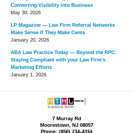
Converting Visibility into Business
May 30, 2026
LP Magazine — Law Firm Referral Networks
Make Sense If They Make Cents
January 20, 2026
ABA Law Practice Today — Beyond the RPC:
Staying Compliant with your Law Firm’s
Marketing Efforts
January 1, 2026
Contact
Information
7 Murray Rd
Moorestown, NJ 08057
Phone: (856) 234-4334