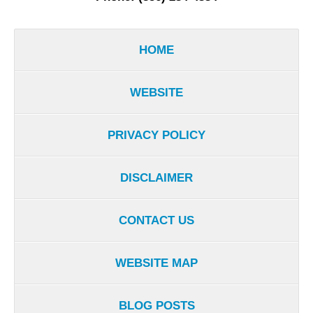
HOME
WEBSITE
PRIVACY POLICY
DISCLAIMER
CONTACT US
WEBSITE MAP
BLOG POSTS