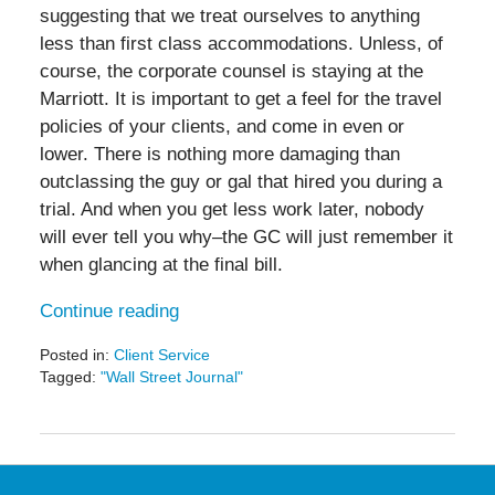
suggesting that we treat ourselves to anything
less than first class accommodations. Unless, of
course, the corporate counsel is staying at the
Marriott. It is important to get a feel for the travel
policies of your clients, and come in even or
lower. There is nothing more damaging than
outclassing the guy or gal that hired you during a
trial. And when you get less work later, nobody
will ever tell you why–the GC will just remember it
when glancing at the final bill.
Continue reading
Posted in:
Client Service
Tagged:
"Wall Street Journal"
Updated:
February
16,
2017
4:18