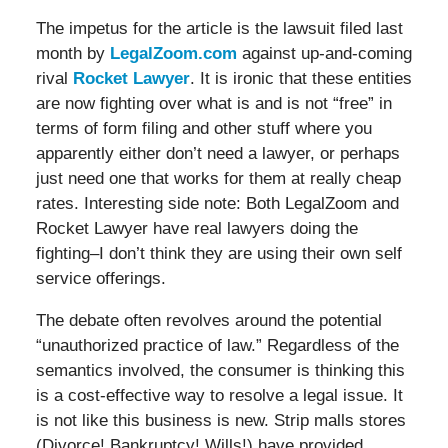
The impetus for the article is the lawsuit filed last
month by
LegalZoom.com
against up-and-coming
rival
Rocket Lawyer
. It is ironic that these entities
are now fighting over what is and is not “free” in
terms of form filing and other stuff where you
apparently either don’t need a lawyer, or perhaps
just need one that works for them at really cheap
rates. Interesting side note: Both LegalZoom and
Rocket Lawyer have real lawyers doing the
fighting–I don’t think they are using their own self
service offerings.
The debate often revolves around the potential
“unauthorized practice of law.” Regardless of the
semantics involved, the consumer is thinking this
is a cost-effective way to resolve a legal issue. It
is not like this business is new. Strip malls stores
(Divorce! Bankruptcy! Wills!) have provided