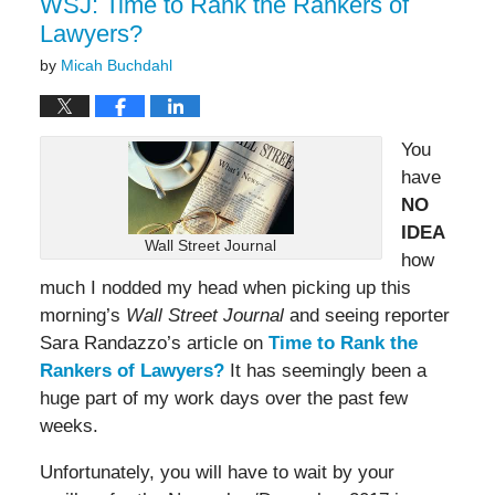
WSJ: Time to Rank the Rankers of
Lawyers?
by
Micah Buchdahl
You
have
NO
IDEA
Wall Street Journal
how
much I nodded my head when picking up this
morning’s
Wall Street Journal
and seeing reporter
Sara Randazzo’s article on
Time to Rank the
Rankers of Lawyers?
It has seemingly been a
huge part of my work days over the past few
weeks.
Unfortunately, you will have to wait by your