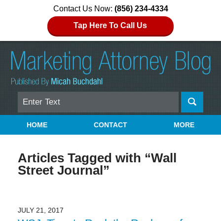
Contact Us Now:
(856) 234-4334
Tap Here To Call Us
Search
Navigation
HOME
CONTACT
MORE
Articles Tagged with
“Wall
Street Journal”
JULY 21, 2017