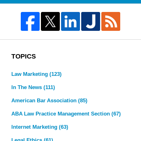
TOPICS
Law Marketing
(123)
In The News
(111)
American Bar Association
(85)
ABA Law Practice Management Section
(67)
Internet Marketing
(63)
Legal Ethics
(61)