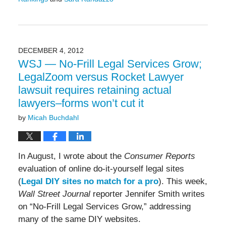
Updated:
July
21,
2017
12:34
DECEMBER 4, 2012
pm
WSJ — No-Frill Legal Services Grow;
LegalZoom versus Rocket Lawyer
lawsuit requires retaining actual
lawyers–forms won’t cut it
by
Micah Buchdahl
In August, I wrote about the
Consumer Reports
evaluation of online do-it-yourself legal sites
(
Legal DIY sites no match for a pro
). This week,
Wall Street Journal
reporter Jennifer Smith writes
on “No-Frill Legal Services Grow,” addressing
many of the same DIY websites.