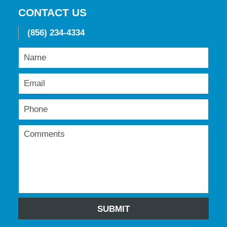
pm
CONTACT US
(856) 234-4334
SUBMIT