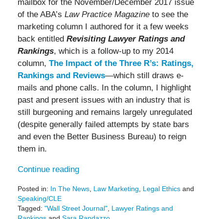
mailbox for the November/December 2017 issue
of the ABA’s
Law Practice Magazine
to see the
marketing column I authored for it a few weeks
back entitled
Revisiting Lawyer Ratings and
Rankings
, which is a follow-up to my 2014
column,
The Impact of the Three R’s: Ratings,
Rankings and Reviews
—which still draws e-
mails and phone calls. In the column, I highlight
past and present issues with an industry that is
still burgeoning and remains largely unregulated
(despite generally failed attempts by state bars
and even the Better Business Bureau) to reign
them in.
Continue reading
Posted in:
In The News
,
Law Marketing
,
Legal Ethics
and
Speaking/CLE
Tagged:
"Wall Street Journal"
,
Lawyer Ratings and
Rankings
and
Sara Randazzo