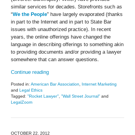
similar services for decades. Storefronts such as
“
We the People
” have largely evaporated (thanks
in part to the Internet and in part to State Bar
issues with unauthorized practice). In recent
years, the online offerings have changed the
language in describing offerings to something akin
to providing documents and/or providing a lawyer
somewhere that can answer questions.
Continue reading
Posted in:
American Bar Association
,
Internet Marketing
and
Legal Ethics
Tagged:
"Rocket Lawyer"
,
"Wall Street Journal"
and
LegalZoom
Updated:
May
19,
2016
11:51
OCTOBER 22, 2012