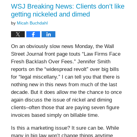
am
WSJ Breaking News: Clients don’t like
getting nickeled and dimed
by
Micah Buchdahl
On an obviously slow news Monday, the Wall
Street Journal front page touts “Law Firms Face
Fresh Backlash Over Fees.” Jennifer Smith
reports on the “widespread revolt” over big bills
for “legal miscellany.” I can tell you that there is
nothing new in this news from much of the last
decade. But it does allow me the chance to once
again discuss the issue of nickel and diming
clients–often those that are paying seven figure
invoices based simply on billable time.
Is this a marketing issue? It sure can be. While
many in big law won’t change things anytime