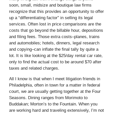
soon, small, midsize and boutique law firms
recognize that this provides an opportunity to offer
up a “differentiating factor” in selling its legal
services. Often lost in price comparisons are the
costs that go beyond the billable hour, depositions
and filing fees. Those extra costs–planes, trains
and automobiles; hotels, dinners, legal research
and copying–can inflate the final tally by quite a
lot. It is like looking at the $25/day rental car rate,
only to find the actual cost to be around $70 after
taxes and related charges.
All I know is that when I meet litigation friends in
Philadelphia, often in town for a matter in federal
court, we are usually getting together at the Four
Seasons. Dining ranges from Morimoto to
Buddakan; Morton’s to the Fountain. When you
are working hard and traveling extensively, I’m not