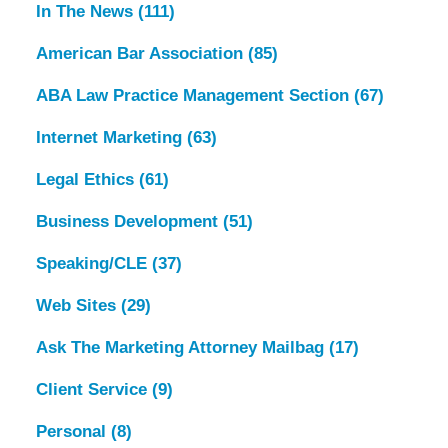
In The News
(111)
American Bar Association
(85)
ABA Law Practice Management Section
(67)
Internet Marketing
(63)
Legal Ethics
(61)
Business Development
(51)
Speaking/CLE
(37)
Web Sites
(29)
Ask The Marketing Attorney Mailbag
(17)
Client Service
(9)
Personal
(8)