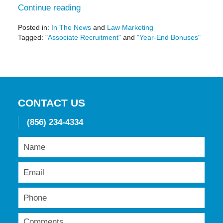
Continue reading
Posted in:
In The News
and
Law Marketing
Tagged:
"Associate Recruitment"
and
"Year-End Bonuses"
Updated:
May
19,
2016
11:51
am
CONTACT US
(856) 234-4334