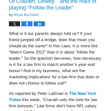
Of Cravath, Dewey…and the risks of
playing “Follow the Leader”
by
Micah Buchdahl
What is it our parents always told us? If your
friend jumped off a bridge, does that mean you
should do the same? In this case, it is more like
“Match Game 2012” than it is about “follow the
leader.” So the question becomes, how necessary
is it for a law firm to match another’s year-end
bonus? And in my business, what are the
marketing implications for a law firm that does or
does not choose to follow suit?
As reported by
Peter Lattman
in
The New York
Times
this week, “Cravath sets the tone for law
firm bonuses.” Law firms don’t have NFL salary