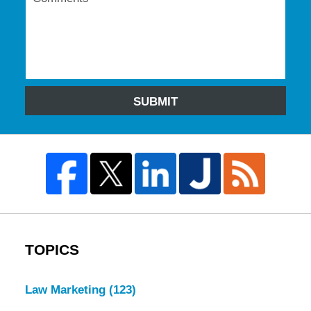
SUBMIT
TOPICS
Law Marketing
(123)