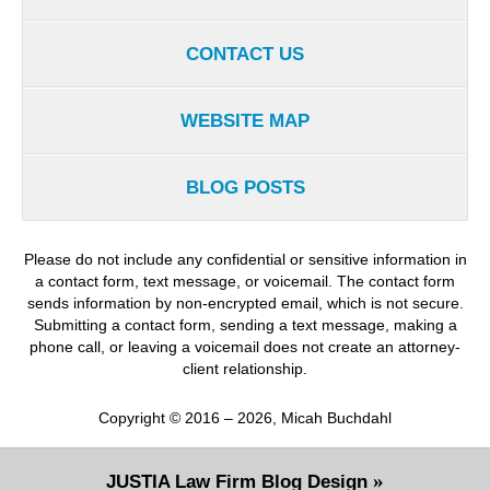
CONTACT US
WEBSITE MAP
BLOG POSTS
Please do not include any confidential or sensitive information in
a contact form, text message, or voicemail. The contact form
sends information by non-encrypted email, which is not secure.
Submitting a contact form, sending a text message, making a
phone call, or leaving a voicemail does not create an attorney-
client relationship.
Copyright ©
2016 – 2026
,
Micah Buchdahl
JUSTIA
Law Firm Blog Design