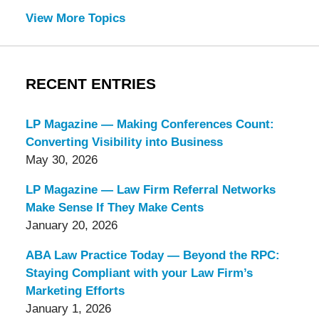
View More Topics
RECENT ENTRIES
LP Magazine — Making Conferences Count:
Converting Visibility into Business
May 30, 2026
LP Magazine — Law Firm Referral Networks
Make Sense If They Make Cents
January 20, 2026
ABA Law Practice Today — Beyond the RPC:
Staying Compliant with your Law Firm’s
Marketing Efforts
January 1, 2026