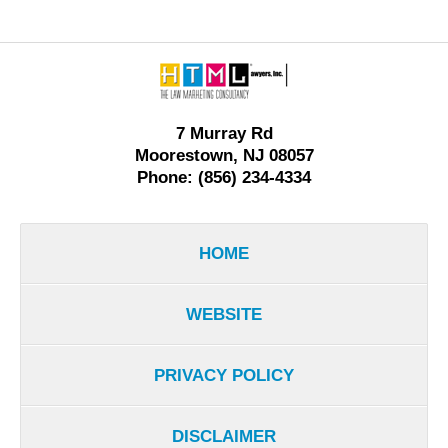
Contact
Information
7 Murray Rd
Moorestown, NJ 08057
Phone: (856) 234-4334
HOME
WEBSITE
PRIVACY POLICY
DISCLAIMER