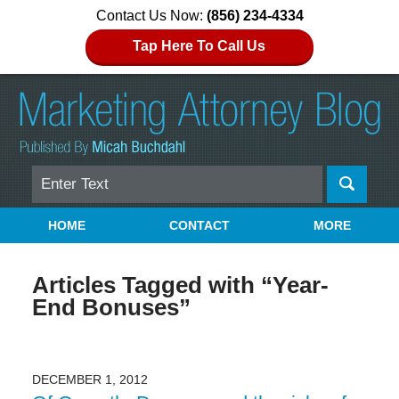
Contact Us Now:
(856) 234-4334
Tap Here To Call Us
Search
Navigation
HOME
CONTACT
MORE
Articles Tagged with
“Year-
End Bonuses”
DECEMBER 1, 2012