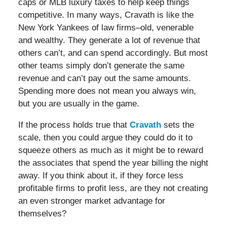
caps or MLB luxury taxes to help keep things
competitive. In many ways, Cravath is like the
New York Yankees of law firms–old, venerable
and wealthy. They generate a lot of revenue that
others can’t, and can spend accordingly. But most
other teams simply don’t generate the same
revenue and can’t pay out the same amounts.
Spending more does not mean you always win,
but you are usually in the game.
If the process holds true that
Cravath
sets the
scale, then you could argue they could do it to
squeeze others as much as it might be to reward
the associates that spend the year billing the night
away. If you think about it, if they force less
profitable firms to profit less, are they not creating
an even stronger market advantage for
themselves?