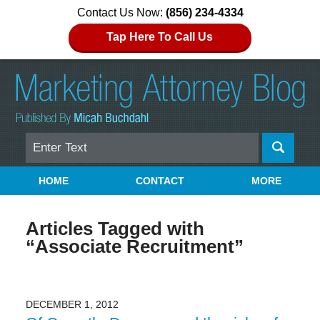
Contact Us Now:
(856) 234-4334
Tap Here To Call Us
Search
Navigation
HOME
CONTACT
MORE
Articles Tagged with
“Associate Recruitment”
DECEMBER 1, 2012