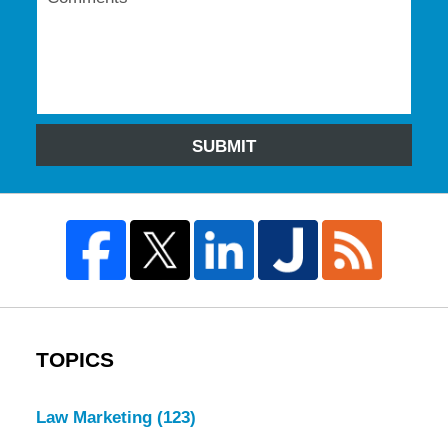
SUBMIT
TOPICS
Law Marketing
(123)