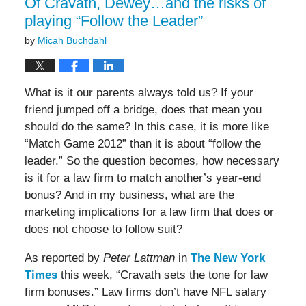
Of Cravath, Dewey…and the risks of
playing “Follow the Leader”
by
Micah Buchdahl
What is it our parents always told us? If your
friend jumped off a bridge, does that mean you
should do the same? In this case, it is more like
“Match Game 2012” than it is about “follow the
leader.” So the question becomes, how necessary
is it for a law firm to match another’s year-end
bonus? And in my business, what are the
marketing implications for a law firm that does or
does not choose to follow suit?
As reported by
Peter Lattman
in
The New York
Times
this week, “Cravath sets the tone for law
firm bonuses.” Law firms don’t have NFL salary