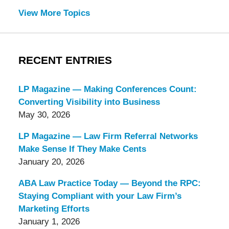
View More Topics
RECENT ENTRIES
LP Magazine — Making Conferences Count:
Converting Visibility into Business
May 30, 2026
LP Magazine — Law Firm Referral Networks
Make Sense If They Make Cents
January 20, 2026
ABA Law Practice Today — Beyond the RPC:
Staying Compliant with your Law Firm’s
Marketing Efforts
January 1, 2026