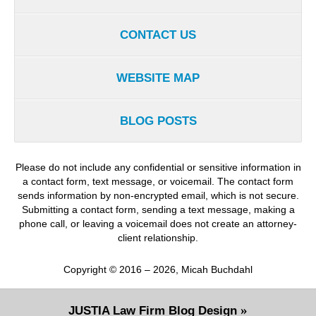
CONTACT US
WEBSITE MAP
BLOG POSTS
Please do not include any confidential or sensitive information in
a contact form, text message, or voicemail. The contact form
sends information by non-encrypted email, which is not secure.
Submitting a contact form, sending a text message, making a
phone call, or leaving a voicemail does not create an attorney-
client relationship.
Copyright ©
2016 – 2026
,
Micah Buchdahl
JUSTIA
Law Firm Blog Design