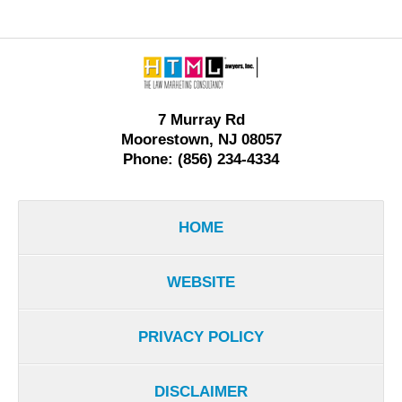
Contact
Information
7 Murray Rd
Moorestown, NJ 08057
Phone: (856) 234-4334
HOME
WEBSITE
PRIVACY POLICY
DISCLAIMER