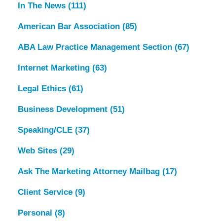
In The News
(111)
American Bar Association
(85)
ABA Law Practice Management Section
(67)
Internet Marketing
(63)
Legal Ethics
(61)
Business Development
(51)
Speaking/CLE
(37)
Web Sites
(29)
Ask The Marketing Attorney Mailbag
(17)
Client Service
(9)
Personal
(8)