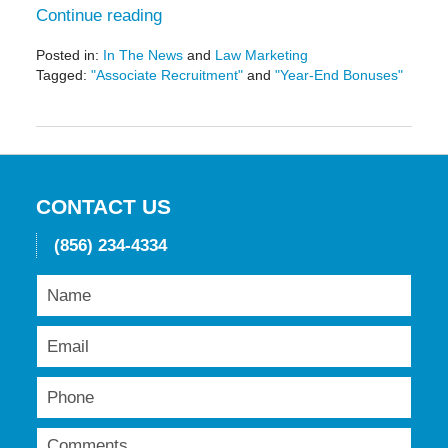
Continue reading
Posted in:
In The News
and
Law Marketing
Tagged:
"Associate Recruitment"
and
"Year-End Bonuses"
Updated:
May
19,
2016
11:51
am
CONTACT US
(856) 234-4334