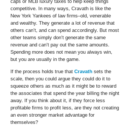
caps or MLB luxury taxes to help keep things
competitive. In many ways, Cravath is like the
New York Yankees of law firms–old, venerable
and wealthy. They generate a lot of revenue that
others can’t, and can spend accordingly. But most
other teams simply don’t generate the same
revenue and can’t pay out the same amounts.
Spending more does not mean you always win,
but you are usually in the game.
If the process holds true that
Cravath
sets the
scale, then you could argue they could do it to
squeeze others as much as it might be to reward
the associates that spend the year billing the night
away. If you think about it, if they force less
profitable firms to profit less, are they not creating
an even stronger market advantage for
themselves?