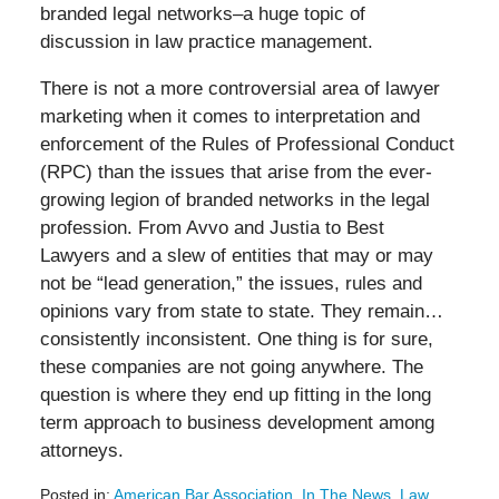
branded legal networks–a huge topic of
discussion in law practice management.
There is not a more controversial area of lawyer
marketing when it comes to interpretation and
enforcement of the Rules of Professional Conduct
(RPC) than the issues that arise from the ever-
growing legion of branded networks in the legal
profession. From Avvo and Justia to Best
Lawyers and a slew of entities that may or may
not be “lead generation,” the issues, rules and
opinions vary from state to state. They remain…
consistently inconsistent. One thing is for sure,
these companies are not going anywhere. The
question is where they end up fitting in the long
term approach to business development among
attorneys.
Posted in:
American Bar Association
,
In The News
,
Law