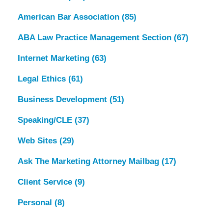
American Bar Association
(85)
ABA Law Practice Management Section
(67)
Internet Marketing
(63)
Legal Ethics
(61)
Business Development
(51)
Speaking/CLE
(37)
Web Sites
(29)
Ask The Marketing Attorney Mailbag
(17)
Client Service
(9)
Personal
(8)