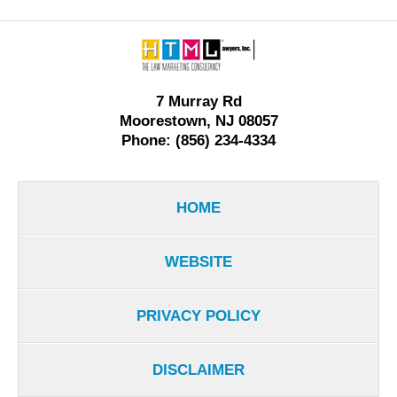
Contact
Information
7 Murray Rd
Moorestown, NJ 08057
Phone: (856) 234-4334
HOME
WEBSITE
PRIVACY POLICY
DISCLAIMER