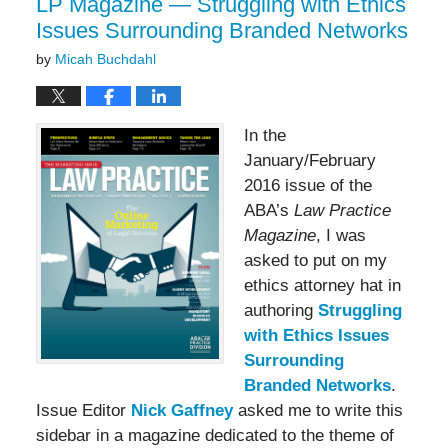
LP Magazine — Struggling with Ethics
Issues Surrounding Branded Networks
by
Micah Buchdahl
In the
January/February
2016 issue of the
ABA’s
Law Practice
Magazine
, I was
asked to put on my
ethics attorney hat in
authoring
Struggling
with Ethics Issues
Surrounding
Branded Networks
.
Issue Editor
Nick Gaffney
asked me to write this
sidebar in a magazine dedicated to the theme of