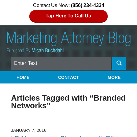
Contact Us Now:
(856) 234-4334
Tap Here To Call Us
Search
Navigation
HOME
CONTACT
MORE
Articles Tagged with
“Branded
Networks”
JANUARY 7, 2016