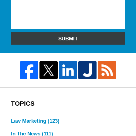
SUBMIT
TOPICS
Law Marketing
(123)
In The News
(111)