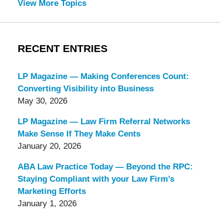
View More Topics
RECENT ENTRIES
LP Magazine — Making Conferences Count:
Converting Visibility into Business
May 30, 2026
LP Magazine — Law Firm Referral Networks
Make Sense If They Make Cents
January 20, 2026
ABA Law Practice Today — Beyond the RPC:
Staying Compliant with your Law Firm’s
Marketing Efforts
January 1, 2026