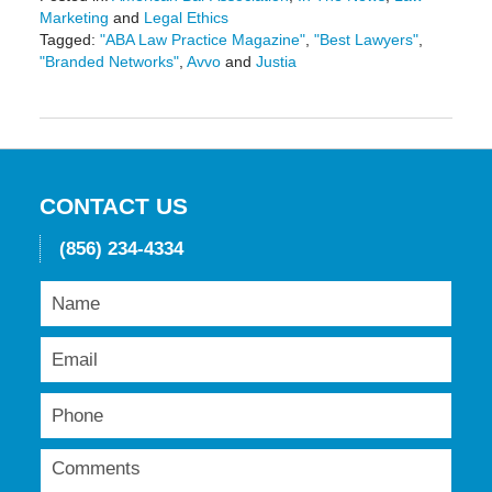
Marketing
and
Legal Ethics
Tagged:
"ABA Law Practice Magazine"
,
"Best Lawyers"
,
"Branded Networks"
,
Avvo
and
Justia
Updated:
May
19,
2016
11:42
am
CONTACT US
(856) 234-4334