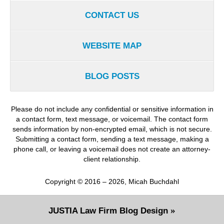
CONTACT US
WEBSITE MAP
BLOG POSTS
Please do not include any confidential or sensitive information in
a contact form, text message, or voicemail. The contact form
sends information by non-encrypted email, which is not secure.
Submitting a contact form, sending a text message, making a
phone call, or leaving a voicemail does not create an attorney-
client relationship.
Copyright ©
2016 – 2026
,
Micah Buchdahl
JUSTIA
Law Firm Blog Design