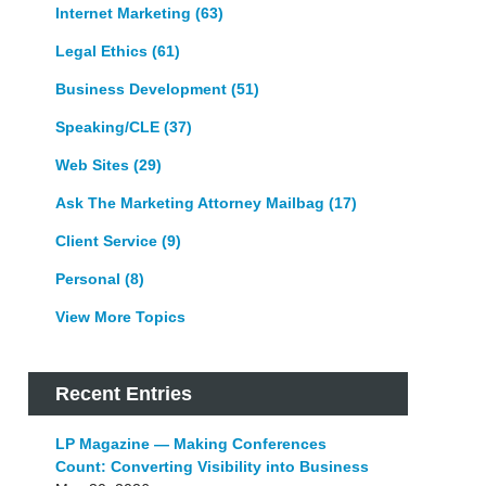
Internet Marketing
(63)
Legal Ethics
(61)
Business Development
(51)
Speaking/CLE
(37)
Web Sites
(29)
Ask The Marketing Attorney Mailbag
(17)
Client Service
(9)
Personal
(8)
View More Topics
Recent Entries
LP Magazine — Making Conferences
Count: Converting Visibility into Business