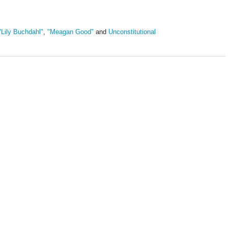
"Lily Buchdahl"
,
"Meagan Good"
and
Unconstitutional