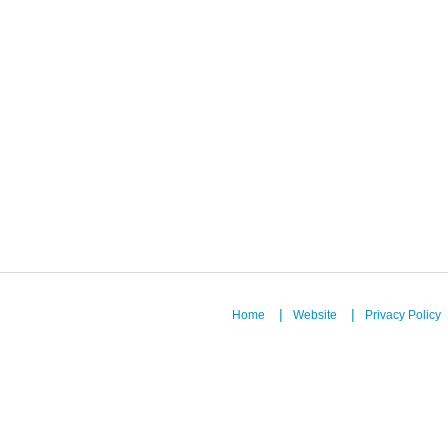
Home
Website
Privacy Policy