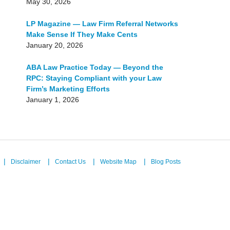
May 30, 2026
LP Magazine — Law Firm Referral Networks
Make Sense If They Make Cents
January 20, 2026
ABA Law Practice Today — Beyond the
RPC: Staying Compliant with your Law
Firm’s Marketing Efforts
January 1, 2026
Disclaimer
Contact Us
Website Map
Blog Posts