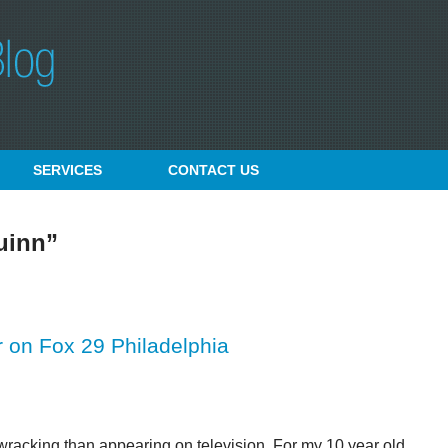
SERVICES
CONTACT
US
uinn”
 on Fox 29 Philadelphia
wracking than appearing on television. For my 10 year old