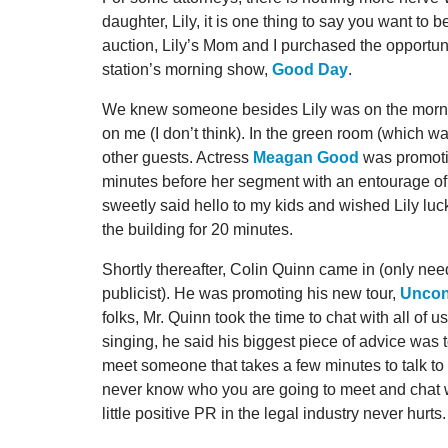
daughter, Lily, it is one thing to say you want to 
auction, Lily’s Mom and I purchased the opportunit
station’s morning show,
Good Day
.
We knew someone besides Lily was on the mornin
on me (I don’t think). In the green room (which 
other guests. Actress
Meagan Good
was promotin
minutes before her segment with an entourage of
sweetly said hello to my kids and wished Lily luck
the building for 20 minutes.
Shortly thereafter, Colin Quinn came in (only ne
publicist). He was promoting his new tour,
Uncons
folks, Mr. Quinn took the time to chat with all of 
singing, he said his biggest piece of advice was to
meet someone that takes a few minutes to talk to p
never know who you are going to meet and chat with
little positive PR in the legal industry never hurts.