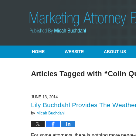
Navigation
HOME
WEBSITE
ABOUT US
Articles Tagged with
“Colin Q
JUNE 13, 2014
Lily Buchdahl Provides The Weather
by
Micah Buchdahl
For some attorneys, there is nothing more nerve-