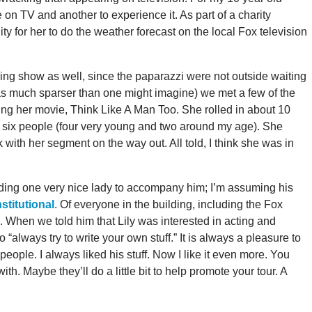
be on TV and another to experience it. As part of a charity
y for her to do the weather forecast on the local Fox television
g show as well, since the paparazzi were not outside waiting
was much sparser than one might imagine) we met a few of the
g her movie, Think Like A Man Too. She rolled in about 10
 six people (four very young and two around my age). She
 with her segment on the way out. All told, I think she was in
eding one very nice lady to accompany him; I’m assuming his
titutional
. Of everyone in the building, including the Fox
us. When we told him that Lily was interested in acting and
 “always try to write your own stuff.” It is always a pleasure to
eople. I always liked his stuff. Now I like it even more. You
. Maybe they’ll do a little bit to help promote your tour. A