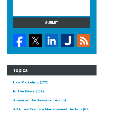
SUBMIT
Topics
Law Marketing
(123)
In The News
(111)
American Bar Association
(85)
ABA Law Practice Management Section
(67)