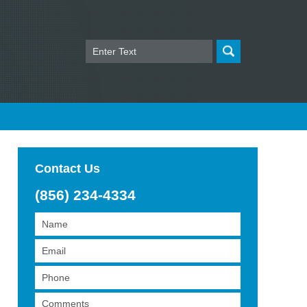
Search
Contact Us
(856) 234-4334