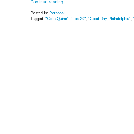
Continue reading
Posted in:
Personal
Tagged:
"Colin Quinn"
,
"Fox 29"
,
"Good Day Philadelphia"
,
Updated:
May
19,
2016
11:44
am