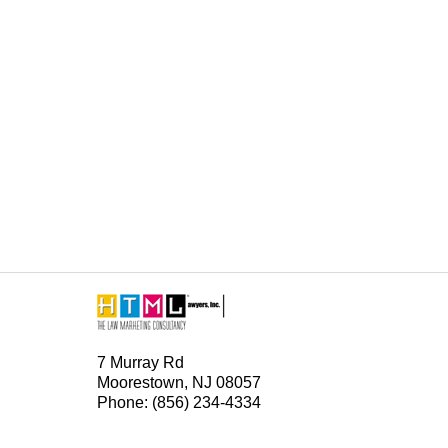
Contact
Information
7 Murray Rd
Moorestown, NJ 08057
Phone: (856) 234-4334