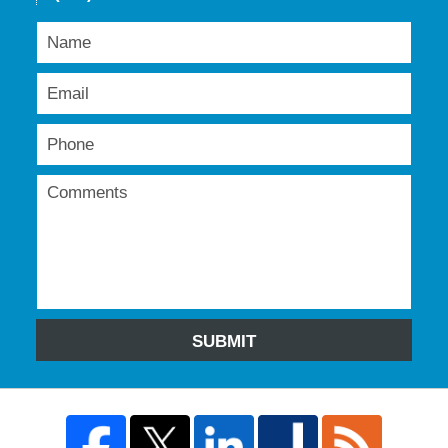
SUBMIT