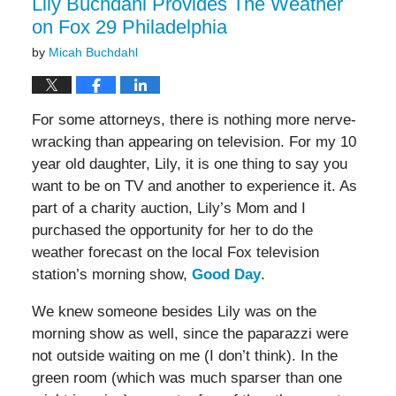
Lily Buchdahl Provides The Weather
on Fox 29 Philadelphia
by
Micah Buchdahl
For some attorneys, there is nothing more nerve-
wracking than appearing on television. For my 10
year old daughter, Lily, it is one thing to say you
want to be on TV and another to experience it. As
part of a charity auction, Lily’s Mom and I
purchased the opportunity for her to do the
weather forecast on the local Fox television
station’s morning show,
Good Day
.
We knew someone besides Lily was on the
morning show as well, since the paparazzi were
not outside waiting on me (I don’t think). In the
green room (which was much sparser than one