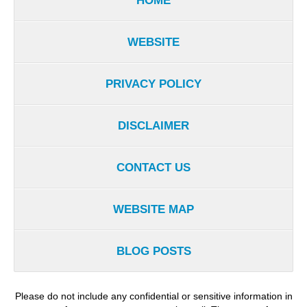
HOME
WEBSITE
PRIVACY POLICY
DISCLAIMER
CONTACT US
WEBSITE MAP
BLOG POSTS
Please do not include any confidential or sensitive information in