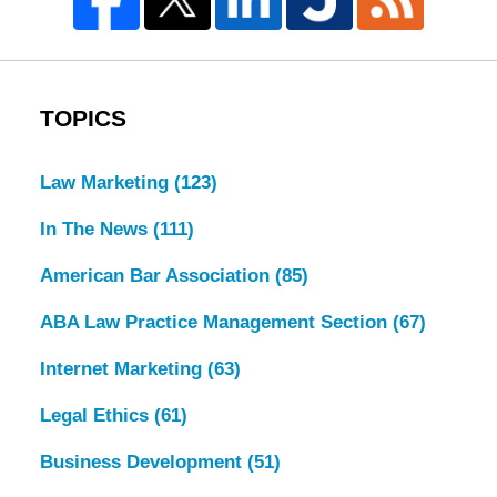
TOPICS
Law Marketing
(123)
In The News
(111)
American Bar Association
(85)
ABA Law Practice Management Section
(67)
Internet Marketing
(63)
Legal Ethics
(61)
Business Development
(51)