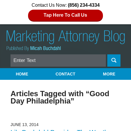
Contact Us Now:
(856) 234-4334
Tap Here To Call Us
Search
Navigation
HOME
CONTACT
MORE
Articles Tagged with
“Good
Day Philadelphia”
JUNE 13, 2014