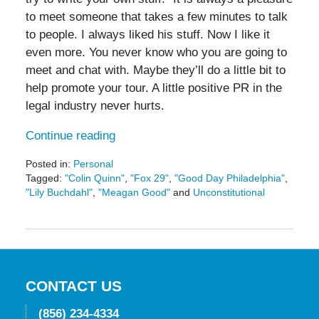
to meet someone that takes a few minutes to talk
to people. I always liked his stuff. Now I like it
even more. You never know who you are going to
meet and chat with. Maybe they’ll do a little bit to
help promote your tour. A little positive PR in the
legal industry never hurts.
Continue reading
Posted in:
Personal
Tagged:
"Colin Quinn"
,
"Fox 29"
,
"Good Day Philadelphia"
,
"Lily Buchdahl"
,
"Meagan Good"
and
Unconstitutional
Updated:
May
19,
2016
11:44
am
CONTACT US
(856) 234-4334