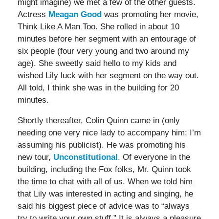
might imagine) we met a few of the other guests.
Actress
Meagan Good
was promoting her movie,
Think Like A Man Too. She rolled in about 10
minutes before her segment with an entourage of
six people (four very young and two around my
age). She sweetly said hello to my kids and
wished Lily luck with her segment on the way out.
All told, I think she was in the building for 20
minutes.
Shortly thereafter, Colin Quinn came in (only
needing one very nice lady to accompany him; I’m
assuming his publicist). He was promoting his
new tour,
Unconstitutional
. Of everyone in the
building, including the Fox folks, Mr. Quinn took
the time to chat with all of us. When we told him
that Lily was interested in acting and singing, he
said his biggest piece of advice was to “always
try to write your own stuff.” It is always a pleasure