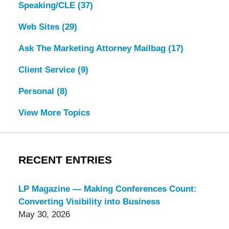
Speaking/CLE
(37)
Web Sites
(29)
Ask The Marketing Attorney Mailbag
(17)
Client Service
(9)
Personal
(8)
View More Topics
RECENT ENTRIES
LP Magazine — Making Conferences Count:
Converting Visibility into Business
May 30, 2026