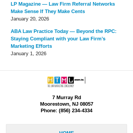
LP Magazine — Law Firm Referral Networks
Make Sense If They Make Cents
January 20, 2026
ABA Law Practice Today — Beyond the RPC:
Staying Compliant with your Law Firm’s
Marketing Efforts
January 1, 2026
Contact
Information
7 Murray Rd
Moorestown, NJ 08057
Phone: (856) 234-4334