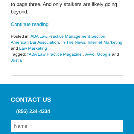
to page three. And only stalkers are likely going
beyond.
Continue reading
Posted in:
ABA Law Practice Management Section
,
American Bar Association
,
In The News
,
Internet Marketing
and
Law Marketing
Tagged:
"ABA Law Practice Magazine"
,
Avvo
,
Google
and
Justia
Updated:
May
19,
2016
11:43
am
CONTACT US
(856) 234-4334