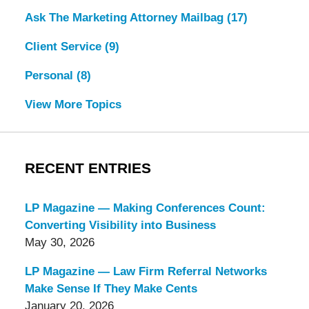
Ask The Marketing Attorney Mailbag
(17)
Client Service
(9)
Personal
(8)
View More Topics
RECENT ENTRIES
LP Magazine — Making Conferences Count:
Converting Visibility into Business
May 30, 2026
LP Magazine — Law Firm Referral Networks
Make Sense If They Make Cents
January 20, 2026