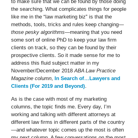
to make sure that we can be found by those doing
the searching. What complicates things for people
like me in the “law marketing biz” is that the
methods, tools, tricks and rules keep changing—
those pesky algorithms
—meaning that you need
some sort of online PhD to keep your law firm
clients on track, so they can be found by their
prospective clients. So it made sense for me to
address this fluid subject matter in my
November/December 2018
ABA Law Practice
Magazine column
,
In Search of…Lawyers and
Clients (For 2019 and Beyond)
.
As is the case with most of my marketing
columns, the topic finds me. Every day, I’m
working and talking with different attorneys at
different law firms in different parts of the country
—and whatever topic comes up the most is often
my next column. A few conversations on the most