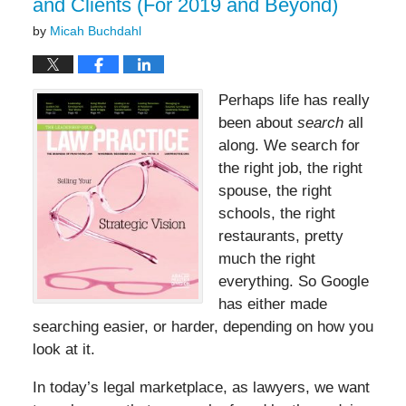
and Clients (For 2019 and Beyond)
by
Micah Buchdahl
Perhaps life has really
been about
search
all
along. We search for
the right job, the right
spouse, the right
schools, the right
restaurants, pretty
much the right
everything. So Google
has either made
searching easier, or harder, depending on how you
look at it.
In today’s legal marketplace, as lawyers, we want