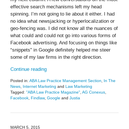
effective search mechanisms left my head
spinning. I’m not going to lie about it either. I had
no idea what newsjacking or hyperlocalization or
geo-fencing was. I did not know all the nuances of
what could and could not go into various forms of
Facebook advertising. And focusing on things like
“snippets” in Google definitely helped me steer
some of my law firms in the right direction.
Continue reading
Posted in:
ABA Law Practice Management Section
,
In The
News
,
Internet Marketing
and
Law Marketing
Tagged:
"ABA Law Practice Magazine"
,
AG Conexus
,
Facebook
,
Findlaw
,
Google
and
Justia
Updated:
November
8,
2018
3:44
MARCH 5, 2015