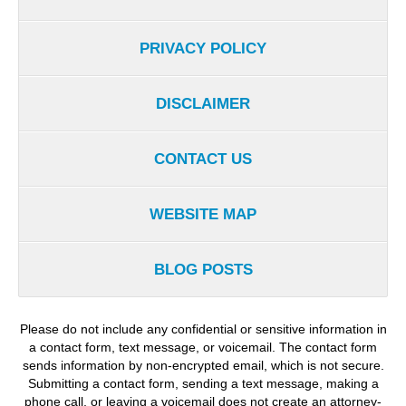
PRIVACY POLICY
DISCLAIMER
CONTACT US
WEBSITE MAP
BLOG POSTS
Please do not include any confidential or sensitive information in
a contact form, text message, or voicemail. The contact form
sends information by non-encrypted email, which is not secure.
Submitting a contact form, sending a text message, making a
phone call, or leaving a voicemail does not create an attorney-