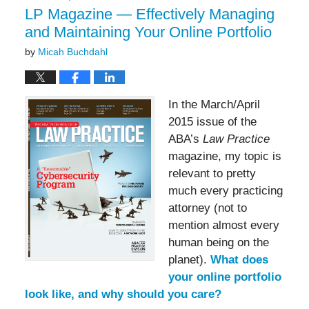
pm
LP Magazine — Effectively Managing
and Maintaining Your Online Portfolio
by
Micah Buchdahl
In the March/April
2015 issue of the
ABA’s
Law Practice
magazine, my topic is
relevant to pretty
much every practicing
attorney (not to
mention almost every
human being on the
planet).
What does
your online portfolio
look like, and why should you care?