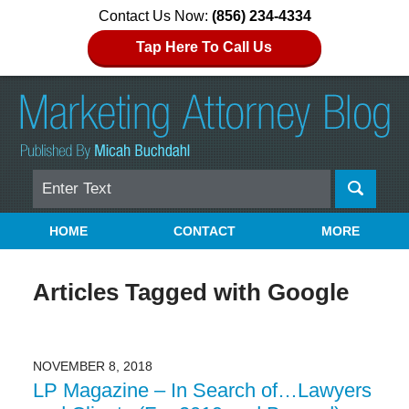
Contact Us Now:
(856) 234-4334
Tap Here To Call Us
Search
Navigation
HOME
CONTACT
MORE
Articles Tagged with
Google
NOVEMBER 8, 2018
LP Magazine – In Search of…Lawyers