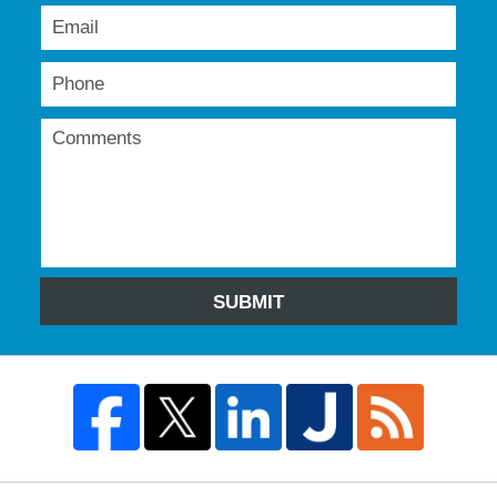
SUBMIT