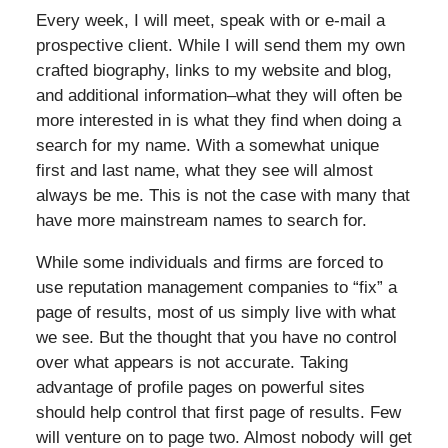
Every week, I will meet, speak with or e-mail a
prospective client. While I will send them my own
crafted biography, links to my website and blog,
and additional information–what they will often be
more interested in is what they find when doing a
search for my name. With a somewhat unique
first and last name, what they see will almost
always be me. This is not the case with many that
have more mainstream names to search for.
While some individuals and firms are forced to
use reputation management companies to “fix” a
page of results, most of us simply live with what
we see. But the thought that you have no control
over what appears is not accurate. Taking
advantage of profile pages on powerful sites
should help control that first page of results. Few
will venture on to page two. Almost nobody will get