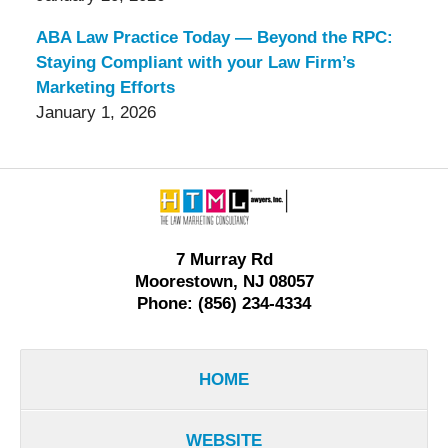
ABA Law Practice Today — Beyond the RPC:
Staying Compliant with your Law Firm’s
Marketing Efforts
January 1, 2026
Contact
Information
7 Murray Rd
Moorestown, NJ 08057
Phone: (856) 234-4334
HOME
WEBSITE