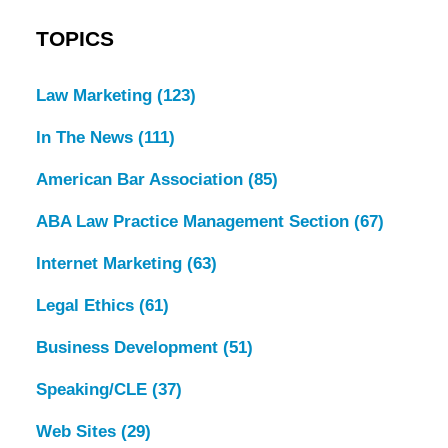
TOPICS
Law Marketing
(123)
In The News
(111)
American Bar Association
(85)
ABA Law Practice Management Section
(67)
Internet Marketing
(63)
Legal Ethics
(61)
Business Development
(51)
Speaking/CLE
(37)
Web Sites
(29)