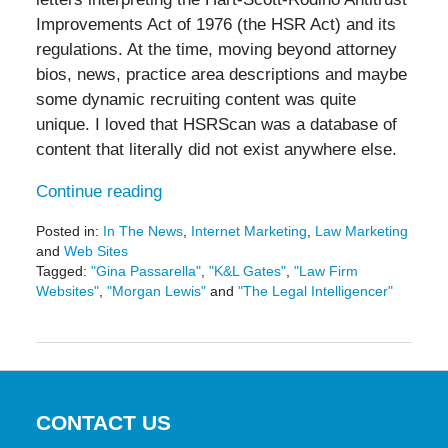
Improvements Act of 1976 (the HSR Act) and its
regulations. At the time, moving beyond attorney
bios, news, practice area descriptions and maybe
some dynamic recruiting content was quite
unique. I loved that HSRScan was a database of
content that literally did not exist anywhere else.
Continue reading
Posted in:
In The News
,
Internet Marketing
,
Law Marketing
and
Web Sites
Tagged:
"Gina Passarella"
,
"K&L Gates"
,
"Law Firm
Websites"
,
"Morgan Lewis"
and
"The Legal Intelligencer"
Updated:
May
19,
2016
11:43
am
CONTACT US