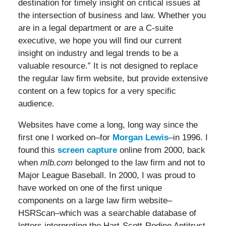
destination for timely insight on critical issues at
the intersection of business and law. Whether you
are in a legal department or are a C-suite
executive, we hope you will find our current
insight on industry and legal trends to be a
valuable resource.” It is not designed to replace
the regular law firm website, but provide extensive
content on a few topics for a very specific
audience.
Websites have come a long, long way since the
first one I worked on–for
Morgan Lewis
–in 1996. I
found this
screen capture
online from 2000, back
when
mlb.com
belonged to the law firm and not to
Major League Baseball. In 2000, I was proud to
have worked on one of the first unique
components on a large law firm website–
HSRScan–which was a searchable database of
letters interpreting the Hart-Scott-Rodino Antitrust