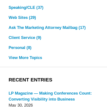
Speaking/CLE
(37)
Web Sites
(29)
Ask The Marketing Attorney Mailbag
(17)
Client Service
(9)
Personal
(8)
View More Topics
RECENT ENTRIES
LP Magazine — Making Conferences Count:
Converting Visibility into Business
May 30, 2026