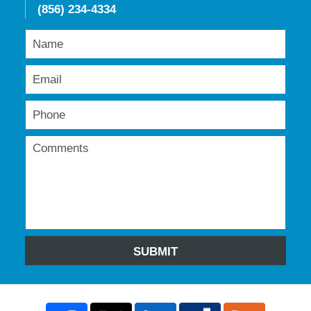
(856) 234-4334
SUBMIT