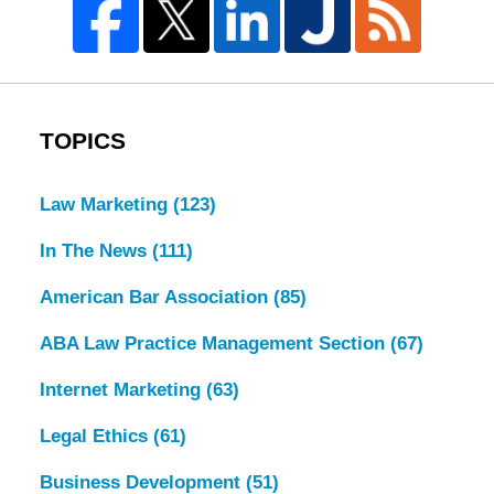
TOPICS
Law Marketing
(123)
In The News
(111)
American Bar Association
(85)
ABA Law Practice Management Section
(67)
Internet Marketing
(63)
Legal Ethics
(61)
Business Development
(51)