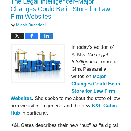
The Legal Intelligencer–Major
Changes Could Be in Store for Law
Firm Websites
by
Micah Buchdahl
In today’s edition of
ALM’s
The Legal
Intelligencer
, reporter
Gina Passarella
writes on
Major
Changes Could Be in
Store for Law Firm
Websites
. She spoke to me about the state of law
firm websites in general and the new
K&L Gates
Hub
in particular.
K&L Gates describes their new “hub” as “a digital