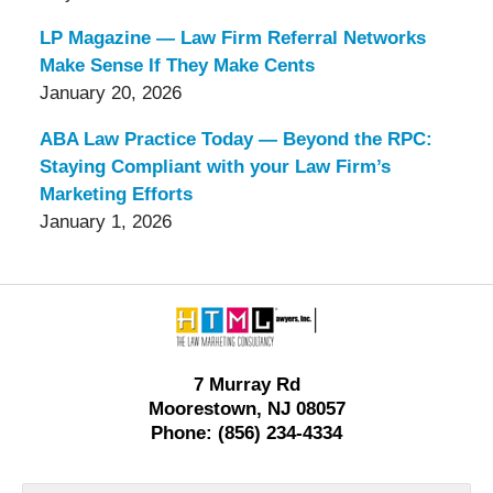
LP Magazine — Law Firm Referral Networks
Make Sense If They Make Cents
January 20, 2026
ABA Law Practice Today — Beyond the RPC:
Staying Compliant with your Law Firm’s
Marketing Efforts
January 1, 2026
Contact
Information
7 Murray Rd
Moorestown, NJ 08057
Phone: (856) 234-4334