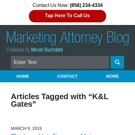
Contact Us Now:
(856) 234-4334
Tap Here To Call Us
Search
Navigation
HOME
CONTACT
MORE
Articles Tagged with
“K&L
Gates”
MARCH 9, 2015