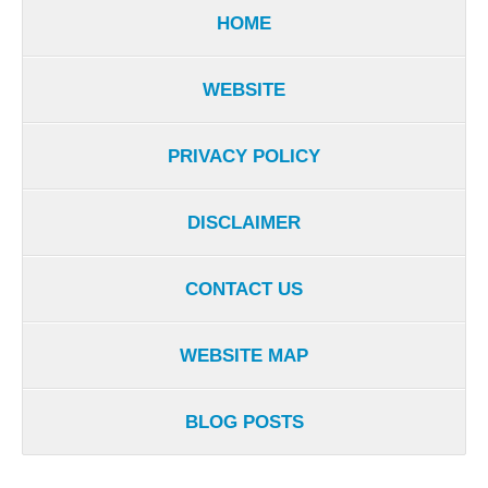
HOME
WEBSITE
PRIVACY POLICY
DISCLAIMER
CONTACT US
WEBSITE MAP
BLOG POSTS