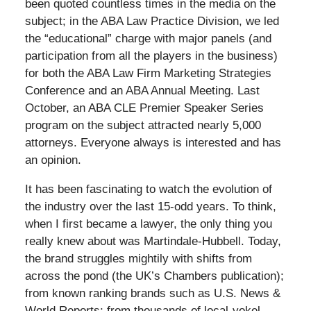
been quoted countless times in the media on the
subject; in the ABA Law Practice Division, we led
the “educational” charge with major panels (and
participation from all the players in the business)
for both the ABA Law Firm Marketing Strategies
Conference and an ABA Annual Meeting. Last
October, an ABA CLE Premier Speaker Series
program on the subject attracted nearly 5,000
attorneys. Everyone always is interested and has
an opinion.
It has been fascinating to watch the evolution of
the industry over the last 15-odd years. To think,
when I first became a lawyer, the only thing you
really knew about was Martindale-Hubbell. Today,
the brand struggles mightily with shifts from
across the pond (the UK’s Chambers publication);
from known ranking brands such as U.S. News &
World Reports; from thousands of local-yokel