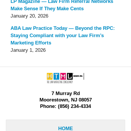
LP Magazine — Law Firm Referral Networks
Make Sense If They Make Cents
January 20, 2026
ABA Law Practice Today — Beyond the RPC:
Staying Compliant with your Law Firm’s
Marketing Efforts
January 1, 2026
Contact
Information
7 Murray Rd
Moorestown, NJ 08057
Phone: (856) 234-4334
HOME