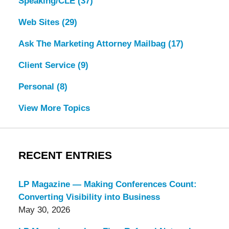
Speaking/CLE
(37)
Web Sites
(29)
Ask The Marketing Attorney Mailbag
(17)
Client Service
(9)
Personal
(8)
View More Topics
RECENT ENTRIES
LP Magazine — Making Conferences Count:
Converting Visibility into Business
May 30, 2026