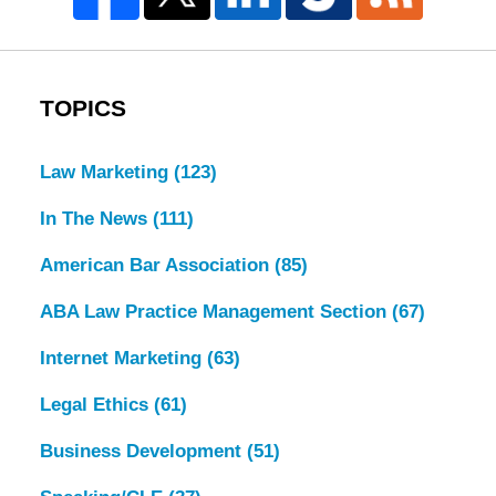
TOPICS
Law Marketing
(123)
In The News
(111)
American Bar Association
(85)
ABA Law Practice Management Section
(67)
Internet Marketing
(63)
Legal Ethics
(61)
Business Development
(51)