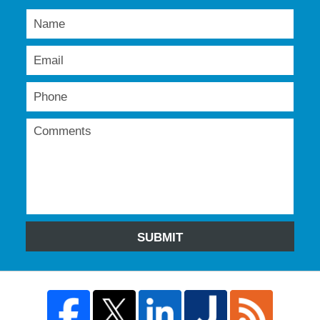
SUBMIT