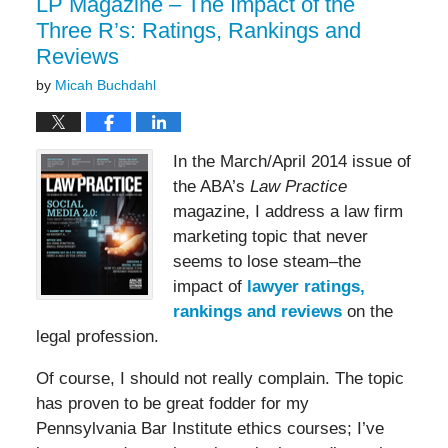
LP Magazine – The Impact of the
Three R’s: Ratings, Rankings and
Reviews
by
Micah Buchdahl
In the March/April 2014 issue of
the ABA’s
Law Practice
magazine, I address a law firm
marketing topic that never
seems to lose steam–the
impact of
lawyer ratings,
rankings and reviews
on the
legal profession.
Of course, I should not really complain. The topic
has proven to be great fodder for my
Pennsylvania Bar Institute ethics courses; I’ve