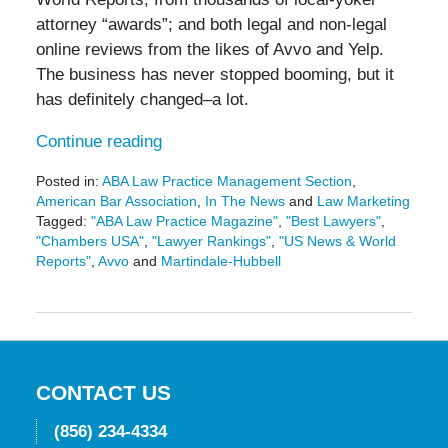
attorney “awards”; and both legal and non-legal
online reviews from the likes of Avvo and Yelp.
The business has never stopped booming, but it
has definitely changed–a lot.
Continue reading
Posted in:
ABA Law Practice Management Section
,
American Bar Association
,
In The News
and
Law Marketing
Tagged:
"ABA Law Practice Magazine"
,
"Best Lawyers"
,
"Chambers USA"
,
"Lawyer Rankings"
,
"US News & World
Reports"
,
Avvo
and
Martindale-Hubbell
Updated:
May
19,
2016
11:44
am
CONTACT US
(856) 234-4334