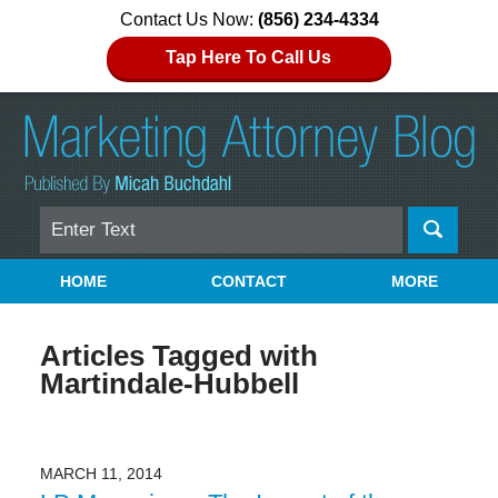
Contact Us Now:
(856) 234-4334
Tap Here To Call Us
Search
Navigation
HOME
CONTACT
MORE
Articles Tagged with
Martindale-Hubbell
MARCH 11, 2014