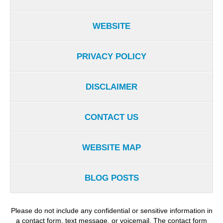
WEBSITE
PRIVACY POLICY
DISCLAIMER
CONTACT US
WEBSITE MAP
BLOG POSTS
Please do not include any confidential or sensitive information in
a contact form, text message, or voicemail. The contact form