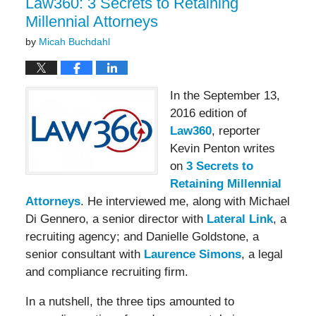
Law360: 3 Secrets to Retaining
Millennial Attorneys
by
Micah Buchdahl
In the September 13,
2016 edition of
Law360
, reporter
Kevin Penton writes
on
3 Secrets to
Retaining Millennial
Attorneys
. He interviewed me, along with Michael
Di Gennero, a senior director with
Lateral Link
, a
recruiting agency; and Danielle Goldstone, a
senior consultant with
Laurence Simons
, a legal
and compliance recruiting firm.
In a nutshell, the three tips amounted to