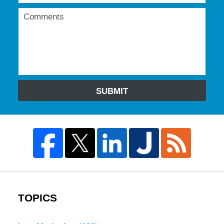
SUBMIT
TOPICS