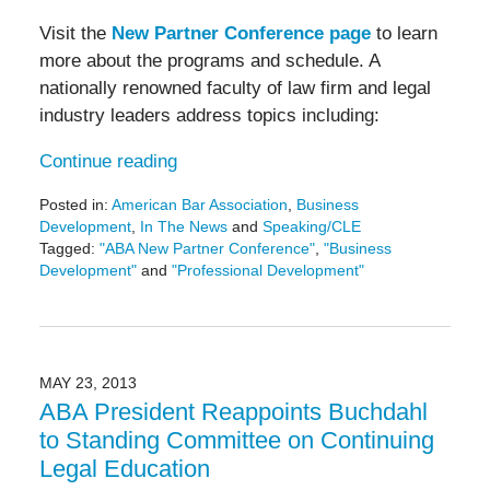
Visit the
New Partner Conference page
to learn
more about the programs and schedule. A
nationally renowned faculty of law firm and legal
industry leaders address topics including:
Continue reading
Posted in:
American Bar Association
,
Business
Development
,
In The News
and
Speaking/CLE
Tagged:
"ABA New Partner Conference"
,
"Business
Development"
and
"Professional Development"
Updated:
May
19,
2016
11:45
MAY 23, 2013
am
ABA President Reappoints Buchdahl
to Standing Committee on Continuing
Legal Education