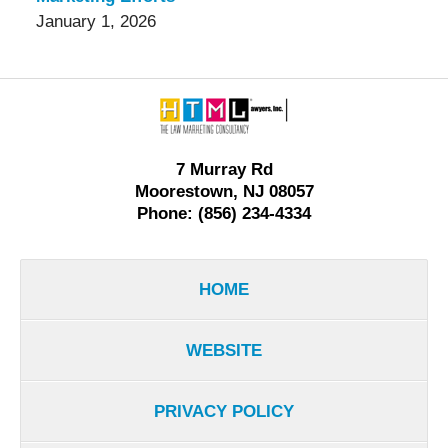
January 1, 2026
Contact
Information
7 Murray Rd
Moorestown, NJ 08057
Phone: (856) 234-4334
HOME
WEBSITE
PRIVACY POLICY