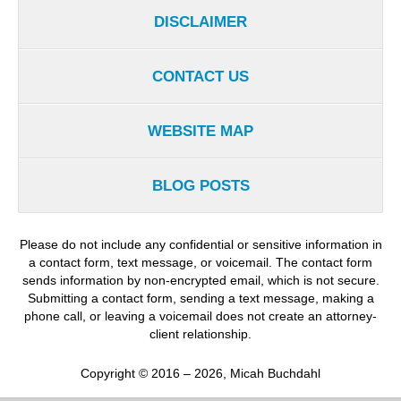
DISCLAIMER
CONTACT US
WEBSITE MAP
BLOG POSTS
Please do not include any confidential or sensitive information in
a contact form, text message, or voicemail. The contact form
sends information by non-encrypted email, which is not secure.
Submitting a contact form, sending a text message, making a
phone call, or leaving a voicemail does not create an attorney-
client relationship.
Copyright ©
2016 – 2026
,
Micah Buchdahl