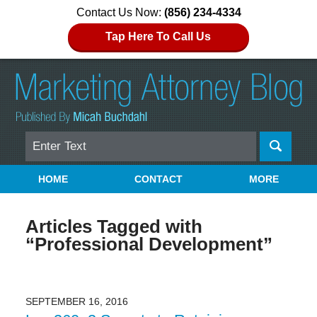
Contact Us Now:
(856) 234-4334
Tap Here To Call Us
Search
Navigation
HOME
CONTACT
MORE
Articles Tagged with
“Professional Development”
SEPTEMBER 16, 2016