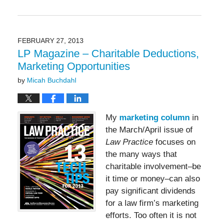
May
19,
2016
11:50
FEBRUARY 27, 2013
am
LP Magazine – Charitable Deductions,
Marketing Opportunities
by
Micah Buchdahl
My
marketing column
in
the March/April issue of
Law Practice
focuses on
the many ways that
charitable involvement–be
it time or money–can also
pay significant dividends
for a law firm’s marketing
efforts. Too often it is not