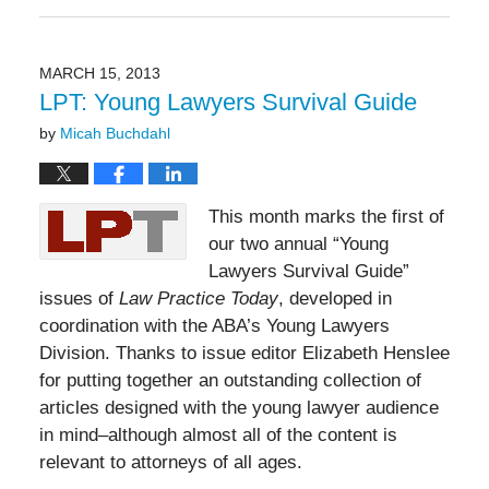
May
19,
2016
11:50
MARCH 15, 2013
am
LPT: Young Lawyers Survival Guide
by
Micah Buchdahl
This month marks the first of
our two annual “Young
Lawyers Survival Guide”
issues of
Law Practice Today
, developed in
coordination with the ABA’s Young Lawyers
Division. Thanks to issue editor Elizabeth Henslee
for putting together an outstanding collection of
articles designed with the young lawyer audience
in mind–although almost all of the content is
relevant to attorneys of all ages.