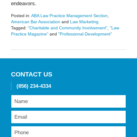
endeavors.
Posted in:
ABA Law Practice Management Section
,
American Bar Association
and
Law Marketing
Tagged:
"Charitable and Community Involvement"
,
"Law
Practice Magazine"
and
"Professional Development"
Updated:
May
19,
2016
11:50
am
CONTACT US
(856) 234-4334