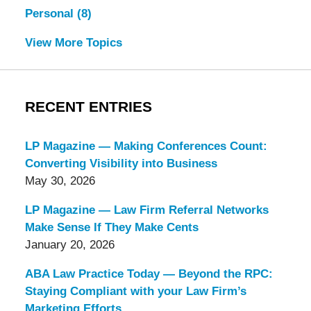
Personal
(8)
View More Topics
RECENT ENTRIES
LP Magazine — Making Conferences Count:
Converting Visibility into Business
May 30, 2026
LP Magazine — Law Firm Referral Networks
Make Sense If They Make Cents
January 20, 2026
ABA Law Practice Today — Beyond the RPC:
Staying Compliant with your Law Firm’s
Marketing Efforts