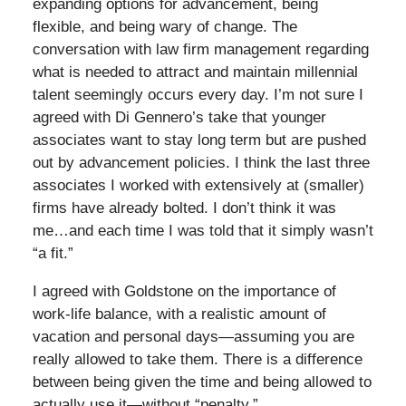
expanding options for advancement, being
flexible, and being wary of change. The
conversation with law firm management regarding
what is needed to attract and maintain millennial
talent seemingly occurs every day. I’m not sure I
agreed with Di Gennero’s take that younger
associates want to stay long term but are pushed
out by advancement policies. I think the last three
associates I worked with extensively at (smaller)
firms have already bolted. I don’t think it was
me…and each time I was told that it simply wasn’t
“a fit.”
I agreed with Goldstone on the importance of
work-life balance, with a realistic amount of
vacation and personal days—assuming you are
really allowed to take them. There is a difference
between being given the time and being allowed to
actually use it—without “penalty.”