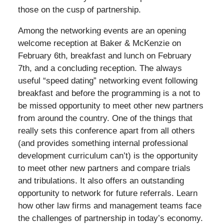
those on the cusp of partnership.
Among the networking events are an opening
welcome reception at Baker & McKenzie on
February 6th, breakfast and lunch on February
7th, and a concluding reception. The always
useful “speed dating” networking event following
breakfast and before the programming is a not to
be missed opportunity to meet other new partners
from around the country. One of the things that
really sets this conference apart from all others
(and provides something internal professional
development curriculum can’t) is the opportunity
to meet other new partners and compare trials
and tribulations. It also offers an outstanding
opportunity to network for future referrals. Learn
how other law firms and management teams face
the challenges of partnership in today’s economy.