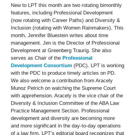
New to LPT this month are two rotating bimonthly
features, including Professional Development
(now rotating with Career Paths) and Diversity &
Inclusion (rotating with Women Rainmakers). This
month, Jennifer Bluestein writes about time
management. Jen is the Director of Professional
Development at Greenberg Traurig. She also
serves as Chair of the
Professional
Development Consortium
(PDC). LPT is working
with the PDC to produce timely articles on PD.
We also welcome a contribution from Aracely
Munoz Petrich on watching the Supreme Court
with apprehension. Aracely is the vice chair of the
Diversity & Inclusion Committee of the ABA Law
Practice Management Section. Professional
development and diversity are becoming more
and more significant in the day-to-day operations
of a law firm. LPT’s editorial board recognizes that