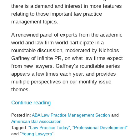
there is a demand and interest in more features
relating to those important law practice
management topics.
A renowned panel of experts from the academic
world and law firm world participate in a
roundtable discussion, moderated by Nicholas
Gaffney of Infinite PR, on what law firms expect
from new lawyers. Gaffney’s roundtable series
appears a few times each year, and provides
multiple perspectives on our monthly issue
themes.
Continue reading
Posted in:
ABA Law Practice Management Section
and
American Bar Association
Tagged:
"Law Practice Today"
,
"Professional Development"
and
"Young Lawyers"
Updated: