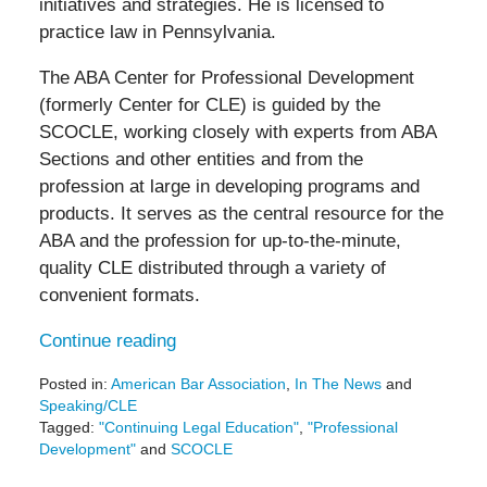
initiatives and strategies. He is licensed to
practice law in Pennsylvania.
The ABA Center for Professional Development
(formerly Center for CLE) is guided by the
SCOCLE, working closely with experts from ABA
Sections and other entities and from the
profession at large in developing programs and
products. It serves as the central resource for the
ABA and the profession for up-to-the-minute,
quality CLE distributed through a variety of
convenient formats.
Continue reading
Posted in:
American Bar Association
,
In The News
and
Speaking/CLE
Tagged:
"Continuing Legal Education"
,
"Professional
Development"
and
SCOCLE
Updated: