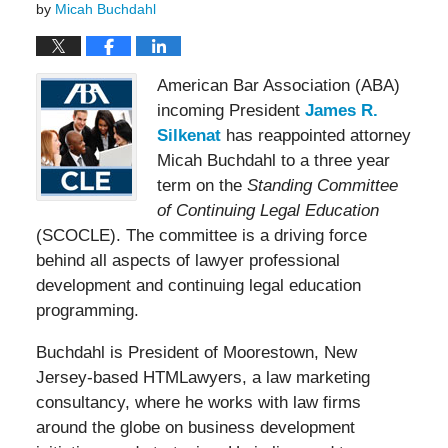
by
Micah Buchdahl
American Bar Association (ABA)
incoming President
James R.
Silkenat
has reappointed attorney
Micah Buchdahl to a three year
term on the
Standing Committee
of Continuing Legal Education
(SCOCLE). The committee is a driving force
behind all aspects of lawyer professional
development and continuing legal education
programming.
Buchdahl is President of Moorestown, New
Jersey-based HTMLawyers, a law marketing
consultancy, where he works with law firms
around the globe on business development