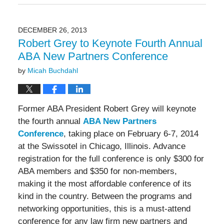
19,
2016
4:59
DECEMBER 26, 2013
pm
Robert Grey to Keynote Fourth Annual
ABA New Partners Conference
by
Micah Buchdahl
Former ABA President Robert Grey will keynote
the fourth annual
ABA New Partners
Conference
, taking place on February 6-7, 2014
at the Swissotel in Chicago, Illinois. Advance
registration for the full conference is only $300 for
ABA members and $350 for non-members,
making it the most affordable conference of its
kind in the country. Between the programs and
networking opportunities, this is a must-attend
conference for any law firm new partners and