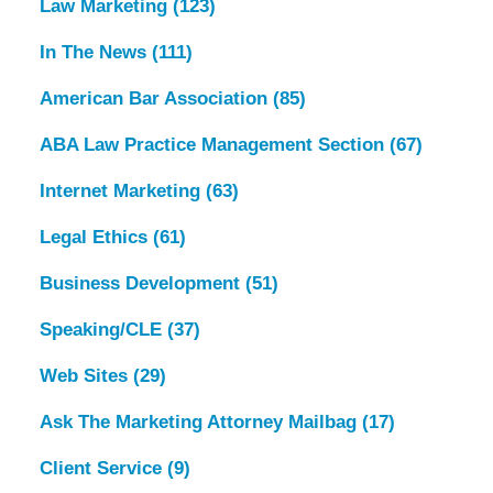
Law Marketing
(123)
In The News
(111)
American Bar Association
(85)
ABA Law Practice Management Section
(67)
Internet Marketing
(63)
Legal Ethics
(61)
Business Development
(51)
Speaking/CLE
(37)
Web Sites
(29)
Ask The Marketing Attorney Mailbag
(17)
Client Service
(9)