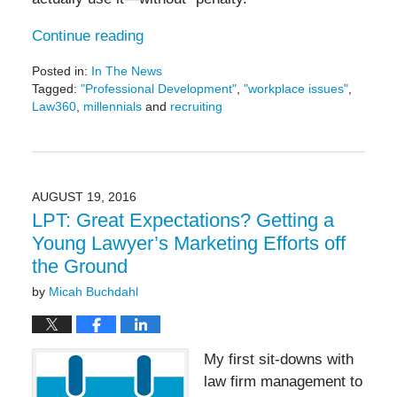
Continue reading
Posted in:
In The News
Tagged:
"Professional Development"
,
"workplace issues"
,
Law360
,
millennials
and
recruiting
Updated:
September
16,
2016
5:10
AUGUST 19, 2016
pm
LPT: Great Expectations? Getting a
Young Lawyer’s Marketing Efforts off
the Ground
by
Micah Buchdahl
My first sit-downs with
law firm management to