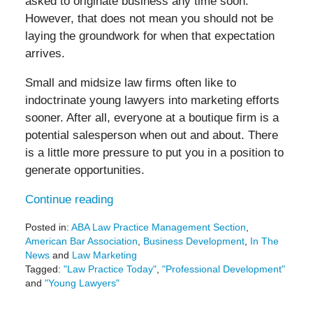
asked to originate business any time soon.
However, that does not mean you should not be
laying the groundwork for when that expectation
arrives.
Small and midsize law firms often like to
indoctrinate young lawyers into marketing efforts
sooner. After all, everyone at a boutique firm is a
potential salesperson when out and about. There
is a little more pressure to put you in a position to
generate opportunities.
Continue reading
Posted in:
ABA Law Practice Management Section
,
American Bar Association
,
Business Development
,
In The
News
and
Law Marketing
Tagged:
"Law Practice Today"
,
"Professional Development"
and
"Young Lawyers"
Updated:
August