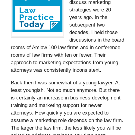
discuss marketing
strategies were 20
years ago. In the
subsequent two
decades, I held those
discussions in the board
rooms of Amlaw 100 law firms and in conference
rooms of law firms with ten or fewer. Their
approach to marketing expectations from young
attorneys was consistently inconsistent.
Back then I was somewhat of a young lawyer. At
least youngish. Not so much anymore. But there
is certainly an increase in business development
training and marketing support for newer
attorneys. How quickly you are expected to
assume a marketing role depends on the law firm.
The larger the law firm, the less likely you will be