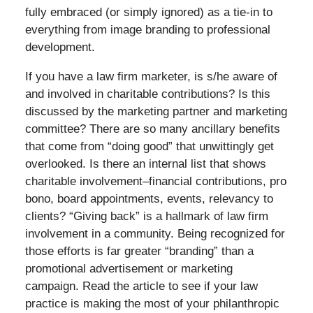
fully embraced (or simply ignored) as a tie-in to
everything from image branding to professional
development.
If you have a law firm marketer, is s/he aware of
and involved in charitable contributions? Is this
discussed by the marketing partner and marketing
committee? There are so many ancillary benefits
that come from “doing good” that unwittingly get
overlooked. Is there an internal list that shows
charitable involvement–financial contributions, pro
bono, board appointments, events, relevancy to
clients? “Giving back” is a hallmark of law firm
involvement in a community. Being recognized for
those efforts is far greater “branding” than a
promotional advertisement or marketing
campaign. Read the article to see if your law
practice is making the most of your philanthropic