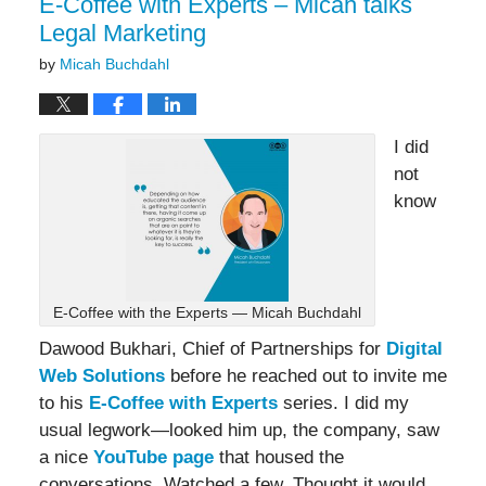
E-Coffee with Experts – Micah talks
Legal Marketing
by
Micah Buchdahl
I did
not
know
E-Coffee with the Experts — Micah Buchdahl
Dawood Bukhari, Chief of Partnerships for
Digital
Web Solutions
before he reached out to invite me
to his
E-Coffee with Experts
series. I did my
usual legwork—looked him up, the company, saw
a nice
YouTube page
that housed the
conversations. Watched a few. Thought it would