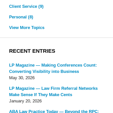
Client Service
(9)
Personal
(8)
View More Topics
RECENT ENTRIES
LP Magazine — Making Conferences Count:
Converting Visibility into Business
May 30, 2026
LP Magazine — Law Firm Referral Networks
Make Sense If They Make Cents
January 20, 2026
ABA Law Practice Today — Beyond the RPC: