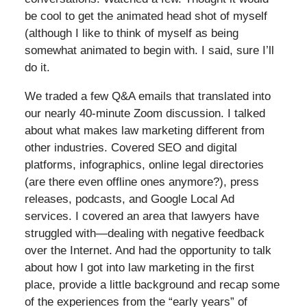
be cool to get the animated head shot of myself
(although I like to think of myself as being
somewhat animated to begin with. I said, sure I’ll
do it.
We traded a few Q&A emails that translated into
our nearly 40-minute Zoom discussion. I talked
about what makes law marketing different from
other industries. Covered SEO and digital
platforms, infographics, online legal directories
(are there even offline ones anymore?), press
releases, podcasts, and Google Local Ad
services. I covered an area that lawyers have
struggled with—dealing with negative feedback
over the Internet. And had the opportunity to talk
about how I got into law marketing in the first
place, provide a little background and recap some
of the experiences from the “early years” of