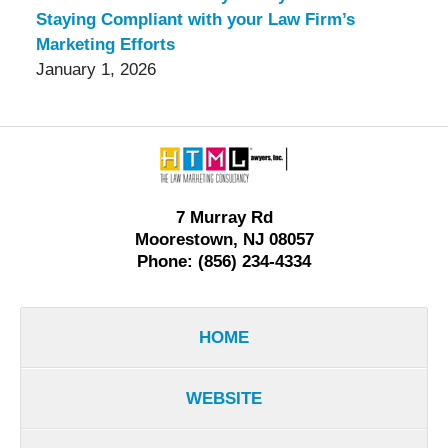
Staying Compliant with your Law Firm’s
Marketing Efforts
January 1, 2026
Contact
Information
7 Murray Rd
Moorestown, NJ 08057
Phone: (856) 234-4334
HOME
WEBSITE