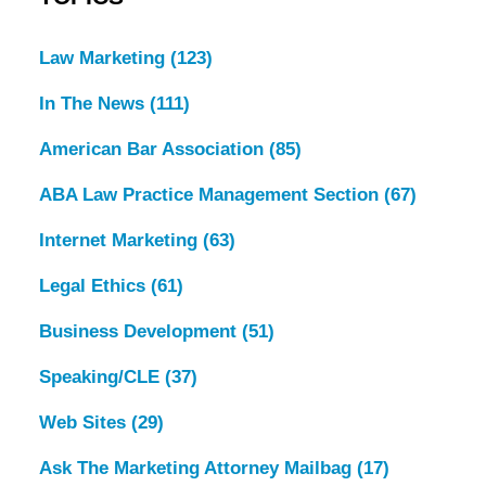
Law Marketing
(123)
In The News
(111)
American Bar Association
(85)
ABA Law Practice Management Section
(67)
Internet Marketing
(63)
Legal Ethics
(61)
Business Development
(51)
Speaking/CLE
(37)
Web Sites
(29)
Ask The Marketing Attorney Mailbag
(17)