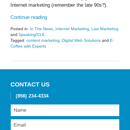
Internet marketing (remember the late 90s?).
Continue reading
Posted in:
In The News
,
Internet Marketing
,
Law Marketing
and
Speaking/CLE
Tagged:
content marketing
,
Digital Web Solutions
and
E-
Coffee with Experts
Updated:
September
14,
2021
3:03
pm
CONTACT US
(856) 234-4334