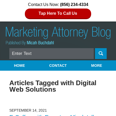
Contact Us Now:
(856) 234-4334
Tap Here To Call Us
Search
Navigation
HOME
CONTACT
MORE
Articles Tagged with
Digital
Web Solutions
SEPTEMBER 14, 2021