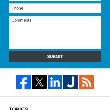
SUBMIT
TOPICS