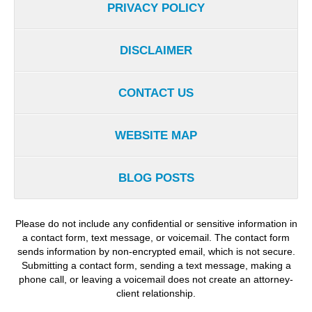
PRIVACY POLICY
DISCLAIMER
CONTACT US
WEBSITE MAP
BLOG POSTS
Please do not include any confidential or sensitive information in
a contact form, text message, or voicemail. The contact form
sends information by non-encrypted email, which is not secure.
Submitting a contact form, sending a text message, making a
phone call, or leaving a voicemail does not create an attorney-
client relationship.