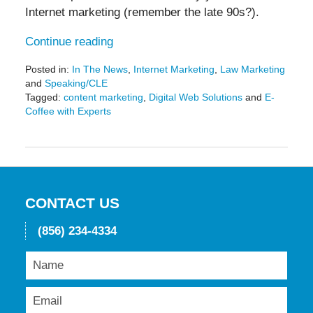
Internet marketing (remember the late 90s?).
Continue reading
Posted in:
In The News
,
Internet Marketing
,
Law Marketing
and
Speaking/CLE
Tagged:
content marketing
,
Digital Web Solutions
and
E-
Coffee with Experts
Updated:
September
14,
2021
3:03
pm
CONTACT US
(856) 234-4334