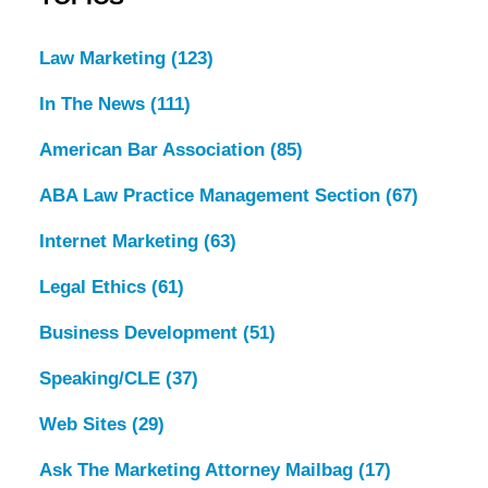
Law Marketing
(123)
In The News
(111)
American Bar Association
(85)
ABA Law Practice Management Section
(67)
Internet Marketing
(63)
Legal Ethics
(61)
Business Development
(51)
Speaking/CLE
(37)
Web Sites
(29)
Ask The Marketing Attorney Mailbag
(17)