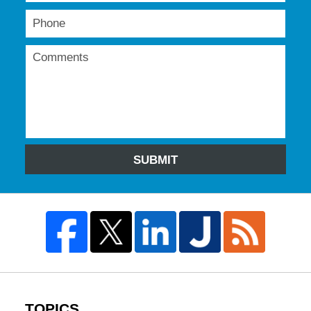
SUBMIT
TOPICS