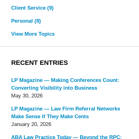
Client Service
(9)
Personal
(8)
View More Topics
RECENT ENTRIES
LP Magazine — Making Conferences Count:
Converting Visibility into Business
May 30, 2026
LP Magazine — Law Firm Referral Networks
Make Sense If They Make Cents
January 20, 2026
ABA Law Practice Today — Beyond the RPC: