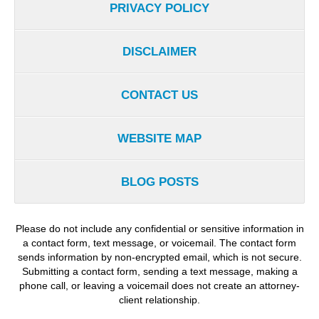
PRIVACY POLICY
DISCLAIMER
CONTACT US
WEBSITE MAP
BLOG POSTS
Please do not include any confidential or sensitive information in
a contact form, text message, or voicemail. The contact form
sends information by non-encrypted email, which is not secure.
Submitting a contact form, sending a text message, making a
phone call, or leaving a voicemail does not create an attorney-
client relationship.