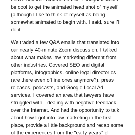
be cool to get the animated head shot of myself
(although I like to think of myself as being
somewhat animated to begin with. I said, sure I’ll
do it.
We traded a few Q&A emails that translated into
our nearly 40-minute Zoom discussion. I talked
about what makes law marketing different from
other industries. Covered SEO and digital
platforms, infographics, online legal directories
(are there even offline ones anymore?), press
releases, podcasts, and Google Local Ad
services. I covered an area that lawyers have
struggled with—dealing with negative feedback
over the Internet. And had the opportunity to talk
about how I got into law marketing in the first
place, provide a little background and recap some
of the experiences from the “early years” of