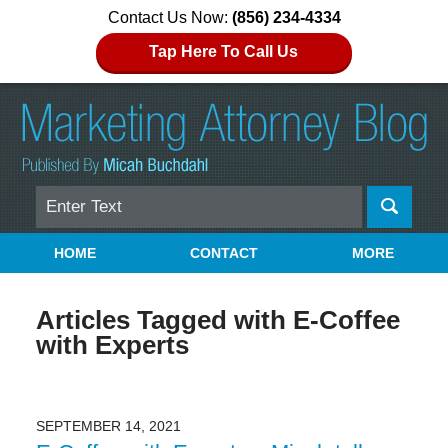
Contact Us Now:
(856) 234-4334
Tap Here To Call Us
Search
Navigation
HOME
CONTACT
MORE
Articles Tagged with
E-Coffee
with Experts
SEPTEMBER 14, 2021