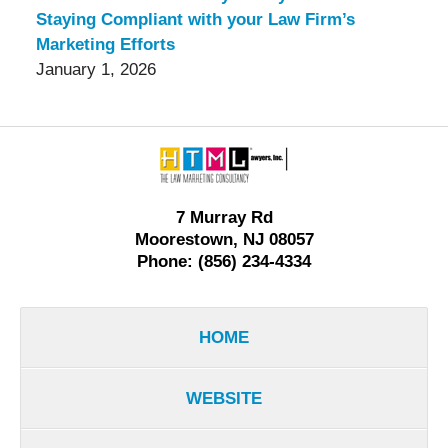
Staying Compliant with your Law Firm’s
Marketing Efforts
January 1, 2026
Contact
Information
7 Murray Rd
Moorestown, NJ 08057
Phone: (856) 234-4334
HOME
WEBSITE