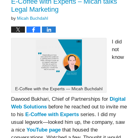
E-Coffee with Experts – Micah talks
Legal Marketing
by
Micah Buchdahl
I did
not
know
E-Coffee with the Experts — Micah Buchdahl
Dawood Bukhari, Chief of Partnerships for
Digital
Web Solutions
before he reached out to invite me
to his
E-Coffee with Experts
series. I did my
usual legwork—looked him up, the company, saw
a nice
YouTube page
that housed the
conversations. Watched a few. Thought it would