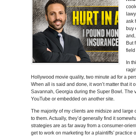
cool
lawy
ask 
buy 
and,
But 
fiel
In t
ragi
Hollywood movie quality, two minute ad for a perso
When all is said and done, it won’t matter that it o
Savannah, Georgia during the Super Bowl. The vas
YouTube or embedded on another site.
The majority of my clients are midsize and large 
to them. Actually, they’d generally find it some
strategies are as far away from a consumer-orien
get to work on marketing for a plaintiffs’ practic