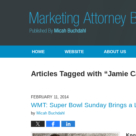
Navigation
HOME
WEBSITE
ABOUT US
Articles Tagged with
“Jamie C
FEBRUARY 11, 2014
WMT: Super Bowl Sunday Brings a La
by
Micah Buchdahl
Kno