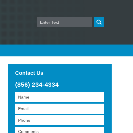
Search
Contact Us
(856) 234-4334