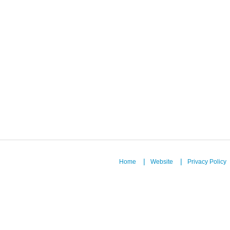
Home
Website
Privacy Policy