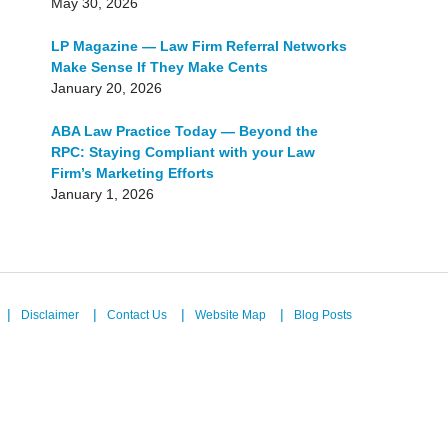
May 30, 2026
LP Magazine — Law Firm Referral Networks
Make Sense If They Make Cents
January 20, 2026
ABA Law Practice Today — Beyond the
RPC: Staying Compliant with your Law
Firm’s Marketing Efforts
January 1, 2026
Disclaimer
Contact Us
Website Map
Blog Posts