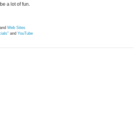
e a lot of fun.
and
Web Sites
ials"
and
YouTube