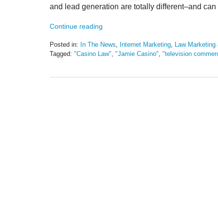
and lead generation are totally different–and can b
Continue reading
Posted in:
In The News
,
Internet Marketing
,
Law Marketing
Tagged:
"Casino Law"
,
"Jamie Casino"
,
"television commerc
Updated:
May
19,
2016
11:45
am