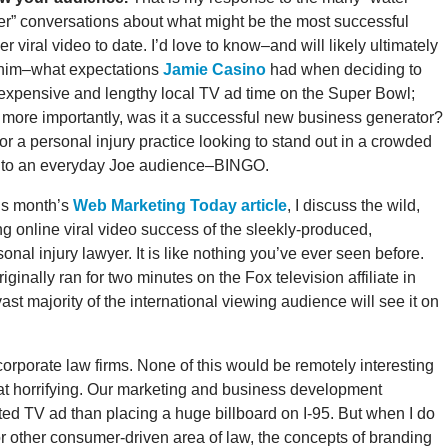
er” conversations about what might be the most successful
er viral video to date. I’d love to know–and will likely ultimately
him–what expectations
Jamie Casino
had when deciding to
expensive and lengthy local TV ad time on the Super Bowl;
 more importantly, was it a successful new business generator?
for a personal injury practice looking to stand out in a crowded
d to an everyday Joe audience–BINGO.
his month’s
Web Marketing Today article
, I discuss the wild,
ng online viral video success of the sleekly-produced,
nal injury lawyer. It is like nothing you’ve ever seen before.
riginally ran for two minutes on the Fox television affiliate in
t majority of the international viewing audience will see it on
corporate law firms. None of this would be remotely interesting
what horrifying. Our marketing and business development
ted TV ad than placing a huge billboard on I-95. But when I do
e or other consumer-driven area of law, the concepts of branding