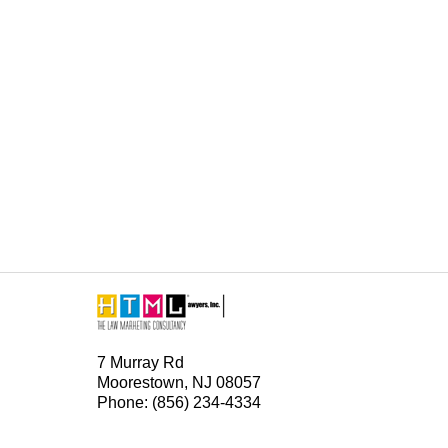
Contact
Information
7 Murray Rd
Moorestown, NJ 08057
Phone: (856) 234-4334