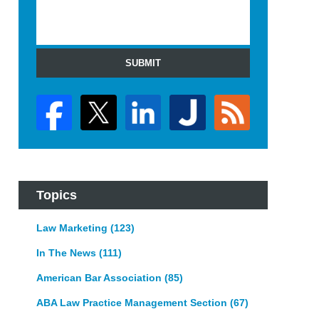
SUBMIT
Topics
Law Marketing
(123)
In The News
(111)
American Bar Association
(85)
ABA Law Practice Management Section
(67)