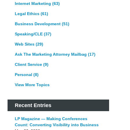
Internet Marketing
(63)
Legal Ethics
(61)
Business Development
(51)
Speaking/CLE
(37)
Web Sites
(29)
Ask The Marketing Attorney Mailbag
(17)
Client Service
(9)
Personal
(8)
View More Topics
Recent Entries
LP Magazine — Making Conferences
Count: Converting Visibility into Business