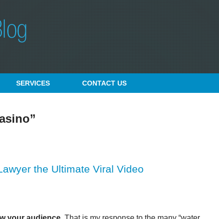
SERVICES
CONTACT
US
asino”
wyer the Ultimate Viral Video
w your audience.
That is my response to the many “water