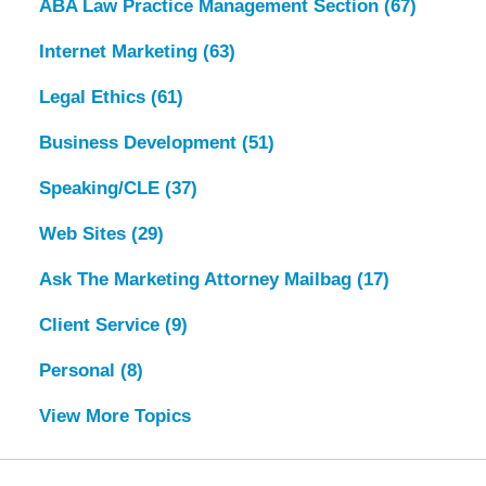
ABA Law Practice Management Section
(67)
Internet Marketing
(63)
Legal Ethics
(61)
Business Development
(51)
Speaking/CLE
(37)
Web Sites
(29)
Ask The Marketing Attorney Mailbag
(17)
Client Service
(9)
Personal
(8)
View More Topics