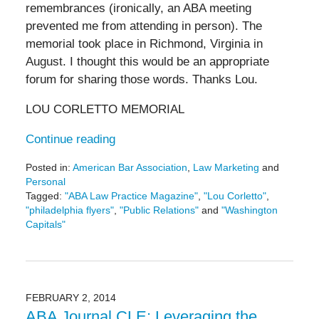
remembrances (ironically, an ABA meeting
prevented me from attending in person). The
memorial took place in Richmond, Virginia in
August. I thought this would be an appropriate
forum for sharing those words. Thanks Lou.
LOU CORLETTO MEMORIAL
Continue reading
Posted in:
American Bar Association
,
Law Marketing
and
Personal
Tagged:
"ABA Law Practice Magazine"
,
"Lou Corletto"
,
"philadelphia flyers"
,
"Public Relations"
and
"Washington
Capitals"
Updated:
May
19,
2016
11:44
FEBRUARY 2, 2014
am
ABA Journal CLE: Leveraging the