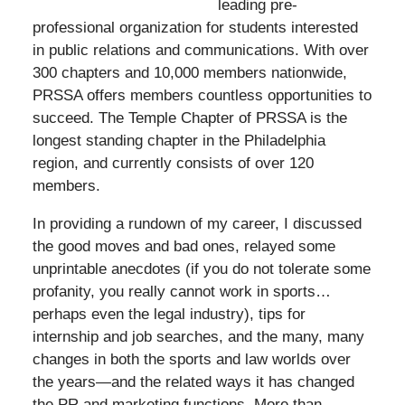
leading pre-
professional organization for students interested
in public relations and communications. With over
300 chapters and 10,000 members nationwide,
PRSSA offers members countless opportunities to
succeed. The Temple Chapter of PRSSA is the
longest standing chapter in the Philadelphia
region, and currently consists of over 120
members.
In providing a rundown of my career, I discussed
the good moves and bad ones, relayed some
unprintable anecdotes (if you do not tolerate some
profanity, you really cannot work in sports…
perhaps even the legal industry), tips for
internship and job searches, and the many, many
changes in both the sports and law worlds over
the years—and the related ways it has changed
the PR and marketing functions. More than