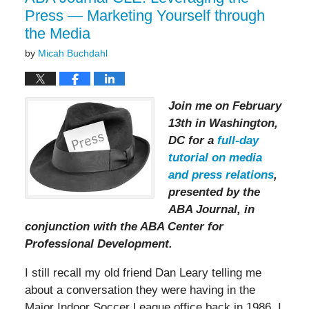
Press — Marketing Yourself through
the Media
by
Micah Buchdahl
Join me on February
13th in Washington,
DC for a
full-day
tutorial on media
and press relations
,
presented by the
ABA Journal, in
conjunction with the ABA Center for
Professional Development.
I still recall my old friend Dan Leary telling me
about a conversation they were having in the
Major Indoor Soccer League office back in 1986. I