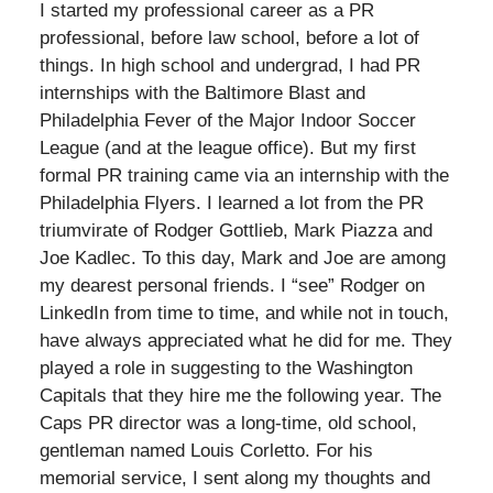
I started my professional career as a PR
professional, before law school, before a lot of
things. In high school and undergrad, I had PR
internships with the Baltimore Blast and
Philadelphia Fever of the Major Indoor Soccer
League (and at the league office). But my first
formal PR training came via an internship with the
Philadelphia Flyers. I learned a lot from the PR
triumvirate of Rodger Gottlieb, Mark Piazza and
Joe Kadlec. To this day, Mark and Joe are among
my dearest personal friends. I “see” Rodger on
LinkedIn from time to time, and while not in touch,
have always appreciated what he did for me. They
played a role in suggesting to the Washington
Capitals that they hire me the following year. The
Caps PR director was a long-time, old school,
gentleman named Louis Corletto. For his
memorial service, I sent along my thoughts and