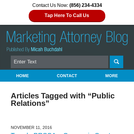
Contact Us Now:
(856) 234-4334
Tap Here To Call Us
Search
Navigation
HOME
CONTACT
MORE
Articles Tagged with
“Public
Relations”
NOVEMBER 11, 2016