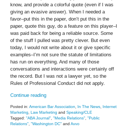
know, and provide a colorful quote (even if I was
giving an evasive answer). When I needed a
favor–put this in the paper, don’t put this in the
paper, quote this guy, do a feature on this player–I
was paid back for being a reliable source. Some
of the stuff I pulled was pretty clever. But even
today, I would not write about it or give specific
examples–I’m not sure the statute of limitations
has run on everything. And many of those
conversations and interactions were certainly off
the record. But I was not a lawyer yet, so the
Rules of Professional Conduct did not apply.
Continue reading
Posted in:
American Bar Association
,
In The News
,
Internet
Marketing
,
Law Marketing
and
Speaking/CLE
Tagged:
"ABA Journal"
,
"Media Relations"
,
"Public
Relations"
,
"Washington DC"
and
Avvo