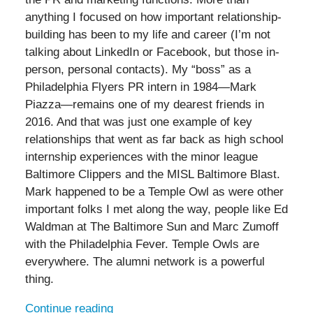
anything I focused on how important relationship-
building has been to my life and career (I’m not
talking about LinkedIn or Facebook, but those in-
person, personal contacts). My “boss” as a
Philadelphia Flyers PR intern in 1984—Mark
Piazza—remains one of my dearest friends in
2016. And that was just one example of key
relationships that went as far back as high school
internship experiences with the minor league
Baltimore Clippers and the MISL Baltimore Blast.
Mark happened to be a Temple Owl as were other
important folks I met along the way, people like Ed
Waldman at The Baltimore Sun and Marc Zumoff
with the Philadelphia Fever. Temple Owls are
everywhere. The alumni network is a powerful
thing.
Continue reading