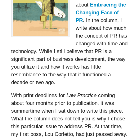
about
Embracing the
Changing Face of
PR
. In the column, I
write about how much
the concept of PR has
changed with time and
technology. While I still believe that PR is a
significant part of business development, the way
you utilize it and how it works has little
resemblance to the way that it functioned a
decade or two ago.
With print deadlines for
Law Practice
coming
about four months prior to publication, it was
summertime when I sat down to write this piece.
What the column does not tell you is why I chose
this particular issue to address PR. At that time,
my first boss, Lou Corletto, had just passed away.