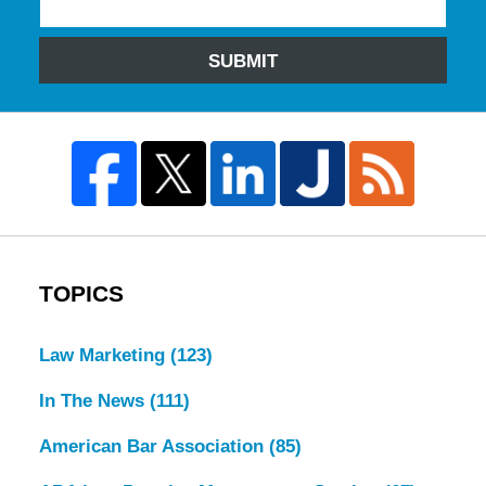
SUBMIT
TOPICS
Law Marketing
(123)
In The News
(111)
American Bar Association
(85)