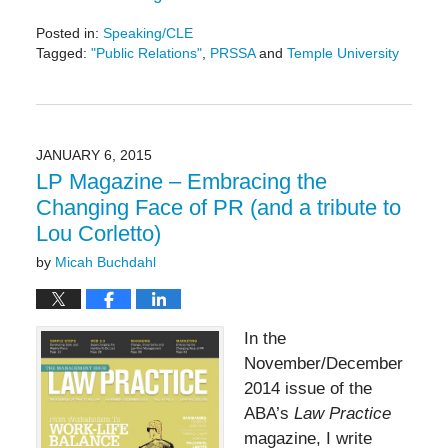
Posted in:
Speaking/CLE
Tagged:
"Public Relations"
,
PRSSA
and
Temple University
Updated:
November
11,
2016
11:59
JANUARY 6, 2015
am
LP Magazine – Embracing the
Changing Face of PR (and a tribute to
Lou Corletto)
by
Micah Buchdahl
In the
November/December
2014 issue of the
ABA’s
Law Practice
magazine, I write