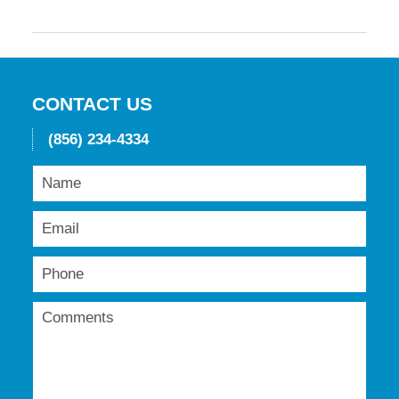
Updated:
May
19,
2016
11:45
am
CONTACT US
(856) 234-4334