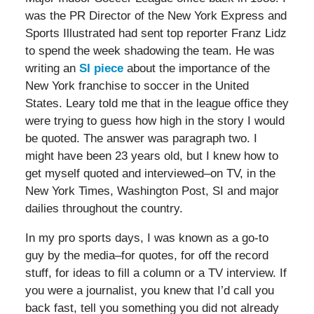
was the PR Director of the New York Express and
Sports Illustrated had sent top reporter Franz Lidz
to spend the week shadowing the team. He was
writing an
SI piece
about the importance of the
New York franchise to soccer in the United
States. Leary told me that in the league office they
were trying to guess how high in the story I would
be quoted. The answer was paragraph two. I
might have been 23 years old, but I knew how to
get myself quoted and interviewed–on TV, in the
New York Times, Washington Post, SI and major
dailies throughout the country.
In my pro sports days, I was known as a go-to
guy by the media–for quotes, for off the record
stuff, for ideas to fill a column or a TV interview. If
you were a journalist, you knew that I’d call you
back fast, tell you something you did not already