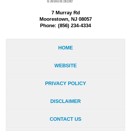
7 Murray Rd
Moorestown, NJ 08057
Phone: (856) 234-4334
HOME
WEBSITE
PRIVACY POLICY
DISCLAIMER
CONTACT US