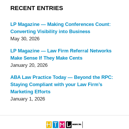
RECENT ENTRIES
LP Magazine — Making Conferences Count:
Converting Visibility into Business
May 30, 2026
LP Magazine — Law Firm Referral Networks
Make Sense If They Make Cents
January 20, 2026
ABA Law Practice Today — Beyond the RPC:
Staying Compliant with your Law Firm’s
Marketing Efforts
January 1, 2026
Contact
Information