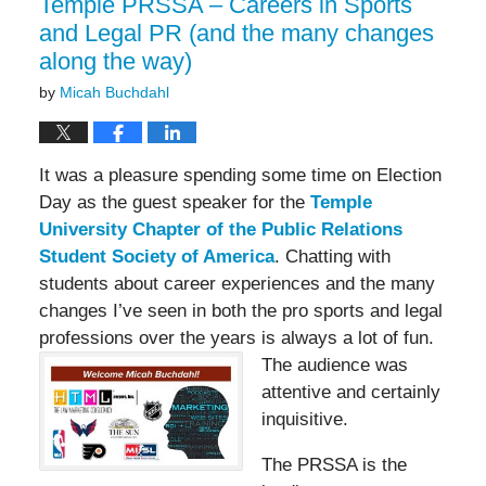
Temple PRSSA – Careers in Sports
and Legal PR (and the many changes
along the way)
by
Micah Buchdahl
It was a pleasure spending some time on Election
Day as the guest speaker for the
Temple
University Chapter of the Public Relations
Student Society of America
. Chatting with
students about career experiences and the many
changes I’ve seen in both the pro sports and legal
professions over the years is
always a lot of fun.
The audience was
attentive and certainly
inquisitive.
The PRSSA is the